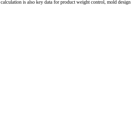
calculation is also key data for product weight control, mold design