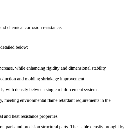
 and chemical corrosion resistance.
s detailed below:
crease, while enhancing rigidity and dimensional stability
st reduction and molding shrinkage improvement
ls, with density between single reinforcement systems
, meeting environmental flame retardant requirements in the
l and heat resistance properties
on parts and precision structural parts. The stable density brought by