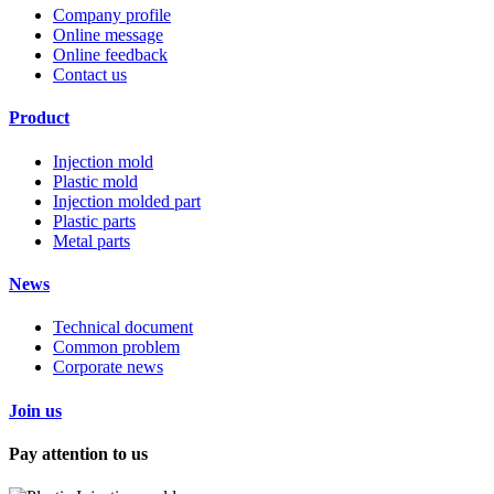
Company profile
Online message
Online feedback
Contact us
Product
Injection mold
Plastic mold
Injection molded part
Plastic parts
Metal parts
News
Technical document
Common problem
Corporate news
Join us
Pay attention to us