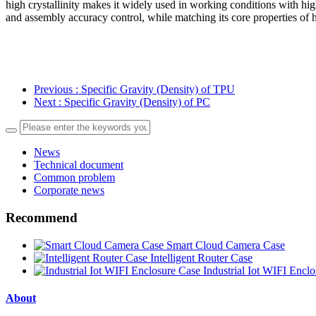
high crystallinity makes it widely used in working conditions with hig
and assembly accuracy control, while matching its core properties of 
Previous
: Specific Gravity (Density) of TPU
Next
: Specific Gravity (Density) of PC
News
Technical document
Common problem
Corporate news
Recommend
Smart Cloud Camera Case
Intelligent Router Case
Industrial Iot WIFI Encl
About