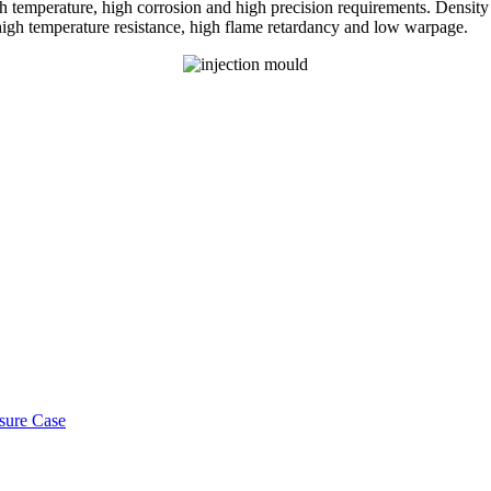
h temperature, high corrosion and high precision requirements. Density 
high temperature resistance, high flame retardancy and low warpage.
osure Case