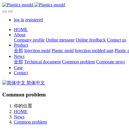
log in
registered
HOME
About
Company profile
Online message
Online feedback
Contact us
Product
全部
Injection mold
Plastic mold
Injection molded part
Plastic 
News
全部
Technical document
Common problem
Corporate news
Case
Contact
简体中文
Common problem
你的位置
HOME
News
Common problem