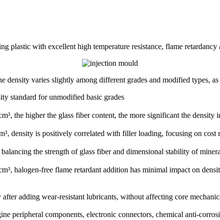
ing plastic with excellent high temperature resistance, flame retardancy
d the density varies slightly among different grades and modified types, a
ity standard for unmodified basic grades
he higher the glass fiber content, the more significant the density in
, density is positively correlated with filler loading, focusing on co
ancing the strength of glass fiber and dimensional stability of minera
 halogen-free flame retardant addition has minimal impact on density
fter adding wear-resistant lubricants, without affecting core mechanica
gine peripheral components, electronic connectors, chemical anti-corrosi