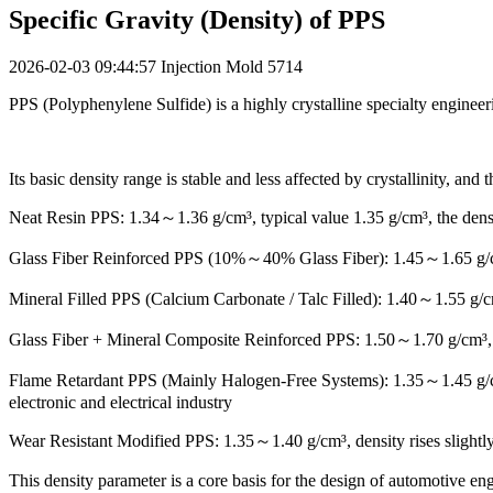
Specific Gravity (Density) of PPS
2026-02-03 09:44:57
Injection Mold
5714
PPS (Polyphenylene Sulfide) is a highly crystalline specialty engineer
Its basic density range is stable and less affected by crystallinity, an
Neat Resin PPS: 1.34～1.36 g/cm³, typical value 1.35 g/cm³, the dens
Glass Fiber Reinforced PPS (10%～40% Glass Fiber): 1.45～1.65 g/cm³, t
Mineral Filled PPS (Calcium Carbonate / Talc Filled): 1.40～1.55 g/cm³
Glass Fiber + Mineral Composite Reinforced PPS: 1.50～1.70 g/cm³, bal
Flame Retardant PPS (Mainly Halogen-Free Systems): 1.35～1.45 g/cm³,
electronic and electrical industry
Wear Resistant Modified PPS: 1.35～1.40 g/cm³, density rises slightly a
This density parameter is a core basis for the design of automotive en