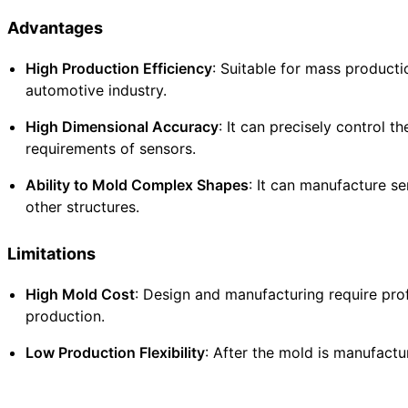
Advantages
High Production Efficiency
: Suitable for mass producti
automotive industry.
High Dimensional Accuracy
: It can precisely control 
requirements of sensors.
Ability to Mold Complex Shapes
: It can manufacture se
other structures.
Limitations
High Mold Cost
: Design and manufacturing require pro
production.
Low Production Flexibility
: After the mold is manufactu