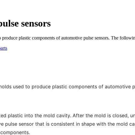
pulse sensors
o produce plastic components of automotive pulse sensors. The followin
arts
molds used to produce plastic components of automotive pul
d plastic into the mold cavity. After the mold is closed, u
ive pulse sensor that is consistent in shape with the mold c
r components.