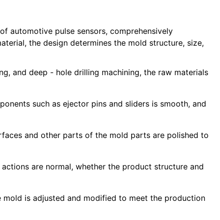
s of automotive pulse sensors, comprehensively
aterial, the design determines the mold structure, size,
g, and deep - hole drilling machining, the raw materials
nents such as ejector pins and sliders is smooth, and
faces and other parts of the mold parts are polished to
d actions are normal, whether the product structure and
the mold is adjusted and modified to meet the production