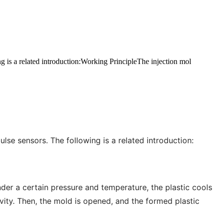
g is a related introduction:Working PrincipleThe injection mol
se sensors. The following is a related introduction:
nder a certain pressure and temperature, the plastic cools
avity. Then, the mold is opened, and the formed plastic