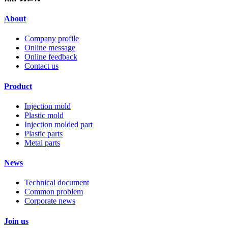
About
Company profile
Online message
Online feedback
Contact us
Product
Injection mold
Plastic mold
Injection molded part
Plastic parts
Metal parts
News
Technical document
Common problem
Corporate news
Join us