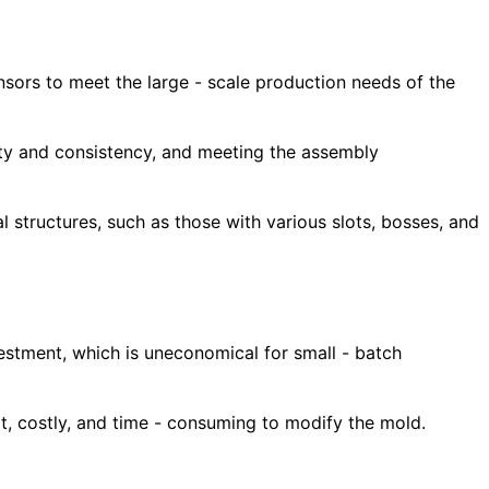
ensors to meet the large - scale production needs of the
ality and consistency, and meeting the assembly
l structures, such as those with various slots, bosses, and
estment, which is uneconomical for small - batch
ult, costly, and time - consuming to modify the mold.