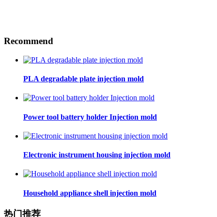
Recommend
PLA degradable plate injection mold
Power tool battery holder Injection mold
Electronic instrument housing injection mold
Household appliance shell injection mold
热门推荐