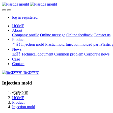
log in
registered
HOME
About
Company profile
Online message
Online feedback
Contact us
Product
全部
Injection mold
Plastic mold
Injection molded part
Plastic 
News
全部
Technical document
Common problem
Corporate news
Case
Contact
简体中文
Injection mold
你的位置
HOME
Product
Injection mold