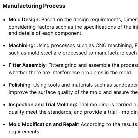
Manufacturing Process
Mold Design
: Based on the design requirements, dimen
considering factors such as the specifications of the i
and details of each component.
Machining
: Using processes such as CNC machining, EDM
such as mold steel are processed to manufacture eac
Fitter Assembly
: Fitters grind and assemble the proc
whether there are interference problems in the mold.
Polishing
: Using tools and materials such as sandpaper
improve the surface quality of the mold and ensure the
Inspection and Trial Molding
: Trial molding is carried
quality meet the standards, and provide a trial - moldi
Mold Modification and Repair
: According to the result
requirements.