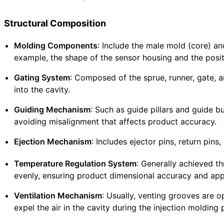
Structural Composition
Molding Components
: Include the male mold (core) an
example, the shape of the sensor housing and the posi
Gating System
: Composed of the sprue, runner, gate, a
into the cavity.
Guiding Mechanism
: Such as guide pillars and guide 
avoiding misalignment that affects product accuracy.
Ejection Mechanism
: Includes ejector pins, return pins
Temperature Regulation System
: Generally achieved th
evenly, ensuring product dimensional accuracy and app
Ventilation Mechanism
: Usually, venting grooves are o
expel the air in the cavity during the injection molding