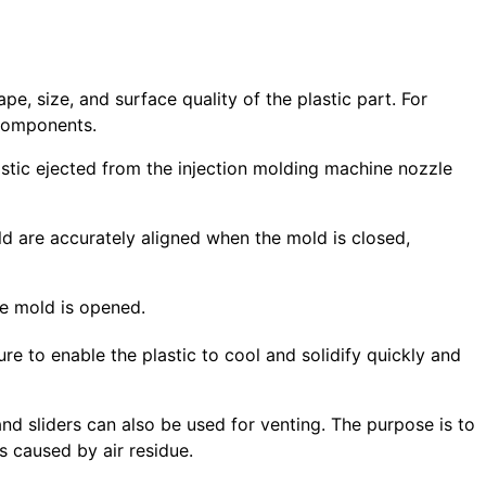
e, size, and surface quality of the plastic part. For
 components.
lastic ejected from the injection molding machine nozzle
ld are accurately aligned when the mold is closed,
the mold is opened.
ure to enable the plastic to cool and solidify quickly and
and sliders can also be used for venting. The purpose is to
s caused by air residue.