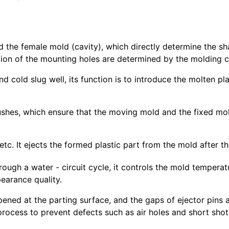
d the female mold (cavity), which directly determine the shap
tion of the mounting holes are determined by the molding
nd cold slug well, its function is to introduce the molten p
bushes, which ensure that the moving mold and the fixed mo
, etc. It ejects the formed plastic part from the mold after 
rough a water - circuit cycle, it controls the mold temperat
earance quality.
pened at the parting surface, and the gaps of ejector pins 
 process to prevent defects such as air holes and short shot