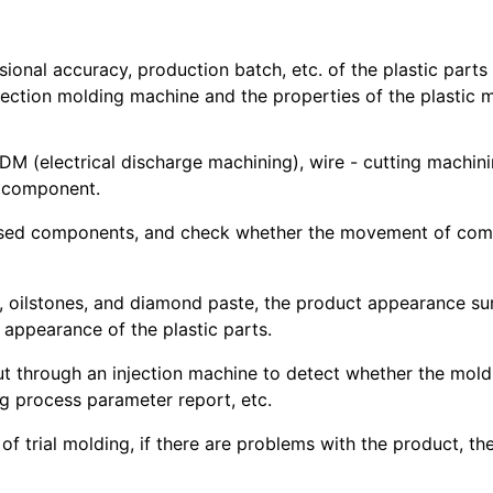
sional accuracy, production batch, etc. of the plastic part
njection molding machine and the properties of the plastic m
 (electrical discharge machining), wire - cutting machinin
h component.
essed components, and check whether the movement of compo
, oilstones, and diamond paste, the product appearance sur
 appearance of the plastic parts.
 out through an injection machine to detect whether the mol
ng process parameter report, etc.
s of trial molding, if there are problems with the product, 