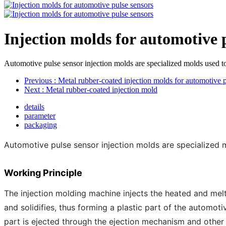
Injection molds for automotive 
Automotive pulse sensor injection molds are specialized molds used t
Previous
: Metal rubber-coated injection molds for automotive p
Next
: Metal rubber-coated injection mold
details
parameter
packaging
Automotive pulse sensor injection molds are specialized 
Working Principle
The injection molding machine injects the heated and melte
and solidifies, thus forming a plastic part of the automot
part is ejected through the ejection mechanism and othe