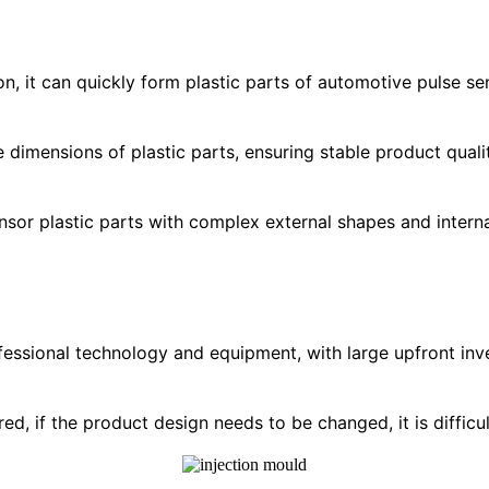
on, it can quickly form plastic parts of automotive pulse s
the dimensions of plastic parts, ensuring stable product qu
nsor plastic parts with complex external shapes and interna
fessional technology and equipment, with large upfront inv
red, if the product design needs to be changed, it is diffic