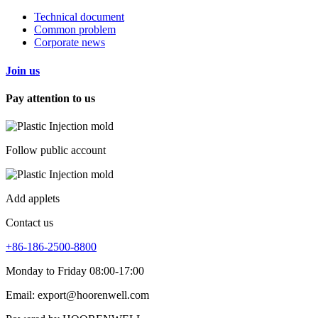
Technical document
Common problem
Corporate news
Join us
Pay attention to us
Follow public account
Add applets
Contact us
+86-186-2500-8800
Monday to Friday 08:00-17:00
Email: export@hoorenwell.com