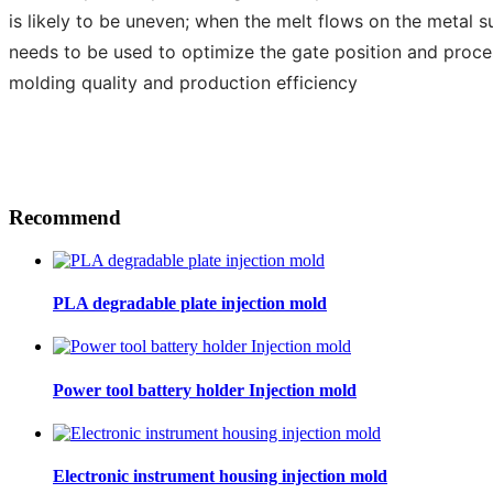
is likely to be uneven; when the melt flows on the metal su
needs to be used to optimize the gate position and proce
molding quality and production efficiency
Recommend
PLA degradable plate injection mold
Power tool battery holder Injection mold
Electronic instrument housing injection mold