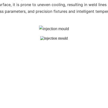
rface, it is prone to uneven cooling, resulting in weld line
ss parameters, and precision fixtures and intelligent temp