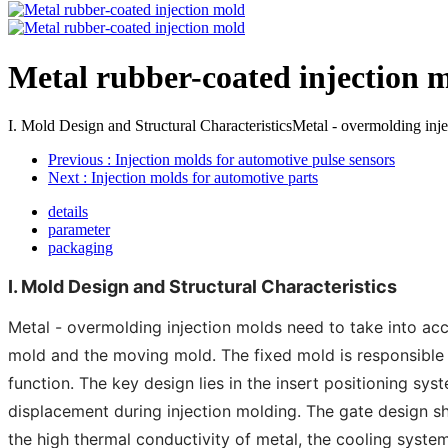
Metal rubber-coated injection 
I. Mold Design and Structural CharacteristicsMetal - overmolding inject
Previous
: Injection molds for automotive pulse sensors
Next
: Injection molds for automotive parts
details
parameter
packaging
I. Mold Design and Structural Characteristics
Metal - overmolding injection molds need to take into acco
mold and the moving mold. The fixed mold is responsible f
function. The key design lies in the insert positioning sy
displacement during injection molding. The gate design sh
the high thermal conductivity of metal, the cooling syste