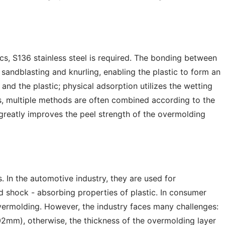
ics, S136 stainless steel is required. The bonding between
sandblasting and knurling, enabling the plastic to form an
nd the plastic; physical adsorption utilizes the wetting
ons, multiple methods are often combined according to the
 greatly improves the peel strength of the overmolding
. In the automotive industry, they are used for
d shock - absorbing properties of plastic. In consumer
vermolding. However, the industry faces many challenges:
.02mm), otherwise, the thickness of the overmolding layer