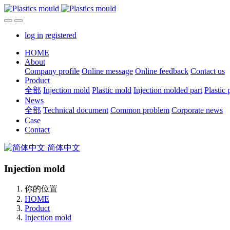
log in
registered
HOME
About
Company profile
Online message
Online feedback
Contact us
Product
全部
Injection mold
Plastic mold
Injection molded part
Plastic 
News
全部
Technical document
Common problem
Corporate news
Case
Contact
简体中文
Injection mold
你的位置
HOME
Product
Injection mold