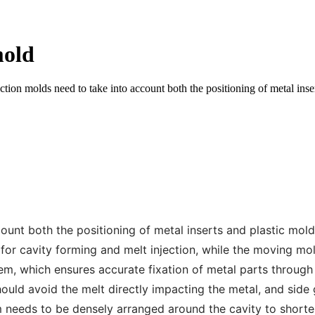
mold
ion molds need to take into account both the positioning of metal insert
unt both the positioning of metal inserts and plastic moldin
or cavity forming and melt injection, while the moving mold
stem, which ensures accurate fixation of metal parts through
ould avoid the melt directly impacting the metal, and side 
m needs to be densely arranged around the cavity to shorte