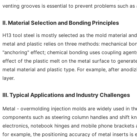
venting grooves is essential to prevent problems such as 
II. Material Selection and Bonding Principles
H13 tool steel is mostly selected as the mold material and
metal and plastic relies on three methods: mechanical bon
"anchoring" effect; chemical bonding uses coupling agents
effect of the plastic melt on the metal surface to genera
metal material and plastic type. For example, after anodi
layer.
III. Typical Applications and Industry Challenges
Metal - overmolding injection molds are widely used in the
components such as steering column handles and shift knob
electronics, notebook hinges and mobile phone brackets a
for example, the positioning accuracy of metal inserts is 