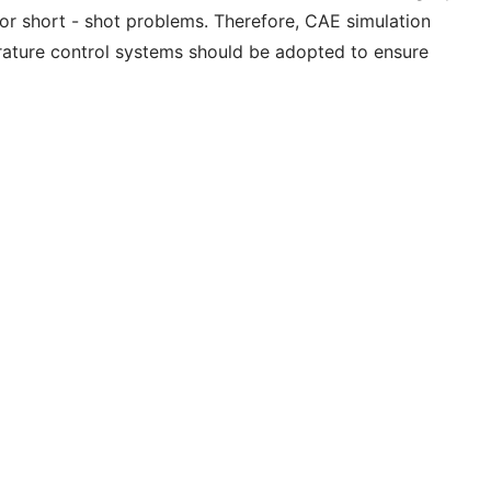
s or short - shot problems. Therefore, CAE simulation
erature control systems should be adopted to ensure