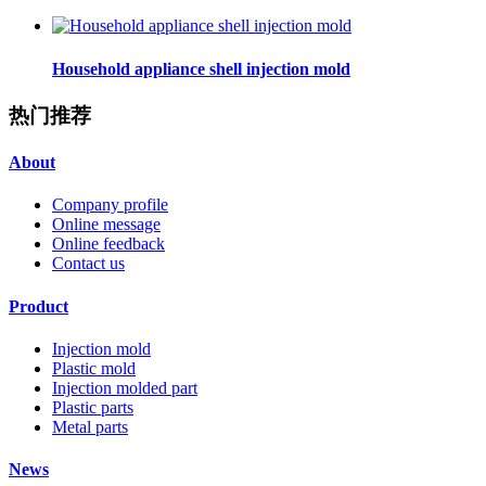
Household appliance shell injection mold
热门推荐
About
Company profile
Online message
Online feedback
Contact us
Product
Injection mold
Plastic mold
Injection molded part
Plastic parts
Metal parts
News