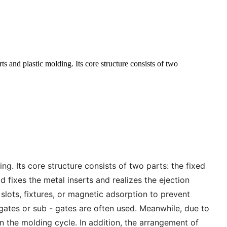
s and plastic molding. Its core structure consists of two
g. Its core structure consists of two parts: the fixed
 fixes the metal inserts and realizes the ejection
 slots, fixtures, or magnetic adsorption to prevent
gates or sub - gates are often used. Meanwhile, due to
n the molding cycle. In addition, the arrangement of