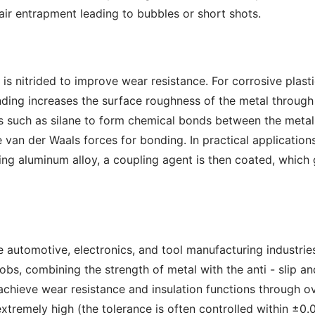
air entrapment leading to bubbles or short shots.
 is nitrided to improve wear resistance. For corrosive plast
ding increases the surface roughness of the metal through 
 such as silane to form chemical bonds between the metal a
te van der Waals forces for bonding. In practical applicati
zing aluminum alloy, a coupling agent is then coated, which
 automotive, electronics, and tool manufacturing industries
s, combining the strength of metal with the anti - slip an
chieve wear resistance and insulation functions through o
extremely high (the tolerance is often controlled within ±0