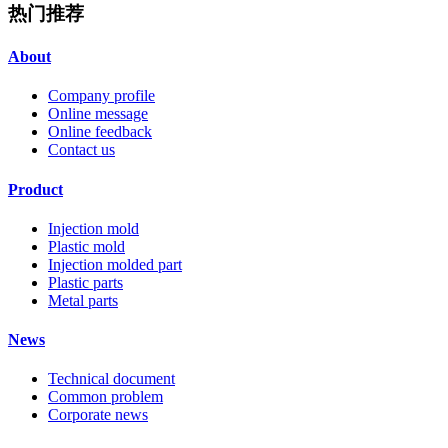
热门推荐
About
Company profile
Online message
Online feedback
Contact us
Product
Injection mold
Plastic mold
Injection molded part
Plastic parts
Metal parts
News
Technical document
Common problem
Corporate news