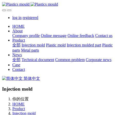
log in
registered
HOME
About
Company profile
Online message
Online feedback
Contact us
Product
全部
Injection mold
Plastic mold
Injection molded part
Plastic
parts
Metal parts
News
全部
Technical document
Common problem
Corporate news
Case
Contact
简体中文
Injection mold
你的位置
HOME
Product
Injection mold