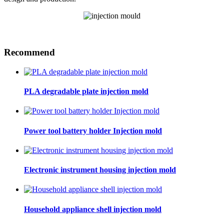
Recommend
PLA degradable plate injection mold
Power tool battery holder Injection mold
Electronic instrument housing injection mold
Household appliance shell injection mold