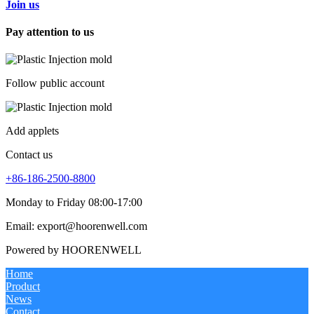
Join us
Pay attention to us
Follow public account
Add applets
Contact us
+86-186-2500-8800
Monday to Friday 08:00-17:00
Email: export@hoorenwell.com
Powered by HOORENWELL
Home
Product
News
Contact