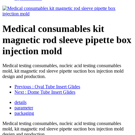
Medical consumables kit
magnetic rod sleeve pipette box
injection mold
Medical testing consumables, nucleic acid testing consumables
mold, kit magnetic rod sleeve pipette suction box injection mold
design and production.
Previous
: Oval Tube Insert Glides
Next
: Dome Tube Insert Glides
details
parameter
packaging
Medical testing consumables, nucleic acid testing consumables
mold, kit magnetic rod sleeve pipette suction box injection mold
design and production.