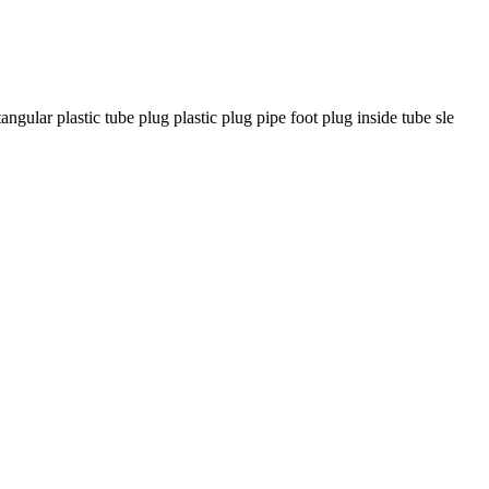
ar plastic tube plug plastic plug pipe foot plug inside tube sle