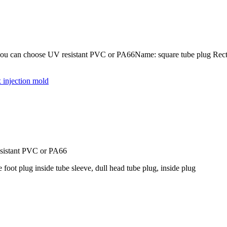
u can choose UV resistant PVC or PA66Name: square tube plug Rectangul
 injection mold
esistant PVC or PA66
 foot plug inside tube sleeve, dull head tube plug, inside plug