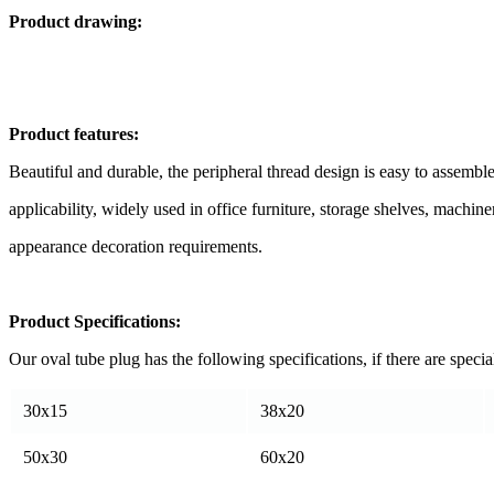
Product drawing:
Product features:
Beautiful and durable, the peripheral thread design is easy to assemble
applicability, widely used in office furniture, storage shelves, mach
appearance decoration requirements.
Product Specifications:
Our oval tube plug has the following specifications, if there are specia
30x15
38x20
50x30
60x20