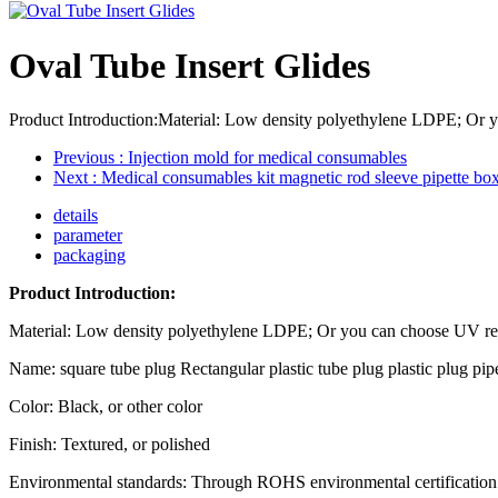
Oval Tube Insert Glides
Product Introduction:Material: Low density polyethylene LDPE; Or yo
Previous
: Injection mold for medical consumables
Next
: Medical consumables kit magnetic rod sleeve pipette box
details
parameter
packaging
Product Introduction:
Material: Low density polyethylene LDPE; Or you can choose UV r
Name: square tube plug Rectangular plastic tube plug plastic plug pipe
Color: Black, or other color
Finish: Textured, or polished
Environmental standards: Through ROHS environmental certification