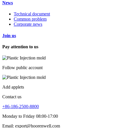
News
Technical document
Common problem
Corporate news
Join us
Pay attention to us
Follow public account
Add applets
Contact us
+86-186-2500-8800
Monday to Friday 08:00-17:00
Email: export@hoorenwell.com