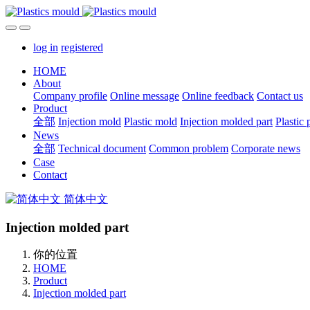
log in
registered
HOME
About
Company profile
Online message
Online feedback
Contact us
Product
全部
Injection mold
Plastic mold
Injection molded part
Plastic 
News
全部
Technical document
Common problem
Corporate news
Case
Contact
简体中文
Injection molded part
你的位置
HOME
Product
Injection molded part