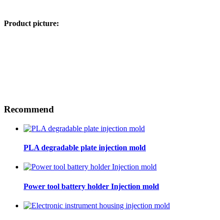
Product picture:
Recommend
PLA degradable plate injection mold
Power tool battery holder Injection mold