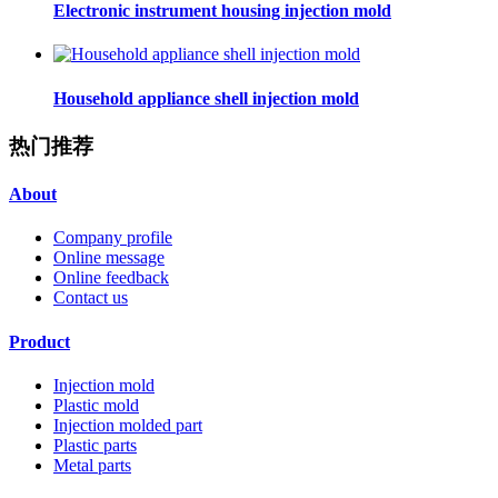
Electronic instrument housing injection mold
Household appliance shell injection mold
热门推荐
About
Company profile
Online message
Online feedback
Contact us
Product
Injection mold
Plastic mold
Injection molded part
Plastic parts
Metal parts