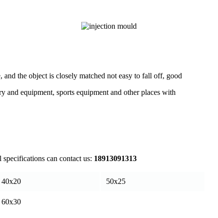
, and the object is closely matched not easy to fall off, good
inery and equipment, sports equipment and other places with
l specifications can contact us:
18913091313
40x20
50x25
60x30