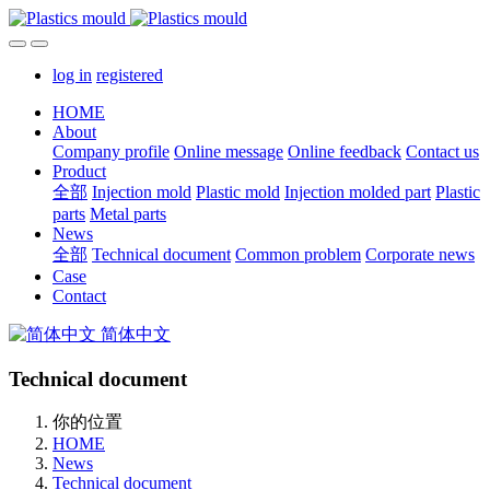
log in
registered
HOME
About
Company profile
Online message
Online feedback
Contact us
Product
全部
Injection mold
Plastic mold
Injection molded part
Plastic
parts
Metal parts
News
全部
Technical document
Common problem
Corporate news
Case
Contact
简体中文
Technical document
你的位置
HOME
News
Technical document