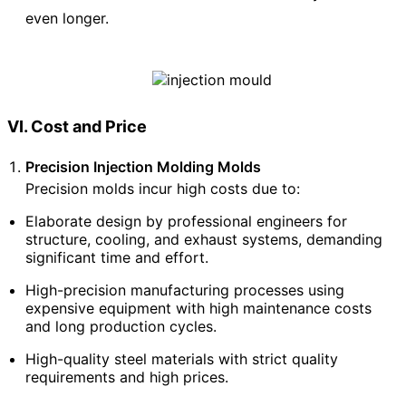
even longer.
VI. Cost and Price
Precision Injection Molding Molds
Precision molds incur high costs due to:
Elaborate design by professional engineers for
structure, cooling, and exhaust systems, demanding
significant time and effort.
High-precision manufacturing processes using
expensive equipment with high maintenance costs
and long production cycles.
High-quality steel materials with strict quality
requirements and high prices.