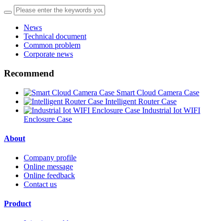
News
Technical document
Common problem
Corporate news
Recommend
Smart Cloud Camera Case
Intelligent Router Case
Industrial Iot WIFI
Enclosure Case
About
Company profile
Online message
Online feedback
Contact us
Product