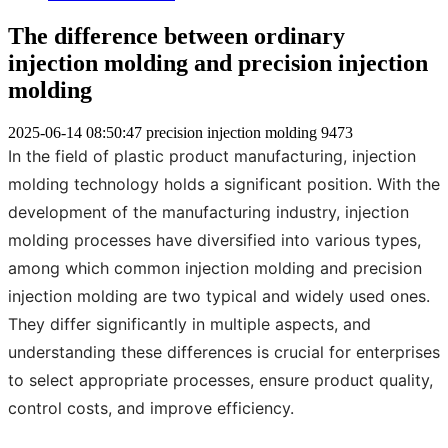
The difference between ordinary
injection molding and precision injection
molding
2025-06-14 08:50:47
precision injection molding
9473
In the field of plastic product manufacturing, injection
molding technology holds a significant position. With the
development of the manufacturing industry, injection
molding processes have diversified into various types,
among which common injection molding and precision
injection molding are two typical and widely used ones.
They differ significantly in multiple aspects, and
understanding these differences is crucial for enterprises
to select appropriate processes, ensure product quality,
control costs, and improve efficiency.