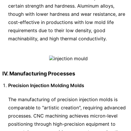
certain strength and hardness. Aluminum alloys,
though with lower hardness and wear resistance, are
cost-effective in productions with low mold life
requirements due to their low density, good
machinability, and high thermal conductivity.
IV. Manufacturing Processes
Precision Injection Molding Molds
The manufacturing of precision injection molds is
comparable to "artistic creation", requiring advanced
processes. CNC machining achieves micron-level
positioning through high-precision equipment to