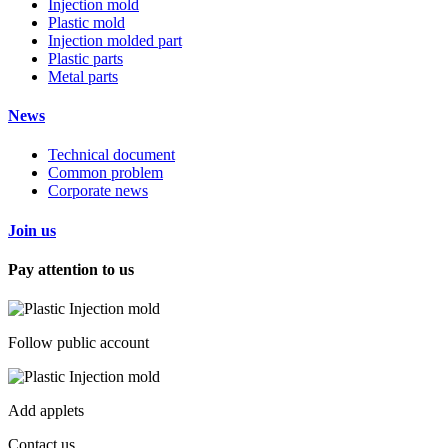
Injection mold
Plastic mold
Injection molded part
Plastic parts
Metal parts
News
Technical document
Common problem
Corporate news
Join us
Pay attention to us
Follow public account
Add applets
Contact us