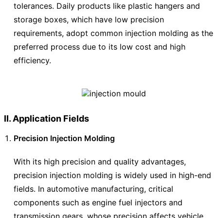
tolerances. Daily products like plastic hangers and
storage boxes, which have low precision
requirements, adopt common injection molding as the
preferred process due to its low cost and high
efficiency.
II. Application Fields
Precision Injection Molding
With its high precision and quality advantages,
precision injection molding is widely used in high-end
fields. In automotive manufacturing, critical
components such as engine fuel injectors and
transmission gears, whose precision affects vehicle