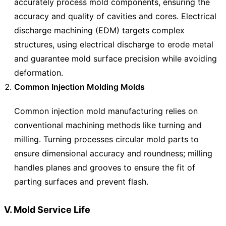
accurately process mold components, ensuring the
accuracy and quality of cavities and cores. Electrical
discharge machining (EDM) targets complex
structures, using electrical discharge to erode metal
and guarantee mold surface precision while avoiding
deformation.
Common Injection Molding Molds
Common injection mold manufacturing relies on
conventional machining methods like turning and
milling. Turning processes circular mold parts to
ensure dimensional accuracy and roundness; milling
handles planes and grooves to ensure the fit of
parting surfaces and prevent flash.
V. Mold Service Life