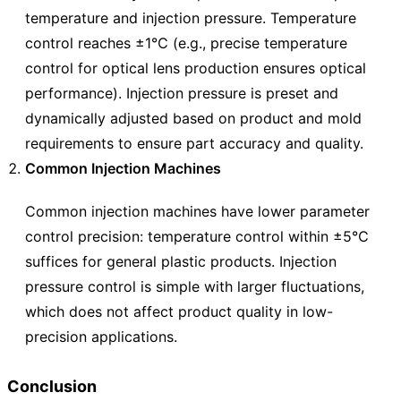
temperature and injection pressure. Temperature
control reaches ±1℃ (e.g., precise temperature
control for optical lens production ensures optical
performance). Injection pressure is preset and
dynamically adjusted based on product and mold
requirements to ensure part accuracy and quality.
Common Injection Machines
Common injection machines have lower parameter
control precision: temperature control within ±5℃
suffices for general plastic products. Injection
pressure control is simple with larger fluctuations,
which does not affect product quality in low-
precision applications.
Conclusion