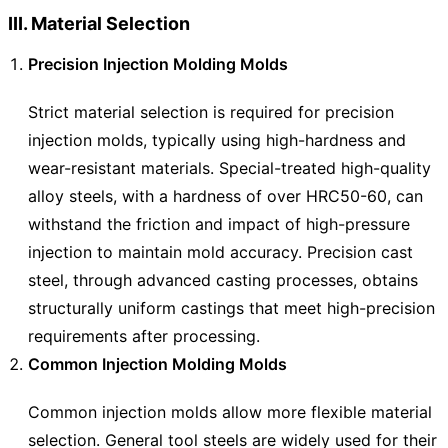
III. Material Selection
Precision Injection Molding Molds
Strict material selection is required for precision
injection molds, typically using high-hardness and
wear-resistant materials. Special-treated high-quality
alloy steels, with a hardness of over HRC50-60, can
withstand the friction and impact of high-pressure
injection to maintain mold accuracy. Precision cast
steel, through advanced casting processes, obtains
structurally uniform castings that meet high-precision
requirements after processing.
Common Injection Molding Molds
Common injection molds allow more flexible material
selection. General tool steels are widely used for their