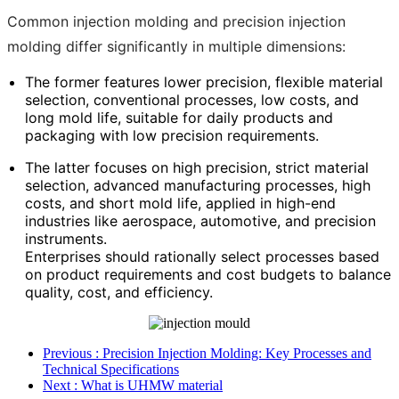
Common injection molding and precision injection
molding differ significantly in multiple dimensions:
The former features lower precision, flexible material
selection, conventional processes, low costs, and
long mold life, suitable for daily products and
packaging with low precision requirements.
The latter focuses on high precision, strict material
selection, advanced manufacturing processes, high
costs, and short mold life, applied in high-end
industries like aerospace, automotive, and precision
instruments.
Enterprises should rationally select processes based
on product requirements and cost budgets to balance
quality, cost, and efficiency.
Previous
: Precision Injection Molding: Key Processes and
Technical Specifications
Next
: What is UHMW material