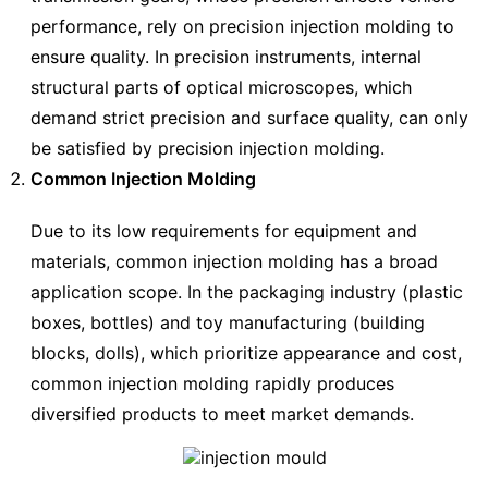
performance, rely on precision injection molding to
ensure quality. In precision instruments, internal
structural parts of optical microscopes, which
demand strict precision and surface quality, can only
be satisfied by precision injection molding.
Common Injection Molding
Due to its low requirements for equipment and
materials, common injection molding has a broad
application scope. In the packaging industry (plastic
boxes, bottles) and toy manufacturing (building
blocks, dolls), which prioritize appearance and cost,
common injection molding rapidly produces
diversified products to meet market demands.