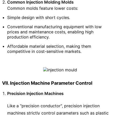
Common Injection Molding Molds
Common molds feature lower costs:
Simple design with short cycles.
Conventional manufacturing equipment with low
prices and maintenance costs, enabling high
production efficiency.
Affordable material selection, making them
competitive in cost-sensitive markets.
VII. Injection Machine Parameter Control
Precision Injection Machines
Like a "precision conductor", precision injection
machines strictly control parameters such as plastic