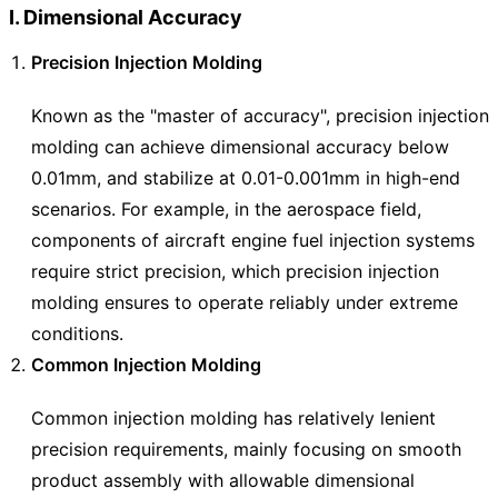
I. Dimensional Accuracy
Precision Injection Molding
Known as the "master of accuracy", precision injection
molding can achieve dimensional accuracy below
0.01mm, and stabilize at 0.01-0.001mm in high-end
scenarios. For example, in the aerospace field,
components of aircraft engine fuel injection systems
require strict precision, which precision injection
molding ensures to operate reliably under extreme
conditions.
Common Injection Molding
Common injection molding has relatively lenient
precision requirements, mainly focusing on smooth
product assembly with allowable dimensional