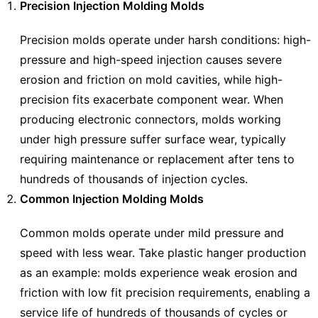
Precision Injection Molding Molds
Precision molds operate under harsh conditions: high-
pressure and high-speed injection causes severe
erosion and friction on mold cavities, while high-
precision fits exacerbate component wear. When
producing electronic connectors, molds working
under high pressure suffer surface wear, typically
requiring maintenance or replacement after tens to
hundreds of thousands of injection cycles.
Common Injection Molding Molds
Common molds operate under mild pressure and
speed with less wear. Take plastic hanger production
as an example: molds experience weak erosion and
friction with low fit precision requirements, enabling a
service life of hundreds of thousands of cycles or