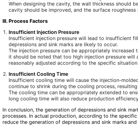
When designing the cavity, the wall thickness should be
cavity should be improved, and the surface roughness sho
III. Process Factors
Insufficient Injection Pressure
Insufficient injection pressure will lead to insufficient 
depressions and sink marks are likely to occur.
The injection pressure can be appropriately increased to 
it should be noted that too high injection pressure will
reasonably adjusted according to the specific situation
Insufficient Cooling Time
Insufficient cooling time will cause the injection-mold
continue to shrink during the cooling process, resultin
The cooling time can be appropriately extended to ens
long cooling time will also reduce production efficienc
In conclusion, the generation of depressions and sink mark
processes. In actual production, according to the specif
reduce the generation of depressions and sink marks and 