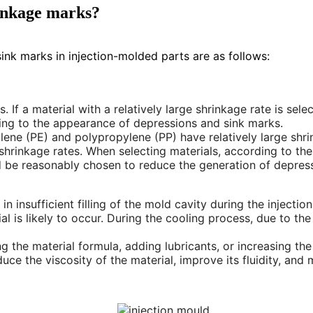
rinkage marks?
ink marks in injection-molded parts are as follows:
. If a material with a relatively large shrinkage rate is sele
ading to the appearance of depressions and sink marks.
lene (PE) and polypropylene (PP) have relatively large shri
hrinkage rates. When selecting materials, according to th
ld be reasonably chosen to reduce the generation of depres
ult in insufficient filling of the mold cavity during the inject
l is likely to occur. During the cooling process, due to the 
ng the material formula, adding lubricants, or increasing t
e the viscosity of the material, improve its fluidity, and ma