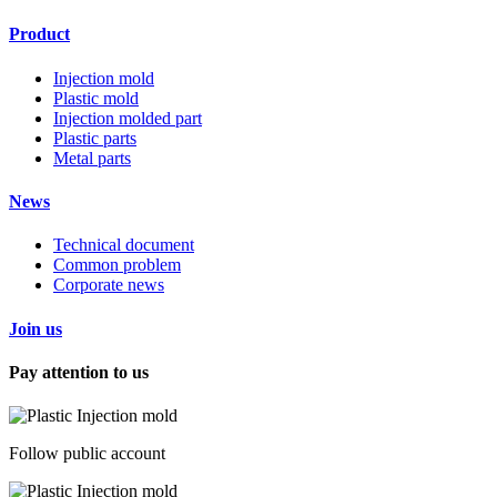
Product
Injection mold
Plastic mold
Injection molded part
Plastic parts
Metal parts
News
Technical document
Common problem
Corporate news
Join us
Pay attention to us
Follow public account