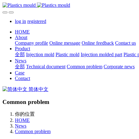
log in
registered
HOME
About
Company profile
Online message
Online feedback
Contact us
Product
全部
Injection mold
Plastic mold
Injection molded part
Plastic 
News
全部
Technical document
Common problem
Corporate news
Case
Contact
简体中文
Common problem
你的位置
HOME
News
Common problem