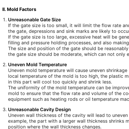
II. Mold Factors
Unreasonable Gate Size
If the gate size is too small, it will limit the flow rate 
the gate, depressions and sink marks are likely to occur
If the gate size is too large, excessive heat will be ge
filling and pressure holding processes, and also making
The size and position of the gate should be reasonably 
the gate size should be moderate, which can not only e
Uneven Mold Temperature
Uneven mold temperature will cause uneven shrinkage of
local temperature of the mold is too high, the plastic me
in this part will cool too quickly and shrink less.
The uniformity of the mold temperature can be improve
mold to ensure that the flow rate and volume of the co
equipment such as heating rods or oil temperature mac
Unreasonable Cavity Design
Uneven wall thickness of the cavity will lead to uneven
example, the part with a larger wall thickness shrinks m
position where the wall thickness changes.