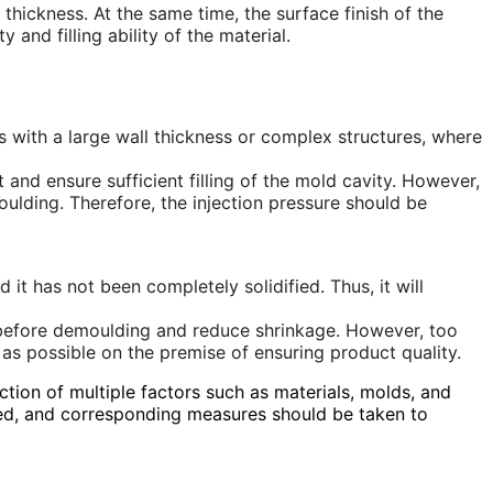
thickness. At the same time, the surface finish of the
and filling ability of the material.
parts with a large wall thickness or complex structures, where
t and ensure sufficient filling of the mold cavity. However,
moulding. Therefore, the injection pressure should be
it has not been completely solidified. Thus, it will
d before demoulding and reduce shrinkage. However, too
 as possible on the premise of ensuring product quality.
ction of multiple factors such as materials, molds, and
yzed, and corresponding measures should be taken to