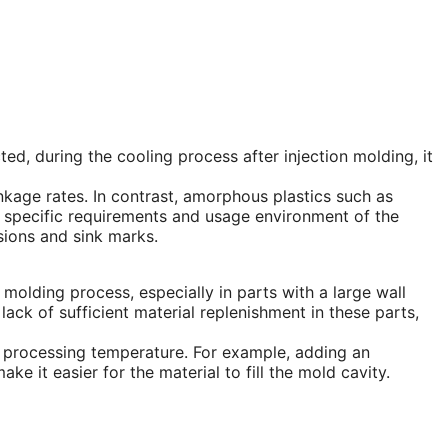
cted, during the cooling process after injection molding, it
nkage rates. In contrast, amorphous plastics such as
e specific requirements and usage environment of the
sions and sink marks.
ion molding process, especially in parts with a large wall
lack of sufficient material replenishment in these parts,
he processing temperature. For example, adding an
ke it easier for the material to fill the mold cavity.