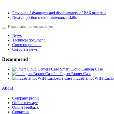
Previous
: Advantages and disadvantages of PA6 materials
Next
: Injection mold maintenance skills
News
Technical document
Common problem
Corporate news
Recommend
Smart Cloud Camera Case
Intelligent Router Case
Industrial Iot WIFI Encl
About
Company profile
Online message
Online feedback
Contact us