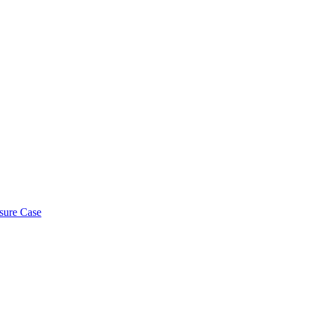
osure Case