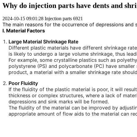
Why do injection parts have dents and sh
2024-10-15 09:01:28
Injection parts
6921
The main reasons for the occurrence of depressions and s
I. Material Factors
Large Material Shrinkage Rate
Different plastic materials have different shrinkage rates
is likely to undergo a large volume shrinkage, thus le
For example, some crystalline plastics such as polyethy
polystyrene (PS) and polycarbonate (PC) have smaller s
product, a material with a smaller shrinkage rate shou
Poor Fluidity
If the fluidity of the plastic material is poor, it will res
thickness or complex structures, where a lack of materia
depressions and sink marks will be formed.
The fluidity of the material can be improved by adjusti
appropriate amount of flow aids to the material can reduc