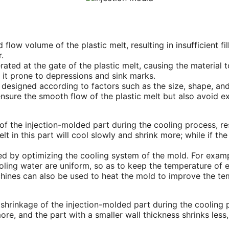
and flow volume of the plastic melt, resulting in insufficient f
.
nerated at the gate of the plastic melt, causing the material
 it prone to depressions and sink marks.
designed according to factors such as the size, shape, and 
nsure the smooth flow of the plastic melt but also avoid e
 the injection-molded part during the cooling process, res
lt in this part will cool slowly and shrink more; while if th
d by optimizing the cooling system of the mold. For exampl
oling water are uniform, so as to keep the temperature of e
hines can also be used to heat the mold to improve the tem
 shrinkage of the injection-molded part during the cooling 
ore, and the part with a smaller wall thickness shrinks less