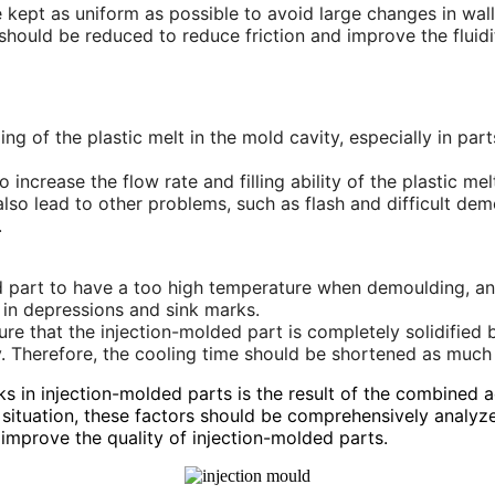
 kept as uniform as possible to avoid large changes in wall 
uld be reduced to reduce friction and improve the fluidity 
filling of the plastic melt in the mold cavity, especially in 
increase the flow rate and filling ability of the plastic mel
 also lead to other problems, such as flash and difficult de
.
ed part to have a too high temperature when demoulding, and 
g in depressions and sink marks.
ure that the injection-molded part is completely solidifie
y. Therefore, the cooling time should be shortened as much
s in injection-molded parts is the result of the combined a
ic situation, these factors should be comprehensively anal
improve the quality of injection-molded parts.