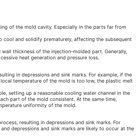
illing of the mold cavity. Especially in the parts far from
 to cool and solidify prematurely, affecting the subsequent
wall thickness of the injection-molded part. Generally,
xcessive heat generation and pressure loss.
ulting in depressions and sink marks. For example, if the
e local temperature of the mold is too low, the plastic melt
e, setting up a reasonable cooling water channel in the
ach part of the mold consistent. At the same time,
perature uniformity of the mold.
process, resulting in depressions and sink marks. For
, and depressions and sink marks are likely to occur at the