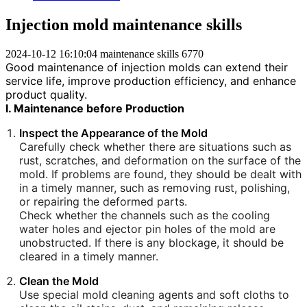
Injection mold maintenance skills
2024-10-12 16:10:04
maintenance skills
6770
Good maintenance of injection molds can extend their
service life, improve production efficiency, and enhance
product quality.
I. Maintenance before Production
Inspect the Appearance of the Mold
Carefully check whether there are situations such as
rust, scratches, and deformation on the surface of the
mold. If problems are found, they should be dealt with
in a timely manner, such as removing rust, polishing,
or repairing the deformed parts.
Check whether the channels such as the cooling
water holes and ejector pin holes of the mold are
unobstructed. If there is any blockage, it should be
cleared in a timely manner.
Clean the Mold
Use special mold cleaning agents and soft cloths to