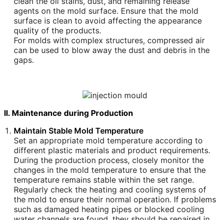
clean the oil stains, dust, and remaining release
agents on the mold surface. Ensure that the mold
surface is clean to avoid affecting the appearance
quality of the products.
For molds with complex structures, compressed air
can be used to blow away the dust and debris in the
gaps.
II. Maintenance during Production
Maintain Stable Mold Temperature
Set an appropriate mold temperature according to
different plastic materials and product requirements.
During the production process, closely monitor the
changes in the mold temperature to ensure that the
temperature remains stable within the set range.
Regularly check the heating and cooling systems of
the mold to ensure their normal operation. If problems
such as damaged heating pipes or blocked cooling
water channels are found, they should be repaired in