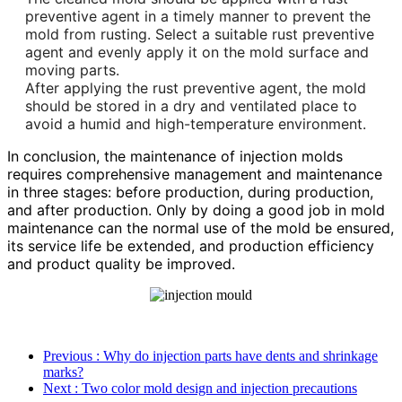
preventive agent in a timely manner to prevent the
mold from rusting. Select a suitable rust preventive
agent and evenly apply it on the mold surface and
moving parts.
After applying the rust preventive agent, the mold
should be stored in a dry and ventilated place to
avoid a humid and high-temperature environment.
In conclusion, the maintenance of injection molds
requires comprehensive management and maintenance
in three stages: before production, during production,
and after production. Only by doing a good job in mold
maintenance can the normal use of the mold be ensured,
its service life be extended, and production efficiency
and product quality be improved.
Previous
: Why do injection parts have dents and shrinkage
marks?
Next
: Two color mold design and injection precautions