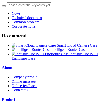
News
Technical document
Common problem
Corporate news
Recommend
Smart Cloud Camera Case
Intelligent Router Case
Industrial Iot WIFI
Enclosure Case
About
Company profile
Online message
Online feedback
Contact us
Product