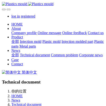
log in
registered
HOME
About
Company profile
Online message
Online feedback
Contact us
Product
全部
Injection mold
Plastic mold
Injection molded part
Plastic
parts
Metal parts
News
全部
Technical document
Common problem
Corporate news
Case
Contact
简体中文
Technical document
你的位置
HOME
News
Technical document