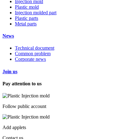
Injection mold
Plastic mold
Injection molded part
Plastic parts
Metal parts
News
Technical document
Common problem
Corporate news
Join us
Pay attention to us
Follow public account
Add applets
Contact us