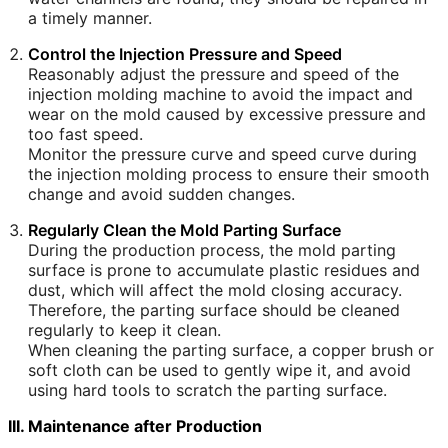
a timely manner.
Control the Injection Pressure and Speed
Reasonably adjust the pressure and speed of the
injection molding machine to avoid the impact and
wear on the mold caused by excessive pressure and
too fast speed.
Monitor the pressure curve and speed curve during
the injection molding process to ensure their smooth
change and avoid sudden changes.
Regularly Clean the Mold Parting Surface
During the production process, the mold parting
surface is prone to accumulate plastic residues and
dust, which will affect the mold closing accuracy.
Therefore, the parting surface should be cleaned
regularly to keep it clean.
When cleaning the parting surface, a copper brush or
soft cloth can be used to gently wipe it, and avoid
using hard tools to scratch the parting surface.
III. Maintenance after Production