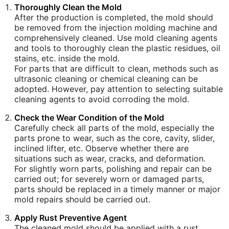
Thoroughly Clean the Mold
After the production is completed, the mold should
be removed from the injection molding machine and
comprehensively cleaned. Use mold cleaning agents
and tools to thoroughly clean the plastic residues, oil
stains, etc. inside the mold.
For parts that are difficult to clean, methods such as
ultrasonic cleaning or chemical cleaning can be
adopted. However, pay attention to selecting suitable
cleaning agents to avoid corroding the mold.
Check the Wear Condition of the Mold
Carefully check all parts of the mold, especially the
parts prone to wear, such as the core, cavity, slider,
inclined lifter, etc. Observe whether there are
situations such as wear, cracks, and deformation.
For slightly worn parts, polishing and repair can be
carried out; for severely worn or damaged parts,
parts should be replaced in a timely manner or major
mold repairs should be carried out.
Apply Rust Preventive Agent
The cleaned mold should be applied with a rust