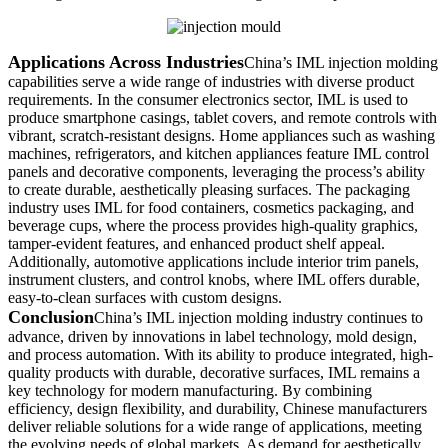
Applications Across Industries
China’s IML injection molding
capabilities serve a wide range of industries with diverse product
requirements. In the consumer electronics sector, IML is used to
produce smartphone casings, tablet covers, and remote controls with
vibrant, scratch-resistant designs. Home appliances such as washing
machines, refrigerators, and kitchen appliances feature IML control
panels and decorative components, leveraging the process’s ability
to create durable, aesthetically pleasing surfaces. The packaging
industry uses IML for food containers, cosmetics packaging, and
beverage cups, where the process provides high-quality graphics,
tamper-evident features, and enhanced product shelf appeal.
Additionally, automotive applications include interior trim panels,
instrument clusters, and control knobs, where IML offers durable,
easy-to-clean surfaces with custom designs.
Conclusion
China’s IML injection molding industry continues to
advance, driven by innovations in label technology, mold design,
and process automation. With its ability to produce integrated, high-
quality products with durable, decorative surfaces, IML remains a
key technology for modern manufacturing. By combining
efficiency, design flexibility, and durability, Chinese manufacturers
deliver reliable solutions for a wide range of applications, meeting
the evolving needs of global markets. As demand for aesthetically