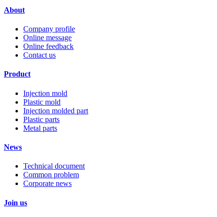
About
Company profile
Online message
Online feedback
Contact us
Product
Injection mold
Plastic mold
Injection molded part
Plastic parts
Metal parts
News
Technical document
Common problem
Corporate news
Join us