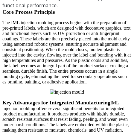
functional performance.
Core Process Principle
The IML injection molding process begins with the preparation of
pre-printed labels, which are designed with decorative graphics, text,
and functional layers such as UV protection or anti-fingerprint
coatings. These labels are then precisely placed into the mold cavity
using automated robotic systems, ensuring accurate alignment and
consistent positioning. When the mold closes, molten plastic is
injected into the cavity, flowing over the label and bonding with it at
high temperatures and pressures. As the plastic cools and solidifies,
the label becomes an integral part of the product surface, creating a
seamless, durable finish. The entire process occurs in a single
molding cycle, eliminating the need for secondary operations such
as printing, painting, or adhesive application.
Key Advantages for Integrated Manufacturing
IML
injection molding offers several significant benefits for integrated
product manufacturing. It produces products with highly durable,
scratch-resistant surfaces that resist fading, peeling, and wear, even
under harsh conditions. The labels are embedded within the plastic,
making them resistant to moisture, chemicals, and UV radiation,