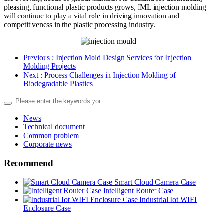
pleasing, functional plastic products grows, IML injection molding
will continue to play a vital role in driving innovation and
competitiveness in the plastic processing industry.
Previous
: Injection Mold Design Services for Injection
Molding Projects
Next
: Process Challenges in Injection Molding of
Biodegradable Plastics
News
Technical document
Common problem
Corporate news
Recommend
Smart Cloud Camera Case
Intelligent Router Case
Industrial Iot WIFI
Enclosure Case