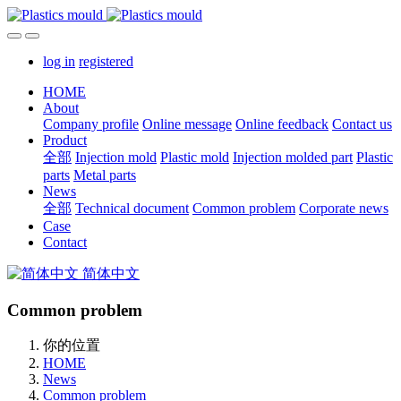
log in
registered
HOME
About
Company profile
Online message
Online feedback
Contact us
Product
全部
Injection mold
Plastic mold
Injection molded part
Plastic
parts
Metal parts
News
全部
Technical document
Common problem
Corporate news
Case
Contact
简体中文
Common problem
你的位置
HOME
News
Common problem