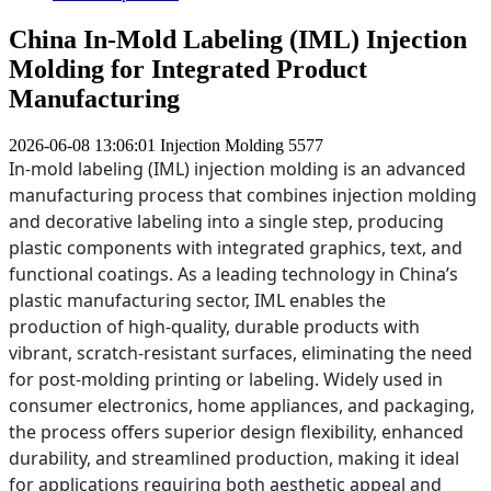
China In-Mold Labeling (IML) Injection
Molding for Integrated Product
Manufacturing
2026-06-08 13:06:01
Injection Molding
5577
In-mold labeling (IML) injection molding is an advanced
manufacturing process that combines injection molding
and decorative labeling into a single step, producing
plastic components with integrated graphics, text, and
functional coatings. As a leading technology in China’s
plastic manufacturing sector, IML enables the
production of high-quality, durable products with
vibrant, scratch-resistant surfaces, eliminating the need
for post-molding printing or labeling. Widely used in
consumer electronics, home appliances, and packaging,
the process offers superior design flexibility, enhanced
durability, and streamlined production, making it ideal
for applications requiring both aesthetic appeal and