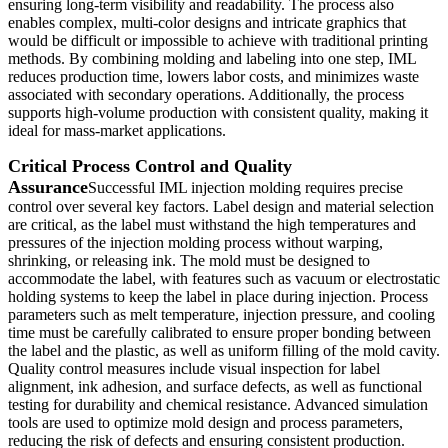
ensuring long-term visibility and readability. The process also
enables complex, multi-color designs and intricate graphics that
would be difficult or impossible to achieve with traditional printing
methods. By combining molding and labeling into one step, IML
reduces production time, lowers labor costs, and minimizes waste
associated with secondary operations. Additionally, the process
supports high-volume production with consistent quality, making it
ideal for mass-market applications.
Critical Process Control and Quality
Assurance
Successful IML injection molding requires precise
control over several key factors. Label design and material selection
are critical, as the label must withstand the high temperatures and
pressures of the injection molding process without warping,
shrinking, or releasing ink. The mold must be designed to
accommodate the label, with features such as vacuum or electrostatic
holding systems to keep the label in place during injection. Process
parameters such as melt temperature, injection pressure, and cooling
time must be carefully calibrated to ensure proper bonding between
the label and the plastic, as well as uniform filling of the mold cavity.
Quality control measures include visual inspection for label
alignment, ink adhesion, and surface defects, as well as functional
testing for durability and chemical resistance. Advanced simulation
tools are used to optimize mold design and process parameters,
reducing the risk of defects and ensuring consistent production.