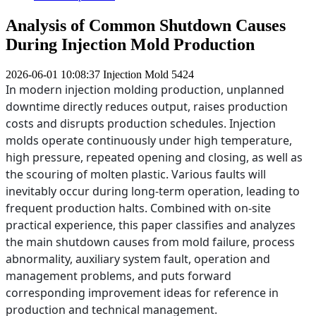
Analysis of Common Shutdown Causes
During Injection Mold Production
2026-06-01 10:08:37
Injection Mold
5424
In modern injection molding production, unplanned
downtime directly reduces output, raises production
costs and disrupts production schedules. Injection
molds operate continuously under high temperature,
high pressure, repeated opening and closing, as well as
the scouring of molten plastic. Various faults will
inevitably occur during long-term operation, leading to
frequent production halts. Combined with on-site
practical experience, this paper classifies and analyzes
the main shutdown causes from mold failure, process
abnormality, auxiliary system fault, operation and
management problems, and puts forward
corresponding improvement ideas for reference in
production and technical management.