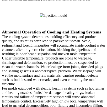
Abnormal Operation of Cooling and Heating Systems
The cooling system determines molding efficiency and product
quality, and its faults often lead to passive shutdown. Scale,
sediment and foreign impurities will accumulate inside cooling water
channels after long-term circulation, blocking the pipelines and
resulting in poor heat dissipation and uneven mold temperature.
Under unstable temperature, products are prone to warpage,
shrinkage and deformation, so production must be suspended to
clean the water channels. Water leakage from joints, threaded plugs
and sealing gaskets is another typical problem. Water seepage will
wet the mold surface and raw materials, causing product defects
such as bubbles and water marks, and even corroding the mold
structure.
For molds equipped with electric heating systems such as hot runner
and heating nozzles, faults like damaged heating rings, broken
circuits and failure of temperature sensors will cause abnormal
temperature control. Excessively high or low local temperature will
lead to material decomposition, poor fluidity and incomplete filling.