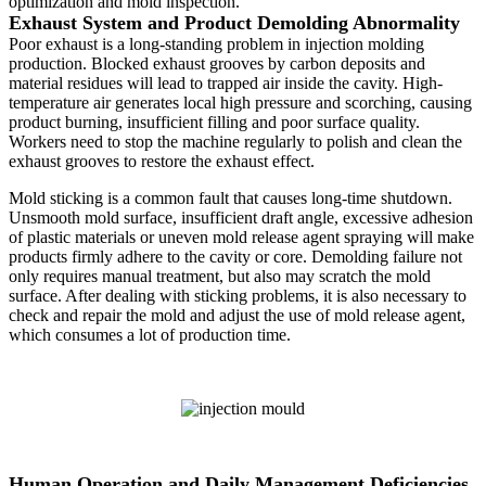
optimization and mold inspection.
Exhaust System and Product Demolding Abnormality
Poor exhaust is a long-standing problem in injection molding
production. Blocked exhaust grooves by carbon deposits and
material residues will lead to trapped air inside the cavity. High-
temperature air generates local high pressure and scorching, causing
product burning, insufficient filling and poor surface quality.
Workers need to stop the machine regularly to polish and clean the
exhaust grooves to restore the exhaust effect.
Mold sticking is a common fault that causes long-time shutdown.
Unsmooth mold surface, insufficient draft angle, excessive adhesion
of plastic materials or uneven mold release agent spraying will make
products firmly adhere to the cavity or core. Demolding failure not
only requires manual treatment, but also may scratch the mold
surface. After dealing with sticking problems, it is also necessary to
check and repair the mold and adjust the use of mold release agent,
which consumes a lot of production time.
Human Operation and Daily Management Deficiencies