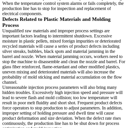
When the temperature control system alarms or fails completely, the
production line has to stop for inspection and replacement of
electrical components.
Defects Related to Plastic Materials and Molding
Process
Unqualified raw materials and improper process settings are
important factors leading to intermittent shutdown. Excessive
moisture in plastic pellets, mixed foreign impurities or deteriorated
recycled materials will cause a series of product defects including
silver streaks, bubbles, black spots and material jamming in the
barrel and nozzle. When material jamming occurs, workers need to
stop the machine to disassemble and clean the nozzle and barrel. For
glass fiber reinforced, flame-retardant and other modified plastics,
uneven mixing and deteriorated materials will also increase the
probability of mold sticking and material accumulation on the flow
channel.
Unreasonable injection process parameters will also bring many
hidden troubles. Excessively high injection speed and pressure will
lead to severe flash and mold collision; too low temperature will
result in poor melt fluidity and short shot. Frequent product defects
force operators to stop production to adjust parameters. In addition,
improper setting of holding pressure and dwell time will cause
product deformation and size deviation. When the defect rate rises
continuously, the production line has to be shut down for process