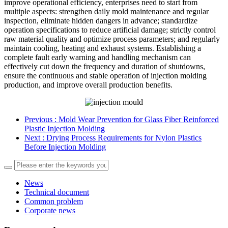
improve operational efficiency, enterprises need to start from
multiple aspects: strengthen daily mold maintenance and regular
inspection, eliminate hidden dangers in advance; standardize
operation specifications to reduce artificial damage; strictly control
raw material quality and optimize process parameters; and regularly
maintain cooling, heating and exhaust systems. Establishing a
complete fault early warning and handling mechanism can
effectively cut down the frequency and duration of shutdowns,
ensure the continuous and stable operation of injection molding
production, and improve overall production benefits.
Previous
: Mold Wear Prevention for Glass Fiber Reinforced
Plastic Injection Molding
Next
: Drying Process Requirements for Nylon Plastics
Before Injection Molding
News
Technical document
Common problem
Corporate news