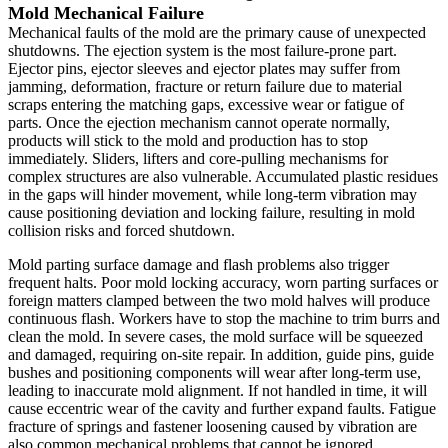
Mold Mechanical Failure
Mechanical faults of the mold are the primary cause of unexpected
shutdowns. The ejection system is the most failure-prone part.
Ejector pins, ejector sleeves and ejector plates may suffer from
jamming, deformation, fracture or return failure due to material
scraps entering the matching gaps, excessive wear or fatigue of
parts. Once the ejection mechanism cannot operate normally,
products will stick to the mold and production has to stop
immediately. Sliders, lifters and core-pulling mechanisms for
complex structures are also vulnerable. Accumulated plastic residues
in the gaps will hinder movement, while long-term vibration may
cause positioning deviation and locking failure, resulting in mold
collision risks and forced shutdown.
Mold parting surface damage and flash problems also trigger
frequent halts. Poor mold locking accuracy, worn parting surfaces or
foreign matters clamped between the two mold halves will produce
continuous flash. Workers have to stop the machine to trim burrs and
clean the mold. In severe cases, the mold surface will be squeezed
and damaged, requiring on-site repair. In addition, guide pins, guide
bushes and positioning components will wear after long-term use,
leading to inaccurate mold alignment. If not handled in time, it will
cause eccentric wear of the cavity and further expand faults. Fatigue
fracture of springs and fastener loosening caused by vibration are
also common mechanical problems that cannot be ignored.