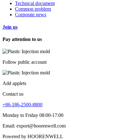
Technical document
Common problem
Corporate news
Join us
Pay attention to us
Follow public account
Add applets
Contact us
+86-186-2500-8800
Monday to Friday 08:00-17:00
Email: export@hoorenwell.com
Powered by HOORENWELL