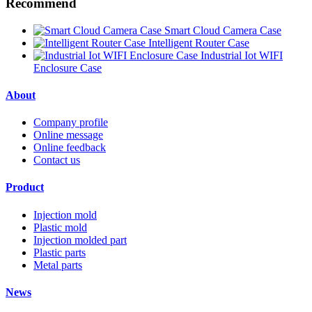
Recommend
Smart Cloud Camera Case
Intelligent Router Case
Industrial Iot WIFI
Enclosure Case
About
Company profile
Online message
Online feedback
Contact us
Product
Injection mold
Plastic mold
Injection molded part
Plastic parts
Metal parts
News