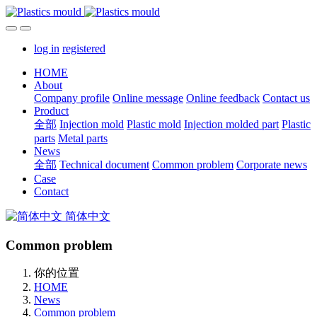
log in
registered
HOME
About
Company profile
Online message
Online feedback
Contact us
Product
全部
Injection mold
Plastic mold
Injection molded part
Plastic
parts
Metal parts
News
全部
Technical document
Common problem
Corporate news
Case
Contact
简体中文
Common problem
你的位置
HOME
News
Common problem