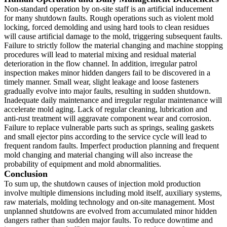
Non-standard operation by on-site staff is an artificial inducement
for many shutdown faults. Rough operations such as violent mold
locking, forced demolding and using hard tools to clean residues
will cause artificial damage to the mold, triggering subsequent faults.
Failure to strictly follow the material changing and machine stopping
procedures will lead to material mixing and residual material
deterioration in the flow channel. In addition, irregular patrol
inspection makes minor hidden dangers fail to be discovered in a
timely manner. Small wear, slight leakage and loose fasteners
gradually evolve into major faults, resulting in sudden shutdown.
Inadequate daily maintenance and irregular regular maintenance will
accelerate mold aging. Lack of regular cleaning, lubrication and
anti-rust treatment will aggravate component wear and corrosion.
Failure to replace vulnerable parts such as springs, sealing gaskets
and small ejector pins according to the service cycle will lead to
frequent random faults. Imperfect production planning and frequent
mold changing and material changing will also increase the
probability of equipment and mold abnormalities.
Conclusion
To sum up, the shutdown causes of injection mold production
involve multiple dimensions including mold itself, auxiliary systems,
raw materials, molding technology and on-site management. Most
unplanned shutdowns are evolved from accumulated minor hidden
dangers rather than sudden major faults. To reduce downtime and