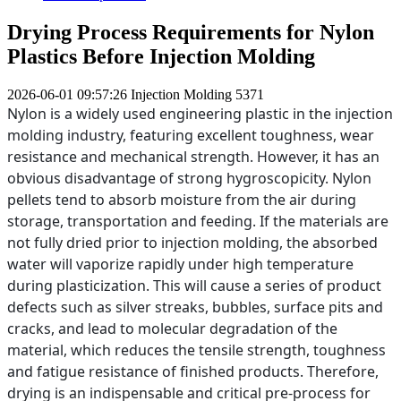
Drying Process Requirements for Nylon
Plastics Before Injection Molding
2026-06-01 09:57:26
Injection Molding
5371
Nylon is a widely used engineering plastic in the injection
molding industry, featuring excellent toughness, wear
resistance and mechanical strength. However, it has an
obvious disadvantage of strong hygroscopicity. Nylon
pellets tend to absorb moisture from the air during
storage, transportation and feeding. If the materials are
not fully dried prior to injection molding, the absorbed
water will vaporize rapidly under high temperature
during plasticization. This will cause a series of product
defects such as silver streaks, bubbles, surface pits and
cracks, and lead to molecular degradation of the
material, which reduces the tensile strength, toughness
and fatigue resistance of finished products. Therefore,
drying is an indispensable and critical pre-process for