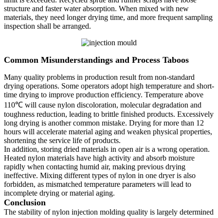
structure and faster water absorption. When mixed with new
materials, they need longer drying time, and more frequent sampling
inspection shall be arranged.
Common Misunderstandings and Process Taboos
Many quality problems in production result from non-standard
drying operations. Some operators adopt high temperature and short-
time drying to improve production efficiency. Temperature above
110℃ will cause nylon discoloration, molecular degradation and
toughness reduction, leading to brittle finished products. Excessively
long drying is another common mistake. Drying for more than 12
hours will accelerate material aging and weaken physical properties,
shortening the service life of products.
In addition, storing dried materials in open air is a wrong operation.
Heated nylon materials have high activity and absorb moisture
rapidly when contacting humid air, making previous drying
ineffective. Mixing different types of nylon in one dryer is also
forbidden, as mismatched temperature parameters will lead to
incomplete drying or material aging.
Conclusion
The stability of nylon injection molding quality is largely determined