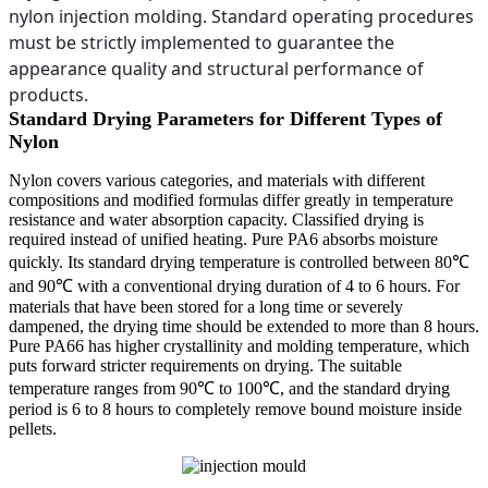
nylon injection molding. Standard operating procedures
must be strictly implemented to guarantee the
appearance quality and structural performance of
products.
Standard Drying Parameters for Different Types of
Nylon
Nylon covers various categories, and materials with different
compositions and modified formulas differ greatly in temperature
resistance and water absorption capacity. Classified drying is
required instead of unified heating. Pure PA6 absorbs moisture
quickly. Its standard drying temperature is controlled between 80℃
and 90℃ with a conventional drying duration of 4 to 6 hours. For
materials that have been stored for a long time or severely
dampened, the drying time should be extended to more than 8 hours.
Pure PA66 has higher crystallinity and molding temperature, which
puts forward stricter requirements on drying. The suitable
temperature ranges from 90℃ to 100℃, and the standard drying
period is 6 to 8 hours to completely remove bound moisture inside
pellets.