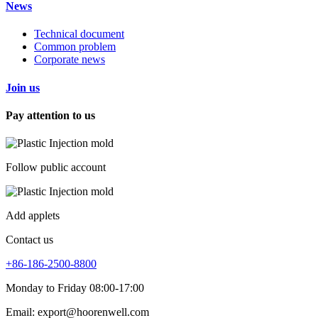
News
Technical document
Common problem
Corporate news
Join us
Pay attention to us
Follow public account
Add applets
Contact us
+86-186-2500-8800
Monday to Friday 08:00-17:00
Email: export@hoorenwell.com