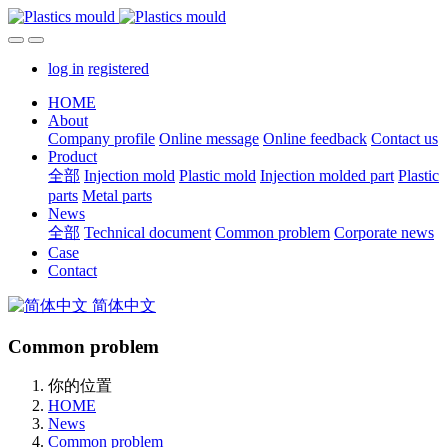
log in
registered
HOME
About
Company profile
Online message
Online feedback
Contact us
Product
全部
Injection mold
Plastic mold
Injection molded part
Plastic
parts
Metal parts
News
全部
Technical document
Common problem
Corporate news
Case
Contact
简体中文
Common problem
你的位置
HOME
News
Common problem