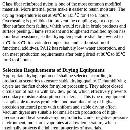
Glass fiber reinforced nylon is one of the most common modified
materials. More internal pores make it easier to retain moisture. The
drying temperature is set at 90℃ to 105℃ for 4 to 6 hours.
Overheating is prohibited to prevent the coupling agent on glass
fiber surface from failing, which would result in brittle products and
surface peeling. Flame-retardant and toughened modified nylon has
poor heat resistance, so the drying temperature shall be lowered to
75℃ to 85℃ to avoid decomposition and carbonization of
functional additives. PA12 has relatively low water absorption, and
can meet production requirements after being dried at 80℃ to 85℃
for 3 to 4 hours.
Selection Requirements of Drying Equipment
Appropriate drying equipment shall be selected according to
production scenarios to ensure stable drying quality. Dehumidifying
dryers are the first choice for nylon processing. They adopt closed
circulation of hot air with low dew point, which effectively prevents
secondary moisture absorption of materials. This type of equipment
is applicable to mass production and manufacturing of high-
precision structural parts with uniform and stable drying effect.
Vacuum dryers are suitable for small-batch production of high-
precision and heat-sensitive nylon products. Under negative pressure
environment, moisture evaporates at a low temperature, which
maximally protects the inherent properties of materials.