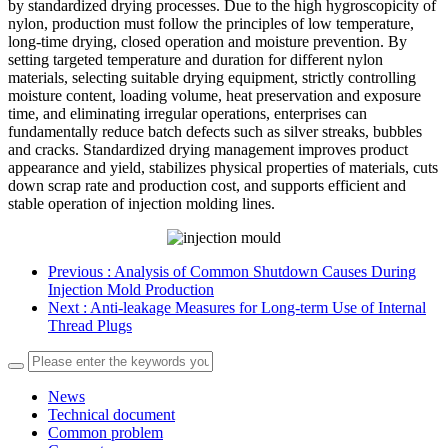
by standardized drying processes. Due to the high hygroscopicity of
nylon, production must follow the principles of low temperature,
long-time drying, closed operation and moisture prevention. By
setting targeted temperature and duration for different nylon
materials, selecting suitable drying equipment, strictly controlling
moisture content, loading volume, heat preservation and exposure
time, and eliminating irregular operations, enterprises can
fundamentally reduce batch defects such as silver streaks, bubbles
and cracks. Standardized drying management improves product
appearance and yield, stabilizes physical properties of materials, cuts
down scrap rate and production cost, and supports efficient and
stable operation of injection molding lines.
Previous
: Analysis of Common Shutdown Causes During
Injection Mold Production
Next
: Anti-leakage Measures for Long-term Use of Internal
Thread Plugs
News
Technical document
Common problem