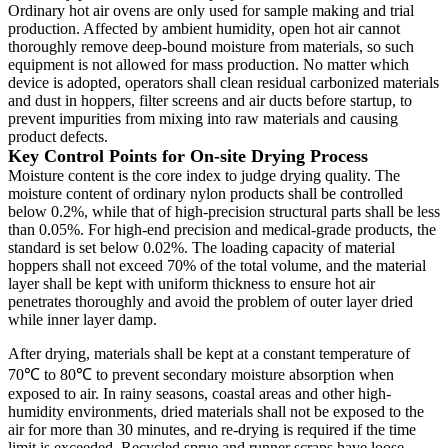
Ordinary hot air ovens are only used for sample making and trial
production. Affected by ambient humidity, open hot air cannot
thoroughly remove deep-bound moisture from materials, so such
equipment is not allowed for mass production. No matter which
device is adopted, operators shall clean residual carbonized materials
and dust in hoppers, filter screens and air ducts before startup, to
prevent impurities from mixing into raw materials and causing
product defects.
Key Control Points for On-site Drying Process
Moisture content is the core index to judge drying quality. The
moisture content of ordinary nylon products shall be controlled
below 0.2%, while that of high-precision structural parts shall be less
than 0.05%. For high-end precision and medical-grade products, the
standard is set below 0.02%. The loading capacity of material
hoppers shall not exceed 70% of the total volume, and the material
layer shall be kept with uniform thickness to ensure hot air
penetrates thoroughly and avoid the problem of outer layer dried
while inner layer damp.
After drying, materials shall be kept at a constant temperature of
70℃ to 80℃ to prevent secondary moisture absorption when
exposed to air. In rainy seasons, coastal areas and other high-
humidity environments, dried materials shall not be exposed to the
air for more than 30 minutes, and re-drying is required if the time
limit is exceeded. Recycled sprue and runner scraps have loose