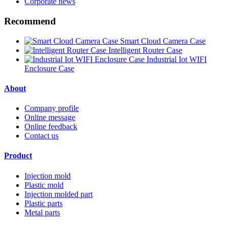
Corporate news
Recommend
Smart Cloud Camera Case
Intelligent Router Case
Industrial Iot WIFI
Enclosure Case
About
Company profile
Online message
Online feedback
Contact us
Product
Injection mold
Plastic mold
Injection molded part
Plastic parts
Metal parts