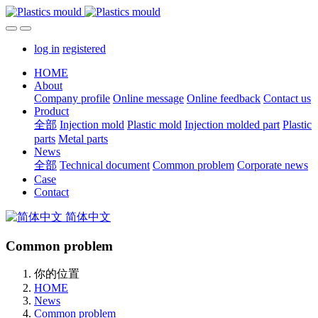
log in
registered
HOME
About
Company profile
Online message
Online feedback
Contact us
Product
全部
Injection mold
Plastic mold
Injection molded part
Plastic
parts
Metal parts
News
全部
Technical document
Common problem
Corporate news
Case
Contact
简体中文
Common problem
你的位置
HOME
News
Common problem