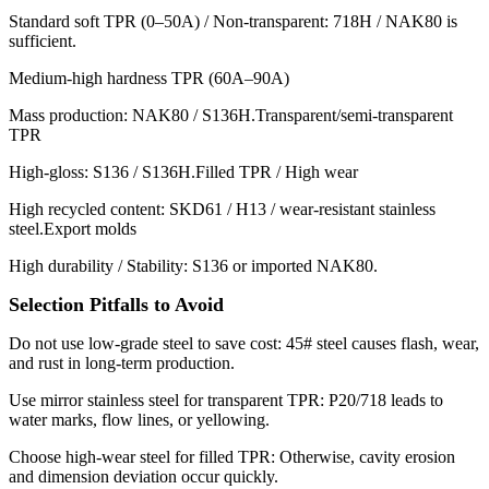
Standard soft TPR (0–50A) / Non-transparent: 718H / NAK80 is
sufficient.
Medium-high hardness TPR (60A–90A)
Mass production: NAK80 / S136H.Transparent/semi-transparent
TPR
High-gloss: S136 / S136H.Filled TPR / High wear
High recycled content: SKD61 / H13 / wear-resistant stainless
steel.Export molds
High durability / Stability: S136 or imported NAK80.
Selection Pitfalls to Avoid
Do not use low-grade steel to save cost: 45# steel causes flash, wear,
and rust in long-term production.
Use mirror stainless steel for transparent TPR: P20/718 leads to
water marks, flow lines, or yellowing.
Choose high-wear steel for filled TPR: Otherwise, cavity erosion
and dimension deviation occur quickly.