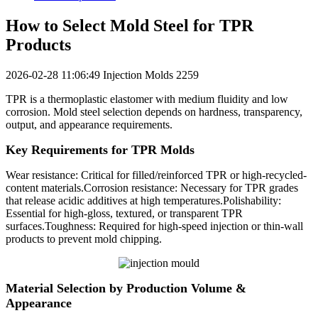
How to Select Mold Steel for TPR
Products
2026-02-28 11:06:49
Injection Molds
2259
TPR is a thermoplastic elastomer with medium fluidity and low
corrosion. Mold steel selection depends on hardness, transparency,
output, and appearance requirements.
Key Requirements for TPR Molds
Wear resistance: Critical for filled/reinforced TPR or high-recycled-
content materials.Corrosion resistance: Necessary for TPR grades
that release acidic additives at high temperatures.Polishability:
Essential for high-gloss, textured, or transparent TPR
surfaces.Toughness: Required for high-speed injection or thin-wall
products to prevent mold chipping.
Material Selection by Production Volume &
Appearance