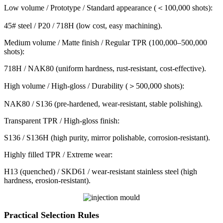
Low volume / Prototype / Standard appearance (＜100,000 shots):
45# steel / P20 / 718H (low cost, easy machining).
Medium volume / Matte finish / Regular TPR (100,000–500,000
shots):
718H / NAK80 (uniform hardness, rust-resistant, cost-effective).
High volume / High-gloss / Durability (＞500,000 shots):
NAK80 / S136 (pre-hardened, wear-resistant, stable polishing).
Transparent TPR / High-gloss finish:
S136 / S136H (high purity, mirror polishable, corrosion-resistant).
Highly filled TPR / Extreme wear:
H13 (quenched) / SKD61 / wear-resistant stainless steel (high
hardness, erosion-resistant).
Practical Selection Rules