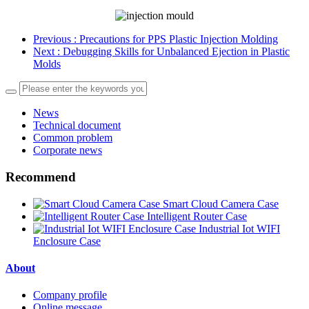
Previous
: Precautions for PPS Plastic Injection Molding
Next
: Debugging Skills for Unbalanced Ejection in Plastic
Molds
News
Technical document
Common problem
Corporate news
Recommend
Smart Cloud Camera Case
Intelligent Router Case
Industrial Iot WIFI
Enclosure Case
About
Company profile
Online message