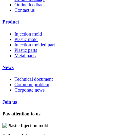
Online feedback
Contact us
Product
Injection mold
Plastic mold
Injection molded part
Plastic parts
Metal parts
News
Technical document
Common problem
Corporate news
Join us
Pay attention to us