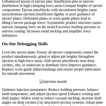
Unbalanced layout of ejector pins: Insufficient pins or uneven
distribution in high-clamping-force areas.Unequal lengths of ejector
components: Ejector pins/blocks with inconsistent heights cause
asynchronous ejection.Insufficient rigidity or poor guidance of
ejector plates: Deformed plates or worn guide pillars lead to
tilting.Uneven package force: Asymmetric product structure causes
uneven clamping force on the mold.Excessive holding pressure or
uneven cooling: Increases mold sticking and amplifies force
imbalance.
On-Site Debugging Skills
Level the ejector plate: Ensure all ejector components contact the
product simultaneously; grind or adjust pin heights.Strengthen
ejection in high-force areas: Add ejector pins/blocks near deep
cavities, ribs, or undercuts to distribute force.Improve guidance:
Replace worn guide pillars/bushings and ensure proper lubrication
for smooth movement.
Optimize injection parameters: Reduce holding pressure, balance
mold temperature, and adjust ejection speed.Enhance venting and
draft angles: Widen vents to reduce vacuum sticking; increase draft
angles on deep cavities.Use structured ejection systems: Adopt plate