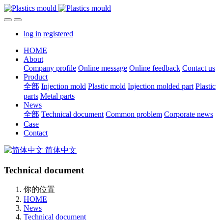
log in
registered
HOME
About
Company profile
Online message
Online feedback
Contact us
Product
全部
Injection mold
Plastic mold
Injection molded part
Plastic
parts
Metal parts
News
全部
Technical document
Common problem
Corporate news
Case
Contact
简体中文
Technical document
你的位置
HOME
News
Technical document