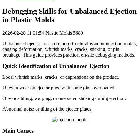
Debugging Skills for Unbalanced Ejection
in Plastic Molds
2026-02-28 11:01:54
Plastic Molds
5689
Unbalanced ejection is a common structural issue in injection molds,
causing deformation, whitish marks, cracks, sticking, or pin
breakage. This guide provides practical on-site debugging methods.
Quick Identification of Unbalanced Ejection
Local whitish marks, cracks, or depressions on the product.
Uneven wear on ejector pins, with some pins overloaded.
Obvious tilting, warping, or one-sided sticking during ejection.
Abnormal noise or tilting of the ejector plates.
Main Causes