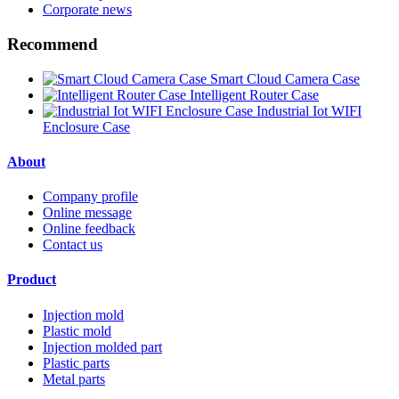
Corporate news
Recommend
Smart Cloud Camera Case
Intelligent Router Case
Industrial Iot WIFI
Enclosure Case
About
Company profile
Online message
Online feedback
Contact us
Product
Injection mold
Plastic mold
Injection molded part
Plastic parts
Metal parts