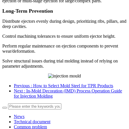
ejection or multi-stage ejection for large/complex parts.
Long-Term Prevention
Distribute ejectors evenly during design, prioritizing ribs, pillars, and
deep cavities.
Control machining tolerances to ensure uniform ejector height.
Perform regular maintenance on ejection components to prevent
wear/deformation.
Solve structural issues during trial molding instead of relying on
parameter adjustments.
Previous
: How to Select Mold Steel for TPR Products
Next
: In-Mold Decoration (IMD) Process Operation Guide
for Injection Molding
News
Technical document
Common problem