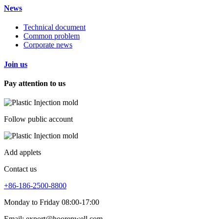
News
Technical document
Common problem
Corporate news
Join us
Pay attention to us
Follow public account
Add applets
Contact us
+86-186-2500-8800
Monday to Friday 08:00-17:00
Email: export@hoorenwell.com