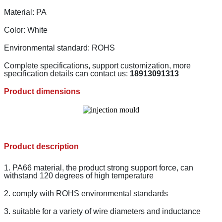
Material: PA
Color: White
Environmental standard: ROHS
Complete specifications, support customization, more
specification details can contact us:
18913091313
Product dimensions
Product description
1. PA66 material, the product strong support force, can
withstand 120 degrees of high temperature
2. comply with ROHS environmental standards
3. suitable for a variety of wire diameters and inductance