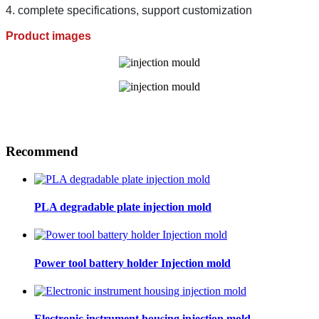
4. complete specifications, support customization
Product images
Recommend
PLA degradable plate injection mold
Power tool battery holder Injection mold
Electronic instrument housing injection mold