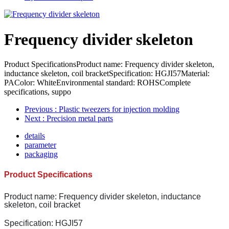
Frequency divider skeleton
Product SpecificationsProduct name: Frequency divider skeleton,
inductance skeleton, coil bracketSpecification: HGJI57Material:
PAColor: WhiteEnvironmental standard: ROHSComplete
specifications, suppo
Previous
: Plastic tweezers for injection molding
Next
: Precision metal parts
details
parameter
packaging
Product Specifications
Product name: Frequency divider skeleton, inductance
skeleton, coil bracket
Specification: HGJI57