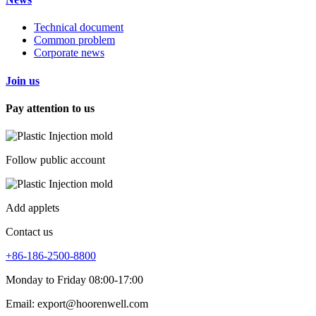
Technical document
Common problem
Corporate news
Join us
Pay attention to us
Follow public account
Add applets
Contact us
+86-186-2500-8800
Monday to Friday 08:00-17:00
Email: export@hoorenwell.com