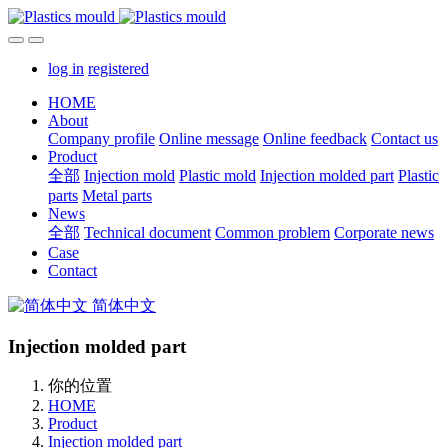
log in
registered
HOME
About
Company profile
Online message
Online feedback
Contact us
Product
全部
Injection mold
Plastic mold
Injection molded part
Plastic
parts
Metal parts
News
全部
Technical document
Common problem
Corporate news
Case
Contact
简体中文
Injection molded part
你的位置
HOME
Product
Injection molded part