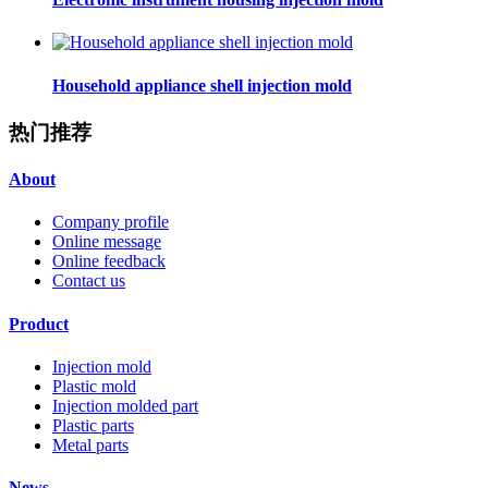
Household appliance shell injection mold
热门推荐
About
Company profile
Online message
Online feedback
Contact us
Product
Injection mold
Plastic mold
Injection molded part
Plastic parts
Metal parts
News