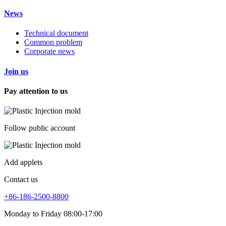
News
Technical document
Common problem
Corporate news
Join us
Pay attention to us
Follow public account
Add applets
Contact us
+86-186-2500-8800
Monday to Friday 08:00-17:00