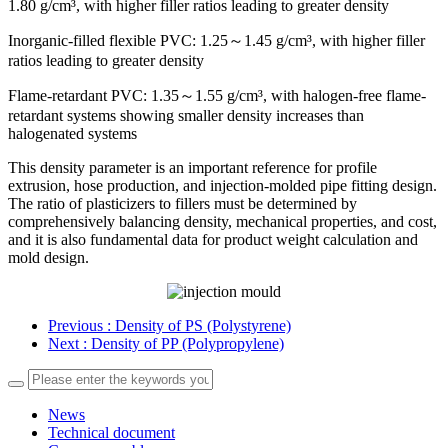
1.80 g/cm³, with higher filler ratios leading to greater density
Inorganic-filled flexible PVC: 1.25～1.45 g/cm³, with higher filler
ratios leading to greater density
Flame-retardant PVC: 1.35～1.55 g/cm³, with halogen-free flame-
retardant systems showing smaller density increases than
halogenated systems
This density parameter is an important reference for profile
extrusion, hose production, and injection-molded pipe fitting design.
The ratio of plasticizers to fillers must be determined by
comprehensively balancing density, mechanical properties, and cost,
and it is also fundamental data for product weight calculation and
mold design.
Previous
: Density of PS (Polystyrene)
Next
: Density of PP (Polypropylene)
News
Technical document