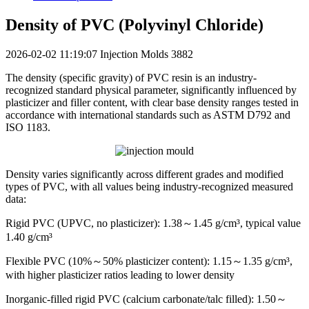
Density of PVC (Polyvinyl Chloride)
2026-02-02 11:19:07
Injection Molds
3882
The density (specific gravity) of PVC resin is an industry-
recognized standard physical parameter, significantly influenced by
plasticizer and filler content, with clear base density ranges tested in
accordance with international standards such as ASTM D792 and
ISO 1183.
Density varies significantly across different grades and modified
types of PVC, with all values being industry-recognized measured
data:
Rigid PVC (UPVC, no plasticizer): 1.38～1.45 g/cm³, typical value
1.40 g/cm³
Flexible PVC (10%～50% plasticizer content): 1.15～1.35 g/cm³,
with higher plasticizer ratios leading to lower density
Inorganic-filled rigid PVC (calcium carbonate/talc filled): 1.50～