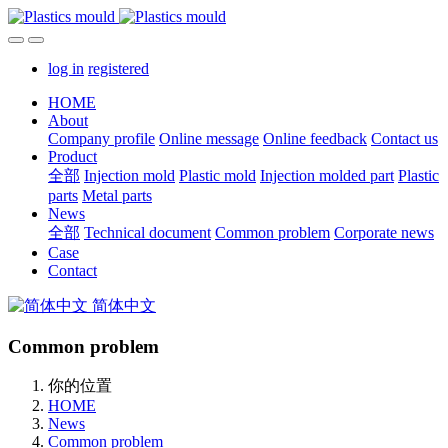
log in
registered
HOME
About
Company profile
Online message
Online feedback
Contact us
Product
全部
Injection mold
Plastic mold
Injection molded part
Plastic
parts
Metal parts
News
全部
Technical document
Common problem
Corporate news
Case
Contact
简体中文
Common problem
你的位置
HOME
News
Common problem