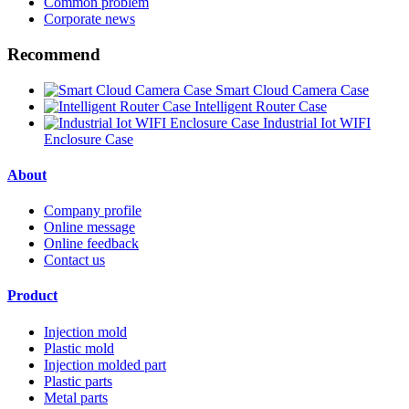
Common problem
Corporate news
Recommend
Smart Cloud Camera Case
Intelligent Router Case
Industrial Iot WIFI
Enclosure Case
About
Company profile
Online message
Online feedback
Contact us
Product
Injection mold
Plastic mold
Injection molded part
Plastic parts
Metal parts