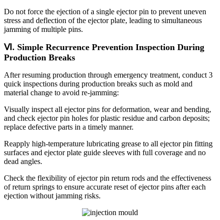
Do not force the ejection of a single ejector pin to prevent uneven
stress and deflection of the ejector plate, leading to simultaneous
jamming of multiple pins.
Ⅵ. Simple Recurrence Prevention Inspection During
Production Breaks
After resuming production through emergency treatment, conduct 3
quick inspections during production breaks such as mold and
material change to avoid re-jamming:
Visually inspect all ejector pins for deformation, wear and bending,
and check ejector pin holes for plastic residue and carbon deposits;
replace defective parts in a timely manner.
Reapply high-temperature lubricating grease to all ejector pin fitting
surfaces and ejector plate guide sleeves with full coverage and no
dead angles.
Check the flexibility of ejector pin return rods and the effectiveness
of return springs to ensure accurate reset of ejector pins after each
ejection without jamming risks.