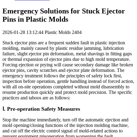
Emergency Solutions for Stuck Ejector
Pins in Plastic Molds
2026-01-28 13:12:44
Plastic Molds
2404
Stuck ejector pins are a frequent sudden fault in plastic injection
molding, mainly caused by plastic residue jamming, lubrication
failure, slight ejector pin deformation, metal shavings in fitting gaps
or thermal expansion of ejector pins due to high mold temperature.
Forcing ejection or prying will cause secondary damage like broken
ejector pins, cavity scratches and ejector plate deformation. The
emergency treatment follows the principles of safety lock first,
inspection before operation, gentle handling instead of forced action,
with all on-site operations completed without mold disassembly to
resume production quickly and protect mold precision. The specific
practices and taboos are as follows:
Ⅰ. Pre-operation Safety Measures
Stop the machine immediately, turn off the automatic ejection and
mold opening/closing functions of the injection molding machine,
and cut off the electric control signal of mold-related actions to
prevent equipment misoperation from worsening the fault.