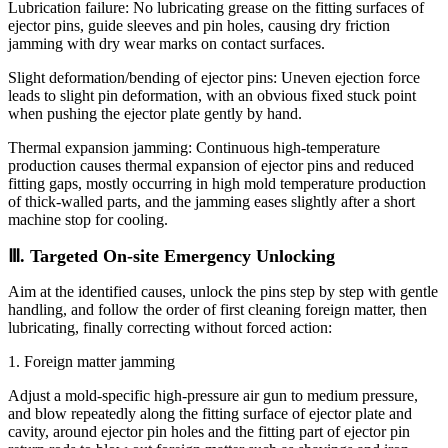
Lubrication failure: No lubricating grease on the fitting surfaces of
ejector pins, guide sleeves and pin holes, causing dry friction
jamming with dry wear marks on contact surfaces.
Slight deformation/bending of ejector pins: Uneven ejection force
leads to slight pin deformation, with an obvious fixed stuck point
when pushing the ejector plate gently by hand.
Thermal expansion jamming: Continuous high-temperature
production causes thermal expansion of ejector pins and reduced
fitting gaps, mostly occurring in high mold temperature production
of thick-walled parts, and the jamming eases slightly after a short
machine stop for cooling.
Ⅲ. Targeted On-site Emergency Unlocking
Aim at the identified causes, unlock the pins step by step with gentle
handling, and follow the order of first cleaning foreign matter, then
lubricating, finally correcting without forced action:
1. Foreign matter jamming
Adjust a mold-specific high-pressure air gun to medium pressure,
and blow repeatedly along the fitting surface of ejector plate and
cavity, around ejector pin holes and the fitting part of ejector pin