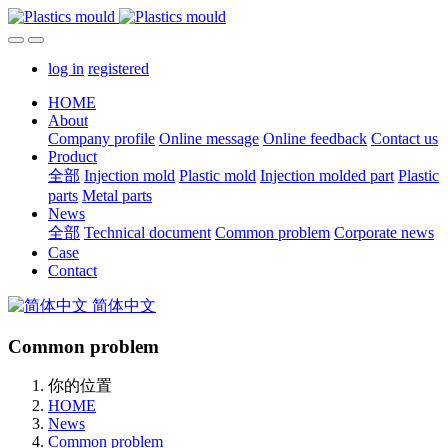
log in
registered
HOME
About
Company profile
Online message
Online feedback
Contact us
Product
全部
Injection mold
Plastic mold
Injection molded part
Plastic
parts
Metal parts
News
全部
Technical document
Common problem
Corporate news
Case
Contact
简体中文
Common problem
你的位置
HOME
News
Common problem