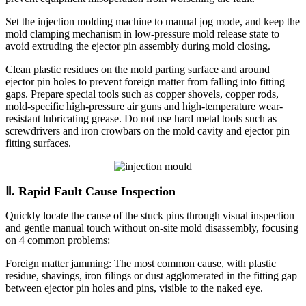
Set the injection molding machine to manual jog mode, and keep the
mold clamping mechanism in low-pressure mold release state to
avoid extruding the ejector pin assembly during mold closing.
Clean plastic residues on the mold parting surface and around
ejector pin holes to prevent foreign matter from falling into fitting
gaps. Prepare special tools such as copper shovels, copper rods,
mold-specific high-pressure air guns and high-temperature wear-
resistant lubricating grease. Do not use hard metal tools such as
screwdrivers and iron crowbars on the mold cavity and ejector pin
fitting surfaces.
Ⅱ. Rapid Fault Cause Inspection
Quickly locate the cause of the stuck pins through visual inspection
and gentle manual touch without on-site mold disassembly, focusing
on 4 common problems:
Foreign matter jamming: The most common cause, with plastic
residue, shavings, iron filings or dust agglomerated in the fitting gap
between ejector pin holes and pins, visible to the naked eye.