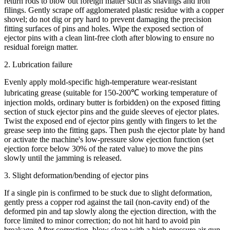
return rods to blow out foreign matter such as shavings and iron
filings. Gently scrape off agglomerated plastic residue with a copper
shovel; do not dig or pry hard to prevent damaging the precision
fitting surfaces of pins and holes. Wipe the exposed section of
ejector pins with a clean lint-free cloth after blowing to ensure no
residual foreign matter.
2. Lubrication failure
Evenly apply mold-specific high-temperature wear-resistant
lubricating grease (suitable for 150-200℃ working temperature of
injection molds, ordinary butter is forbidden) on the exposed fitting
section of stuck ejector pins and the guide sleeves of ejector plates.
Twist the exposed end of ejector pins gently with fingers to let the
grease seep into the fitting gaps. Then push the ejector plate by hand
or activate the machine's low-pressure slow ejection function (set
ejection force below 30% of the rated value) to move the pins
slowly until the jamming is released.
3. Slight deformation/bending of ejector pins
If a single pin is confirmed to be stuck due to slight deformation,
gently press a copper rod against the tail (non-cavity end) of the
deformed pin and tap slowly along the ejection direction, with the
force limited to minor correction; do not hit hard to avoid pin
breakage. After correction, blow clean with a high-pressure air gun,