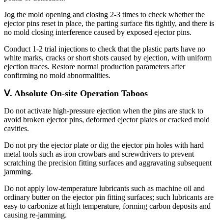
Jog the mold opening and closing 2-3 times to check whether the
ejector pins reset in place, the parting surface fits tightly, and there is
no mold closing interference caused by exposed ejector pins.
Conduct 1-2 trial injections to check that the plastic parts have no
white marks, cracks or short shots caused by ejection, with uniform
ejection traces. Restore normal production parameters after
confirming no mold abnormalities.
Ⅴ. Absolute On-site Operation Taboos
Do not activate high-pressure ejection when the pins are stuck to
avoid broken ejector pins, deformed ejector plates or cracked mold
cavities.
Do not pry the ejector plate or dig the ejector pin holes with hard
metal tools such as iron crowbars and screwdrivers to prevent
scratching the precision fitting surfaces and aggravating subsequent
jamming.
Do not apply low-temperature lubricants such as machine oil and
ordinary butter on the ejector pin fitting surfaces; such lubricants are
easy to carbonize at high temperature, forming carbon deposits and
causing re-jamming.