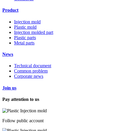
Product
Injection mold
Plastic mold
Injection molded part
Plastic parts
Metal parts
News
Technical document
Common problem
Corporate news
Join us
Pay attention to us
Follow public account