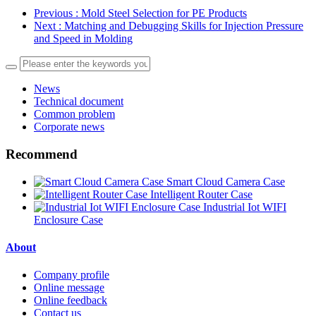
Previous
: Mold Steel Selection for PE Products
Next
: Matching and Debugging Skills for Injection Pressure
and Speed in Molding
News
Technical document
Common problem
Corporate news
Recommend
Smart Cloud Camera Case
Intelligent Router Case
Industrial Iot WIFI
Enclosure Case
About
Company profile
Online message
Online feedback
Contact us