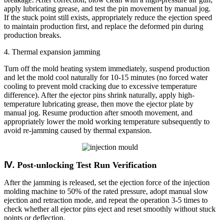
apply lubricating grease, and test the pin movement by manual jog.
If the stuck point still exists, appropriately reduce the ejection speed
to maintain production first, and replace the deformed pin during
production breaks.
4. Thermal expansion jamming
Turn off the mold heating system immediately, suspend production
and let the mold cool naturally for 10-15 minutes (no forced water
cooling to prevent mold cracking due to excessive temperature
difference). After the ejector pins shrink naturally, apply high-
temperature lubricating grease, then move the ejector plate by
manual jog. Resume production after smooth movement, and
appropriately lower the mold working temperature subsequently to
avoid re-jamming caused by thermal expansion.
Ⅳ. Post-unlocking Test Run Verification
After the jamming is released, set the ejection force of the injection
molding machine to 50% of the rated pressure, adopt manual slow
ejection and retraction mode, and repeat the operation 3-5 times to
check whether all ejector pins eject and reset smoothly without stuck
points or deflection.