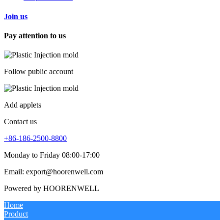
Join us
Pay attention to us
Follow public account
Add applets
Contact us
+86-186-2500-8800
Monday to Friday 08:00-17:00
Email: export@hoorenwell.com
Powered by HOORENWELL
Home
Product