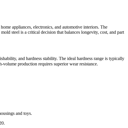
n home appliances, electronics, and automotive interiors. The
old steel is a critical decision that balances longevity, cost, and part
bility, and hardness stability. The ideal hardness range is typically
h-volume production requires superior wear resistance.
housings and toys.
20.