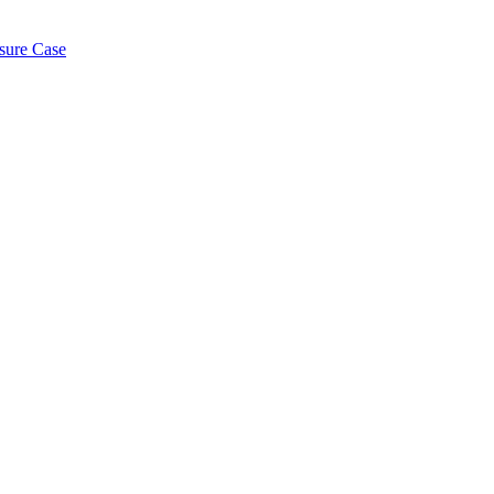
osure Case