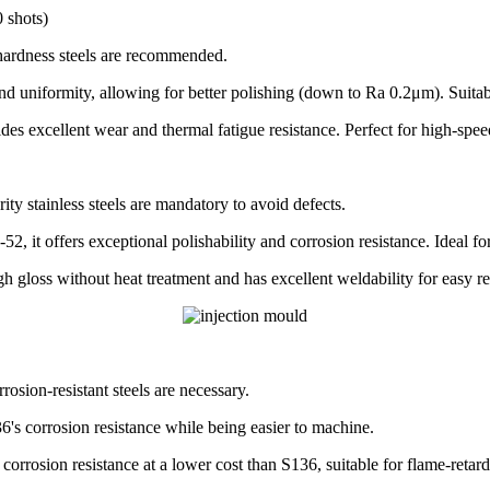
 shots)
r hardness steels are recommended.
 uniformity, allowing for better polishing (down to Ra 0.2μm). Suitable
ides excellent wear and thermal fatigue resistance. Perfect for high-s
ity stainless steels are mandatory to avoid defects.
2, it offers exceptional polishability and corrosion resistance. Ideal 
 gloss without heat treatment and has excellent weldability for easy re
osion-resistant steels are necessary.
s corrosion resistance while being easier to machine.
orrosion resistance at a lower cost than S136, suitable for flame-retar