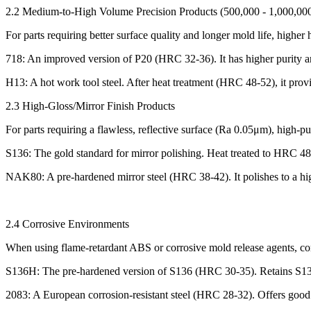
2.2 Medium-to-High Volume Precision Products (500,000 - 1,000,000
For parts requiring better surface quality and longer mold life, highe
718: An improved version of P20 (HRC 32-36). It has higher purity and
H13: A hot work tool steel. After heat treatment (HRC 48-52), it prov
2.3 High-Gloss/Mirror Finish Products
For parts requiring a flawless, reflective surface (Ra 0.05μm), high-pur
S136: The gold standard for mirror polishing. Heat treated to HRC 48-5
NAK80: A pre-hardened mirror steel (HRC 38-42). It polishes to a high
2.4 Corrosive Environments
When using flame-retardant ABS or corrosive mold release agents, corr
S136H: The pre-hardened version of S136 (HRC 30-35). Retains S136'
2083: A European corrosion-resistant steel (HRC 28-32). Offers good c