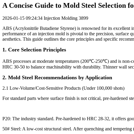
A Concise Guide to Mold Steel Selection f
2026-01-15 09:24:34
Injection Molding
3899
ABS (Acrylonitrile Butadiene Styrene) is renowned for its excellent imp
performance of an injection mold is pivotal to the precision, surface qu
aesthetics. This guide outlines the core principles and specific recom
1. Core Selection Principles
ABS processes at moderate temperatures (200℃-250℃) and is non-corrosi
HRC 30-50 to balance machinability with durability. Thinner wall sec
2. Mold Steel Recommendations by Application
2.1 Low-Volume/Cost-Sensitive Products (Under 100,000 shots)
For standard parts where surface finish is not critical, pre-hardened st
P20: The industry standard. Pre-hardened to HRC 28-32, it offers good
50# Steel: A low-cost structural steel. After quenching and tempering 