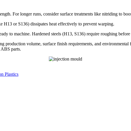
ngth. For longer runs, consider surface treatments like nitriding to boo
ke H13 or S136) dissipates heat effectively to prevent warping.
ady to machine. Hardened steels (H13, S136) require roughing before h
ting production volume, surface finish requirements, and environmental 
 ABS parts.
n Plastics