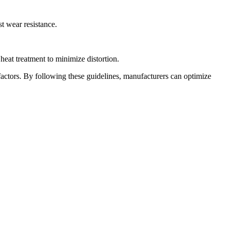
st wear resistance.
eat treatment to minimize distortion.
factors. By following these guidelines, manufacturers can optimize