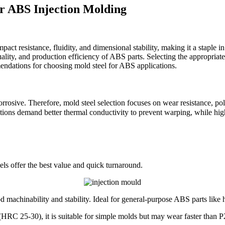
or ABS Injection Molding
act resistance, fluidity, and dimensional stability, making it a staple i
ality, and production efficiency of ABS parts. Selecting the appropriate m
mendations for choosing mold steel for ABS applications.
ve. Therefore, mold steel selection focuses on wear resistance, polisha
tions demand better thermal conductivity to prevent warping, while hig
eels offer the best value and quick turnaround.
 machinability and stability. Ideal for general-purpose ABS parts like 
(HRC 25-30), it is suitable for simple molds but may wear faster than P