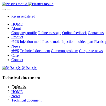
log in
registered
HOME
About
Company profile
Online message
Online feedback
Contact us
Product
全部
Injection mold
Plastic mold
Injection molded part
Plastic 
News
全部
Technical document
Common problem
Corporate news
Case
Contact
简体中文
Technical document
你的位置
HOME
News
Technical document