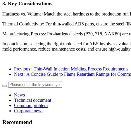
3. Key Conside
rations
Hardness vs. Volume: Match the steel hardness to the production run le
Thermal Conductivity: For thin-walled ABS parts, ensure the steel (li
Manufacturing Process: Pre-hardened steels (P20, 718, NAK80) are re
In conclusion, selecting the right mold steel for ABS involves evalua
mold performance, reduce maintenance costs, and ensure high-quality
Previous
: Thin-Wall Injection Molding Process Requirements
Next
: A Concise Guide to Flame Retardant Ratings for Commo
News
Technical document
Common problem
Corporate news
Recommend