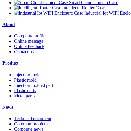
Smart Cloud Camera Case
Intelligent Router Case
Industrial Iot WIFI Encl
About
Company profile
Online message
Online feedback
Contact us
Product
Injection mold
Plastic mold
Injection molded part
Plastic parts
Metal parts
News
Technical document
Common problem
Corporate news