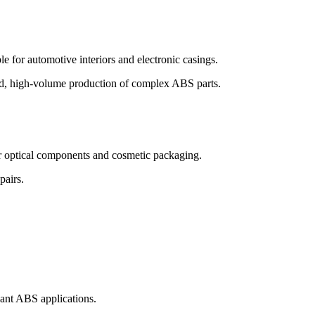
 for automotive interiors and electronic casings.
peed, high-volume production of complex ABS parts.
for optical components and cosmetic packaging.
pairs.
dant ABS applications.