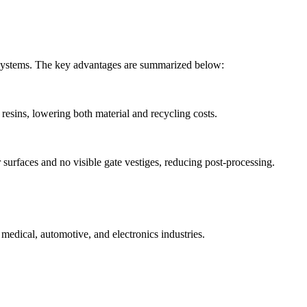
er systems. The key advantages are summarized below:
 resins, lowering both material and recycling costs.
 surfaces and no visible gate vestiges, reducing post-processing.
 medical, automotive, and electronics industries.