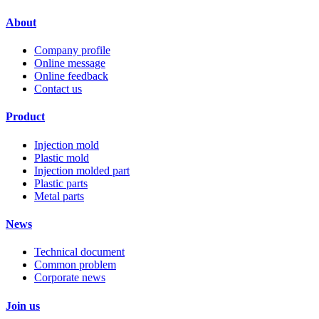
About
Company profile
Online message
Online feedback
Contact us
Product
Injection mold
Plastic mold
Injection molded part
Plastic parts
Metal parts
News
Technical document
Common problem
Corporate news
Join us