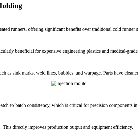
Molding
heated runners, offering significant benefits over traditional cold runn
icularly beneficial for expensive engineering plastics and medical-grade
uch as sink marks, weld lines, bubbles, and warpage. Parts have cleaner
batch-to-batch consistency, which is critical for precision components in
. This directly improves production output and equipment efficiency.