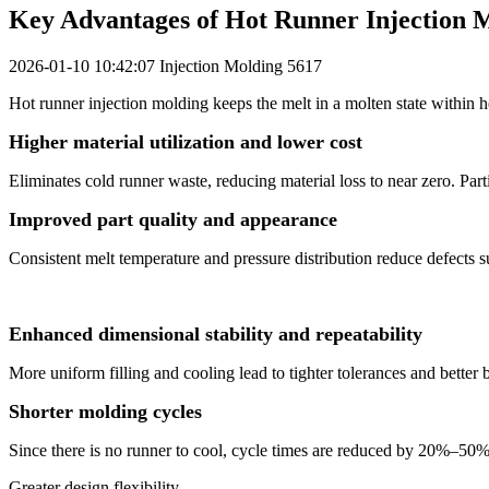
Key Advantages of Hot Runner Injection 
2026-01-10 10:42:07
Injection Molding
5617
Hot runner injection molding keeps the melt in a molten state within 
Higher material utilization and lower cost
Eliminates cold runner waste, reducing material loss to near zero. Part
Improved part quality and appearance
Consistent melt temperature and pressure distribution reduce defects s
Enhanced dimensional stability and repeatability
More uniform filling and cooling lead to tighter tolerances and better 
Shorter molding cycles
Since there is no runner to cool, cycle times are reduced by 20%–50%
Greater design flexibility