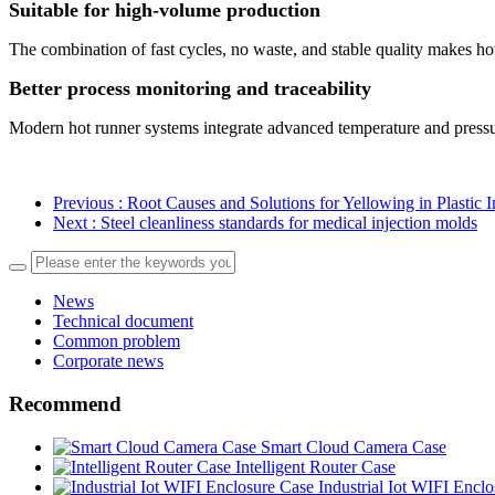
Suitable for high-volume production
The combination of fast cycles, no waste, and stable quality makes ho
Better process monitoring and traceability
Modern hot runner systems integrate advanced temperature and pressure 
Previous
: Root Causes and Solutions for Yellowing in Plastic 
Next
: Steel cleanliness standards for medical injection molds
News
Technical document
Common problem
Corporate news
Recommend
Smart Cloud Camera Case
Intelligent Router Case
Industrial Iot WIFI Encl