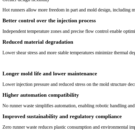
Hot runners allow more freedom in part and mold design, including mult
Better control over the injection process
Independent temperature zones and precise flow control enable optimiz
Reduced material degradation
Lower shear stress and more stable temperatures minimize thermal deg
Longer mold life and lower maintenance
Lower injection pressure and reduced stress on the mold structure decr
Higher automation compatibility
No runner waste simplifies automation, enabling robotic handling and
Improved sustainability and regulatory compliance
Zero runner waste reduces plastic consumption and environmental impa