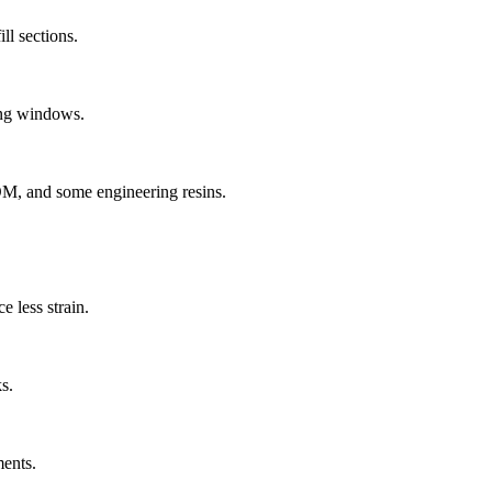
ll sections.
sing windows.
POM, and some engineering resins.
 less strain.
s.
ments.