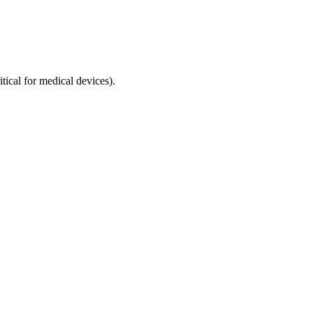
tical for medical devices).