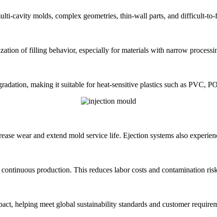
i-cavity molds, complex geometries, thin-wall parts, and difficult-to-fi
ation of filling behavior, especially for materials with narrow proces
radation, making it suitable for heat-sensitive plastics such as PVC, 
ease wear and extend mold service life. Ejection systems also experience
 continuous production. This reduces labor costs and contamination risk
ct, helping meet global sustainability standards and customer require