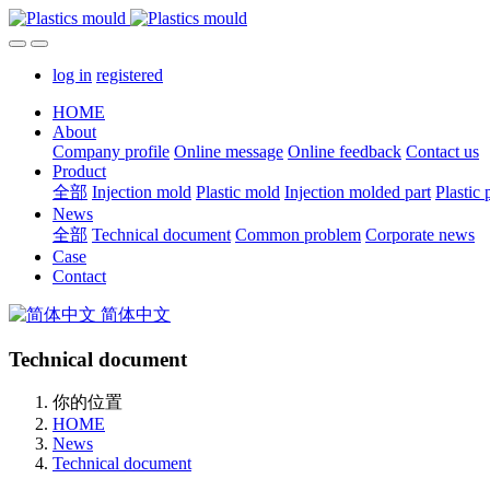
log in
registered
HOME
About
Company profile
Online message
Online feedback
Contact us
Product
全部
Injection mold
Plastic mold
Injection molded part
Plastic 
News
全部
Technical document
Common problem
Corporate news
Case
Contact
简体中文
Technical document
你的位置
HOME
News
Technical document