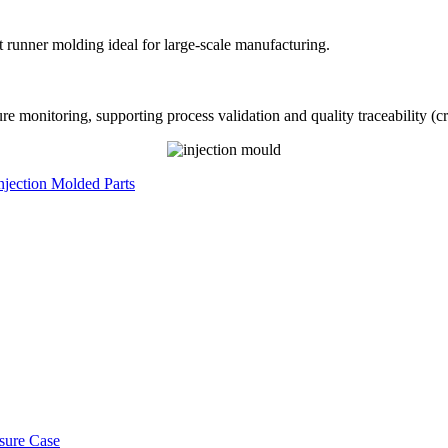
t runner molding ideal for large-scale manufacturing.
monitoring, supporting process validation and quality traceability (cri
Injection Molded Parts
osure Case