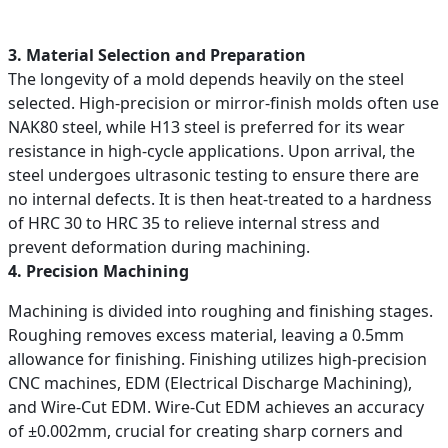
3. Material Selection and Preparation
The longevity of a mold depends heavily on the steel
selected. High-precision or mirror-finish molds often use
NAK80 steel, while H13 steel is preferred for its wear
resistance in high-cycle applications. Upon arrival, the
steel undergoes ultrasonic testing to ensure there are
no internal defects. It is then heat-treated to a hardness
of HRC 30 to HRC 35 to relieve internal stress and
prevent deformation during machining.
4. Precision Machining
Machining is divided into roughing and finishing stages.
Roughing removes excess material, leaving a 0.5mm
allowance for finishing. Finishing utilizes high-precision
CNC machines, EDM (Electrical Discharge Machining),
and Wire-Cut EDM. Wire-Cut EDM achieves an accuracy
of ±0.002mm, crucial for creating sharp corners and