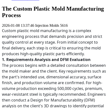
The Custom Plastic Mold Manufacturing
Process
2026-01-08 13:37:46
Injection Molds
5616
Custom plastic mold manufacturing is a complex
engineering process that demands precision and strict
quality control at every stage. From initial concept to
final delivery, each step is critical to ensuring the mold
produces high-quality plastic parts efficiently.
1. Requirements Analysis and DFM Evaluation
The process begins with a detailed consultation between
the mold maker and the client. Key requirements such as
the part's intended use, dimensional accuracy, surface
finish, and production volume are confirmed. For high-
volume production exceeding 500,000 cycles, premium,
wear-resistant steel is typically recommended. Engineers
then conduct a Design for Manufacturability (DFM)
analysis on the client's 3D drawings to identify potential