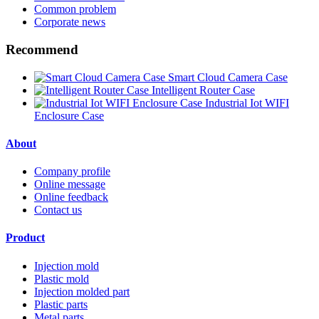
Common problem
Corporate news
Recommend
Smart Cloud Camera Case
Intelligent Router Case
Industrial Iot WIFI
Enclosure Case
About
Company profile
Online message
Online feedback
Contact us
Product
Injection mold
Plastic mold
Injection molded part
Plastic parts
Metal parts