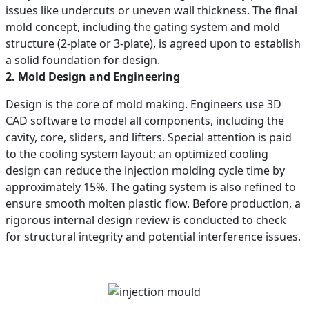
issues like undercuts or uneven wall thickness. The final
mold concept, including the gating system and mold
structure (2-plate or 3-plate), is agreed upon to establish
a solid foundation for design.
2. Mold Design and Engineering
Design is the core of mold making. Engineers use 3D
CAD software to model all components, including the
cavity, core, sliders, and lifters. Special attention is paid
to the cooling system layout; an optimized cooling
design can reduce the injection molding cycle time by
approximately 15%. The gating system is also refined to
ensure smooth molten plastic flow. Before production, a
rigorous internal design review is conducted to check
for structural integrity and potential interference issues.