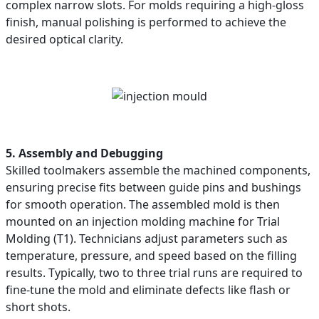
complex narrow slots. For molds requiring a high-gloss
finish, manual polishing is performed to achieve the
desired optical clarity.
5. Assembly and Debugging
Skilled toolmakers assemble the machined components,
ensuring precise fits between guide pins and bushings
for smooth operation. The assembled mold is then
mounted on an injection molding machine for Trial
Molding (T1). Technicians adjust parameters such as
temperature, pressure, and speed based on the filling
results. Typically, two to three trial runs are required to
fine-tune the mold and eliminate defects like flash or
short shots.