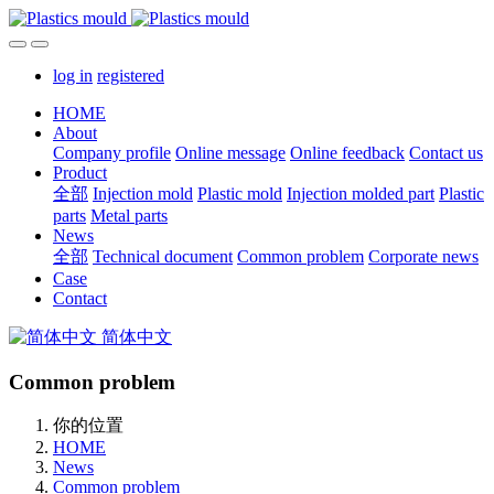
log in
registered
HOME
About
Company profile
Online message
Online feedback
Contact us
Product
全部
Injection mold
Plastic mold
Injection molded part
Plastic
parts
Metal parts
News
全部
Technical document
Common problem
Corporate news
Case
Contact
简体中文
Common problem
你的位置
HOME
News
Common problem