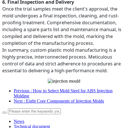
6. Final Inspection and Delivery
Once the trial samples meet the client's approval, the
mold undergoes a final inspection, cleaning, and rust-
proofing treatment. Comprehensive documentation,
including a spare parts list and maintenance manual, is
compiled and delivered with the mold, marking the
completion of the manufacturing process.
In summary, custom plastic mold manufacturing is a
highly precise, interconnected process. Meticulous
control of data and strict adherence to procedures are
essential to delivering a high-performance mold.
Previous
: How to Select Mold Steel for ABS Injection
Molding
Next
: Eight Core Components of Injection Molds
News
Technical document