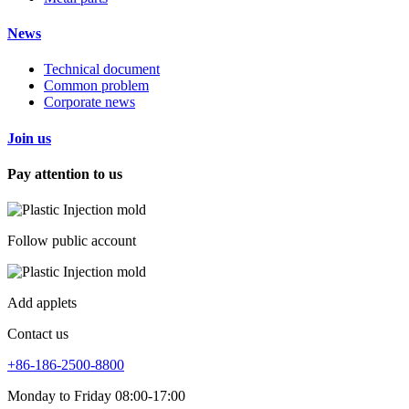
News
Technical document
Common problem
Corporate news
Join us
Pay attention to us
Follow public account
Add applets
Contact us
+86-186-2500-8800
Monday to Friday 08:00-17:00