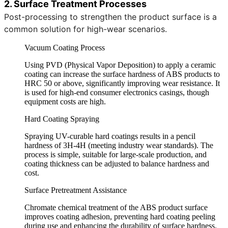
2. Surface Treatment Processes
Post-processing to strengthen the product surface is a
common solution for high-wear scenarios.
Vacuum Coating Process
Using PVD (Physical Vapor Deposition) to apply a ceramic
coating can increase the surface hardness of ABS products to
HRC 50 or above, significantly improving wear resistance. It
is used for high-end consumer electronics casings, though
equipment costs are high.
Hard Coating Spraying
Spraying UV-curable hard coatings results in a pencil
hardness of 3H-4H (meeting industry wear standards). The
process is simple, suitable for large-scale production, and
coating thickness can be adjusted to balance hardness and
cost.
Surface Pretreatment Assistance
Chromate chemical treatment of the ABS product surface
improves coating adhesion, preventing hard coating peeling
during use and enhancing the durability of surface hardness.