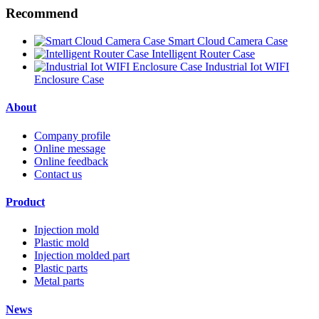
Recommend
Smart Cloud Camera Case
Intelligent Router Case
Industrial Iot WIFI
Enclosure Case
About
Company profile
Online message
Online feedback
Contact us
Product
Injection mold
Plastic mold
Injection molded part
Plastic parts
Metal parts
News