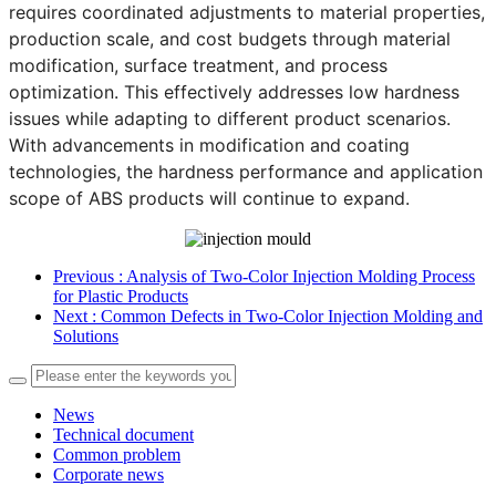
requires coordinated adjustments to material properties,
production scale, and cost budgets through material
modification, surface treatment, and process
optimization. This effectively addresses low hardness
issues while adapting to different product scenarios.
With advancements in modification and coating
technologies, the hardness performance and application
scope of ABS products will continue to expand.
Previous
: Analysis of Two-Color Injection Molding Process
for Plastic Products
Next
: Common Defects in Two-Color Injection Molding and
Solutions
News
Technical document
Common problem
Corporate news