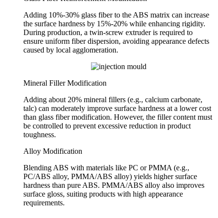
Adding 10%-30% glass fiber to the ABS matrix can increase
the surface hardness by 15%-20% while enhancing rigidity.
During production, a twin-screw extruder is required to
ensure uniform fiber dispersion, avoiding appearance defects
caused by local agglomeration.
Mineral Filler Modification
Adding about 20% mineral fillers (e.g., calcium carbonate,
talc) can moderately improve surface hardness at a lower cost
than glass fiber modification. However, the filler content must
be controlled to prevent excessive reduction in product
toughness.
Alloy Modification
Blending ABS with materials like PC or PMMA (e.g.,
PC/ABS alloy, PMMA/ABS alloy) yields higher surface
hardness than pure ABS. PMMA/ABS alloy also improves
surface gloss, suiting products with high appearance
requirements.