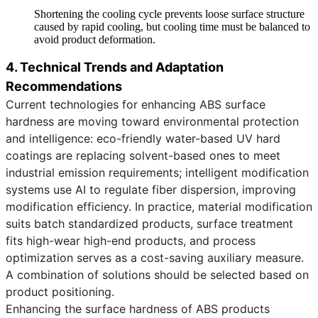
Shortening the cooling cycle prevents loose surface structure
caused by rapid cooling, but cooling time must be balanced to
avoid product deformation.
4. Technical Trends and Adaptation
Recommendations
Current technologies for enhancing ABS surface
hardness are moving toward environmental protection
and intelligence: eco-friendly water-based UV hard
coatings are replacing solvent-based ones to meet
industrial emission requirements; intelligent modification
systems use AI to regulate fiber dispersion, improving
modification efficiency. In practice, material modification
suits batch standardized products, surface treatment
fits high-wear high-end products, and process
optimization serves as a cost-saving auxiliary measure.
A combination of solutions should be selected based on
product positioning.
Enhancing the surface hardness of ABS products