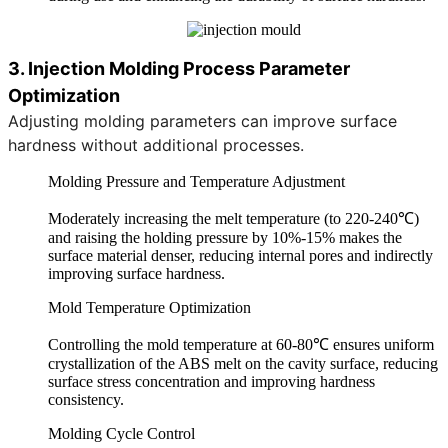
3. Injection Molding Process Parameter
Optimization
Adjusting molding parameters can improve surface
hardness without additional processes.
Molding Pressure and Temperature Adjustment
Moderately increasing the melt temperature (to 220-240℃)
and raising the holding pressure by 10%-15% makes the
surface material denser, reducing internal pores and indirectly
improving surface hardness.
Mold Temperature Optimization
Controlling the mold temperature at 60-80℃ ensures uniform
crystallization of the ABS melt on the cavity surface, reducing
surface stress concentration and improving hardness
consistency.
Molding Cycle Control