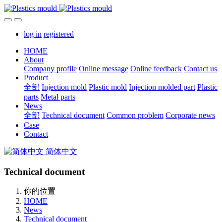
log in
registered
HOME
About
Company profile
Online message
Online feedback
Contact us
Product
全部
Injection mold
Plastic mold
Injection molded part
Plastic
parts
Metal parts
News
全部
Technical document
Common problem
Corporate news
Case
Contact
简体中文
Technical document
你的位置
HOME
News
Technical document