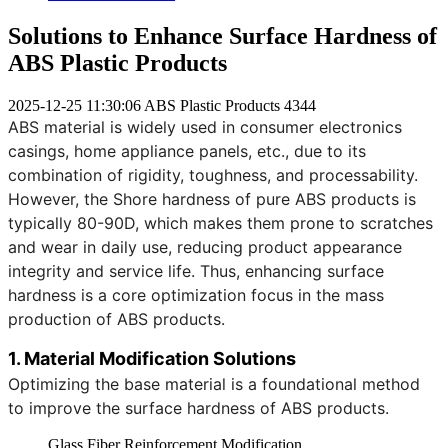
Solutions to Enhance Surface Hardness of
ABS Plastic Products
2025-12-25 11:30:06
ABS Plastic Products
4344
ABS material is widely used in consumer electronics
casings, home appliance panels, etc., due to its
combination of rigidity, toughness, and processability.
However, the Shore hardness of pure ABS products is
typically 80-90D, which makes them prone to scratches
and wear in daily use, reducing product appearance
integrity and service life. Thus, enhancing surface
hardness is a core optimization focus in the mass
production of ABS products.
1. Material Modification Solutions
Optimizing the base material is a foundational method
to improve the surface hardness of ABS products.
Glass Fiber Reinforcement Modification