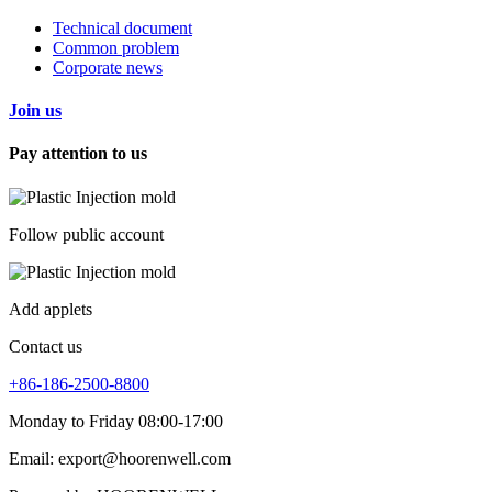
Technical document
Common problem
Corporate news
Join us
Pay attention to us
Follow public account
Add applets
Contact us
+86-186-2500-8800
Monday to Friday 08:00-17:00
Email: export@hoorenwell.com