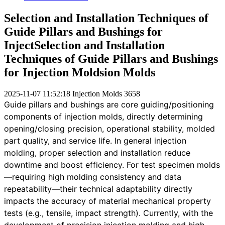
Selection and Installation Techniques of
Guide Pillars and Bushings for
InjectSelection and Installation
Techniques of Guide Pillars and Bushings
for Injection Moldsion Molds
2025-11-07 11:52:18
Injection Molds
3658
Guide pillars and bushings are core guiding/positioning
components of injection molds, directly determining
opening/closing precision, operational stability, molded
part quality, and service life. In general injection
molding, proper selection and installation reduce
downtime and boost efficiency. For test specimen molds
—requiring high molding consistency and data
repeatability—their technical adaptability directly
impacts the accuracy of material mechanical property
tests (e.g., tensile, impact strength). Currently, with the