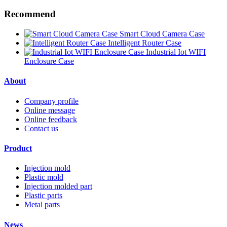
Recommend
Smart Cloud Camera Case
Intelligent Router Case
Industrial Iot WIFI
Enclosure Case
About
Company profile
Online message
Online feedback
Contact us
Product
Injection mold
Plastic mold
Injection molded part
Plastic parts
Metal parts
News