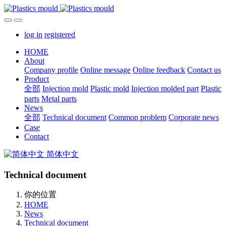
log in
registered
HOME
About
Company profile
Online message
Online feedback
Contact us
Product
全部
Injection mold
Plastic mold
Injection molded part
Plastic
parts
Metal parts
News
全部
Technical document
Common problem
Corporate news
Case
Contact
简体中文
Technical document
你的位置
HOME
News
Technical document