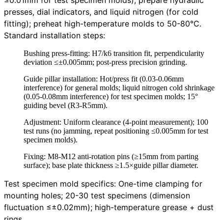
presses, dial indicators, and liquid nitrogen (for cold
fitting); preheat high-temperature molds to 50-80℃.
Standard installation steps:
Bushing press-fitting: H7/k6 transition fit, perpendicularity
deviation ≤±0.005mm; post-press precision grinding.
Guide pillar installation: Hot/press fit (0.03-0.06mm
interference) for general molds; liquid nitrogen cold shrinkage
(0.05-0.08mm interference) for test specimen molds; 15°
guiding bevel (R3-R5mm).
Adjustment: Uniform clearance (4-point measurement); 100
test runs (no jamming, repeat positioning ≤0.005mm for test
specimen molds).
Fixing: M8-M12 anti-rotation pins (≥15mm from parting
surface); base plate thickness ≥1.5×guide pillar diameter.
Test specimen mold specifics: One-time clamping for
mounting holes; 20-30 test specimens (dimension
fluctuation ≤±0.02mm); high-temperature grease + dust
rings.