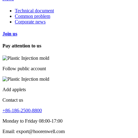
Technical document
Common problem
Corporate news
Join us
Pay attention to us
Follow public account
Add applets
Contact us
+86-186-2500-8800
Monday to Friday 08:00-17:00
Email: export@hoorenwell.com