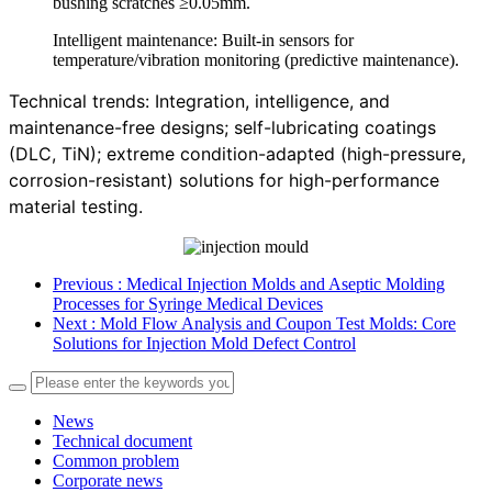
bushing scratches ≥0.05mm.
Intelligent maintenance: Built-in sensors for
temperature/vibration monitoring (predictive maintenance).
Technical trends: Integration, intelligence, and
maintenance-free designs; self-lubricating coatings
(DLC, TiN); extreme condition-adapted (high-pressure,
corrosion-resistant) solutions for high-performance
material testing.
Previous
: Medical Injection Molds and Aseptic Molding
Processes for Syringe Medical Devices
Next
: Mold Flow Analysis and Coupon Test Molds: Core
Solutions for Injection Mold Defect Control
News
Technical document
Common problem
Corporate news