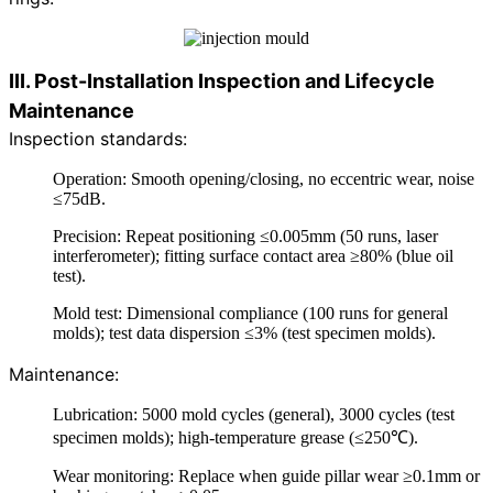
III. Post-Installation Inspection and Lifecycle
Maintenance
Inspection standards:
Operation: Smooth opening/closing, no eccentric wear, noise
≤75dB.
Precision: Repeat positioning ≤0.005mm (50 runs, laser
interferometer); fitting surface contact area ≥80% (blue oil
test).
Mold test: Dimensional compliance (100 runs for general
molds); test data dispersion ≤3% (test specimen molds).
Maintenance:
Lubrication: 5000 mold cycles (general), 3000 cycles (test
specimen molds); high-temperature grease (≤250℃).
Wear monitoring: Replace when guide pillar wear ≥0.1mm or