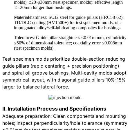
molds), φ20-φ30mm (test specimen molds); effective length
15-20mm longer than bushings.
Material/hardness: SUJ2 steel for guide pillars (HRC58-62);
TD/DLC coating (HV1500+) for test specimen molds; oil-
impregnated alloy/self-lubricating composites for bushings.
Tolerances: Guide pillar straightness ≤0.01mm/m, cylindricity
≤50% of dimensional tolerance; coaxiality error ≤0.008mm
(test specimen molds).
Test specimen molds prioritize double-section reducing
guide pillars (rapid centering + precision positioning)
and spiral oil groove bushings. Multi-cavity molds adopt
symmetrical layout, with diagonal guide pillars 10%-15%
larger to balance lateral force.
II. Installation Process and Specifications
Adequate preparation: Clean components and mounting
holes; inspect perpendicularity/hole tolerance (symmetry
≤0.01mm for test specimen molds); prepare hydraulic