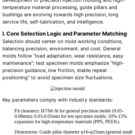
development of precision injection molding and high-
temperature material processing, guide pillars and
bushings are evolving towards high precision, long
service life, self-lubrication, and intelligence.
I. Core Selection Logic and Parameter Matching
Selection should center on mold working conditions,
balancing precision, environment, and cost. General
molds follow "load adaptation, wear resistance, easy
maintenance"; test specimen molds emphasize "high-
precision guidance, low friction, stable repeat
positioning" to avoid specimen size fluctuations.
Key parameters comply with industry standards:
Fit clearance: H7/h6 fit for general precision molds (0.05-
0.08mm); 0.03-0.05mm for test specimen molds; 10%-15%
expansion for high-temperature materials (PPS, PEEK).
Dimensions: Guide pillar diameter φ16-φ25mm (general small