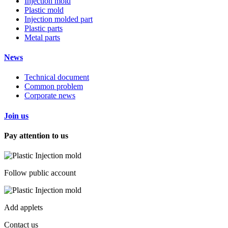
Injection mold
Plastic mold
Injection molded part
Plastic parts
Metal parts
News
Technical document
Common problem
Corporate news
Join us
Pay attention to us
Follow public account
Add applets
Contact us