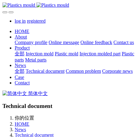
log in
registered
HOME
About
Company profile
Online message
Online feedback
Contact us
Product
全部
Injection mold
Plastic mold
Injection molded part
Plastic
parts
Metal parts
News
全部
Technical document
Common problem
Corporate news
Case
Contact
简体中文
Technical document
你的位置
HOME
News
Technical document