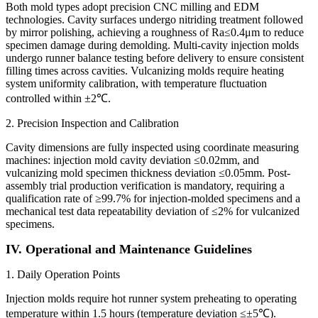
Both mold types adopt precision CNC milling and EDM
technologies. Cavity surfaces undergo nitriding treatment followed
by mirror polishing, achieving a roughness of Ra≤0.4μm to reduce
specimen damage during demolding. Multi-cavity injection molds
undergo runner balance testing before delivery to ensure consistent
filling times across cavities. Vulcanizing molds require heating
system uniformity calibration, with temperature fluctuation
controlled within ±2℃.
2. Precision Inspection and Calibration
Cavity dimensions are fully inspected using coordinate measuring
machines: injection mold cavity deviation ≤0.02mm, and
vulcanizing mold specimen thickness deviation ≤0.05mm. Post-
assembly trial production verification is mandatory, requiring a
qualification rate of ≥99.7% for injection-molded specimens and a
mechanical test data repeatability deviation of ≤2% for vulcanized
specimens.
IV. Operational and Maintenance Guidelines
1. Daily Operation Points
Injection molds require hot runner system preheating to operating
temperature within 1.5 hours (temperature deviation ≤±5℃).