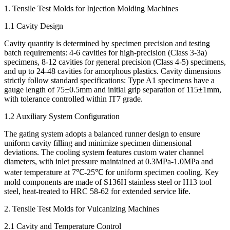
1. Tensile Test Molds for Injection Molding Machines
1.1 Cavity Design
Cavity quantity is determined by specimen precision and testing
batch requirements: 4-6 cavities for high-precision (Class 3-3a)
specimens, 8-12 cavities for general precision (Class 4-5) specimens,
and up to 24-48 cavities for amorphous plastics. Cavity dimensions
strictly follow standard specifications: Type A1 specimens have a
gauge length of 75±0.5mm and initial grip separation of 115±1mm,
with tolerance controlled within IT7 grade.
1.2 Auxiliary System Configuration
The gating system adopts a balanced runner design to ensure
uniform cavity filling and minimize specimen dimensional
deviations. The cooling system features custom water channel
diameters, with inlet pressure maintained at 0.3MPa-1.0MPa and
water temperature at 7℃-25℃ for uniform specimen cooling. Key
mold components are made of S136H stainless steel or H13 tool
steel, heat-treated to HRC 58-62 for extended service life.
2. Tensile Test Molds for Vulcanizing Machines
2.1 Cavity and Temperature Control