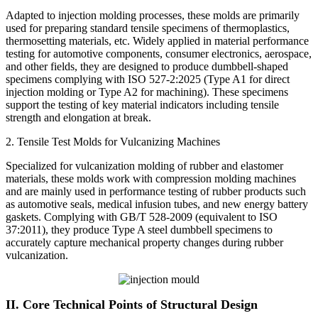
Adapted to injection molding processes, these molds are primarily
used for preparing standard tensile specimens of thermoplastics,
thermosetting materials, etc. Widely applied in material performance
testing for automotive components, consumer electronics, aerospace,
and other fields, they are designed to produce dumbbell-shaped
specimens complying with ISO 527-2:2025 (Type A1 for direct
injection molding or Type A2 for machining). These specimens
support the testing of key material indicators including tensile
strength and elongation at break.
2. Tensile Test Molds for Vulcanizing Machines
Specialized for vulcanization molding of rubber and elastomer
materials, these molds work with compression molding machines
and are mainly used in performance testing of rubber products such
as automotive seals, medical infusion tubes, and new energy battery
gaskets. Complying with GB/T 528-2009 (equivalent to ISO
37:2011), they produce Type A steel dumbbell specimens to
accurately capture mechanical property changes during rubber
vulcanization.
II. Core Technical Points of Structural Design