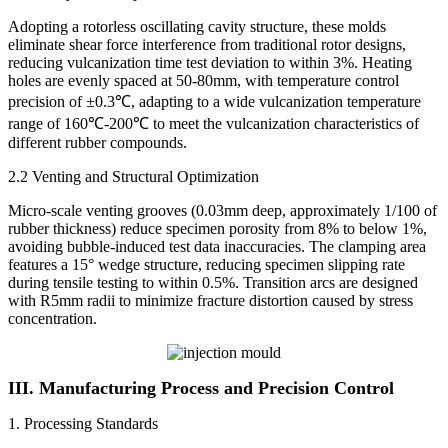
Adopting a rotorless oscillating cavity structure, these molds
eliminate shear force interference from traditional rotor designs,
reducing vulcanization time test deviation to within 3%. Heating
holes are evenly spaced at 50-80mm, with temperature control
precision of ±0.3℃, adapting to a wide vulcanization temperature
range of 160℃-200℃ to meet the vulcanization characteristics of
different rubber compounds.
2.2 Venting and Structural Optimization
Micro-scale venting grooves (0.03mm deep, approximately 1/100 of
rubber thickness) reduce specimen porosity from 8% to below 1%,
avoiding bubble-induced test data inaccuracies. The clamping area
features a 15° wedge structure, reducing specimen slipping rate
during tensile testing to within 0.5%. Transition arcs are designed
with R5mm radii to minimize fracture distortion caused by stress
concentration.
III. Manufacturing Process and Precision Control
1. Processing Standards