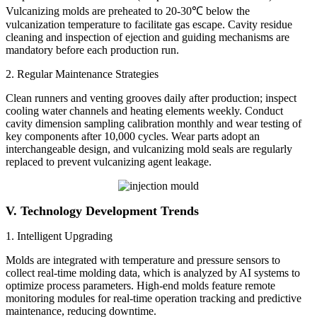
Vulcanizing molds are preheated to 20-30℃ below the
vulcanization temperature to facilitate gas escape. Cavity residue
cleaning and inspection of ejection and guiding mechanisms are
mandatory before each production run.
2. Regular Maintenance Strategies
Clean runners and venting grooves daily after production; inspect
cooling water channels and heating elements weekly. Conduct
cavity dimension sampling calibration monthly and wear testing of
key components after 10,000 cycles. Wear parts adopt an
interchangeable design, and vulcanizing mold seals are regularly
replaced to prevent vulcanizing agent leakage.
V. Technology Development Tren
ds
1. Intelligent Upgrading
Molds are integrated with temperature and pressure sensors to
collect real-time molding data, which is analyzed by AI systems to
optimize process parameters. High-end molds feature remote
monitoring modules for real-time operation tracking and predictive
maintenance, reducing downtime.