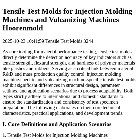
Tensile Test Molds for Injection Molding
Machines and Vulcanizing Machines
Hoorenmold
2025-10-23 10:41:59
Tensile Test Molds
3244
As core tooling for material performance testing, tensile test molds
directly determine the detection accuracy of key indicators such as
tensile strength, flexural strength, and hardness of polymer materials
like plastics and rubbers. Serving as a critical link between material
R&D and mass production quality control, injection molding
machine-specific and vulcanizing machine-specific tensile test molds
exhibit significant differences in structural design, parameter
settings, and application scenarios due to process adaptability. Both
types strictly adhere to international and domestic standards to
ensure the standardization and consistency of test specimen
preparation. The following elaborates on their core technical
characteristics, practical applications, and development trends.
I. Core Definitions and Application Scenarios
1. Tensile Test Molds for Injection Molding Machines