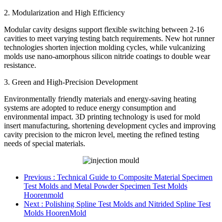
2. Modularization and High Efficiency
Modular cavity designs support flexible switching between 2-16
cavities to meet varying testing batch requirements. New hot runner
technologies shorten injection molding cycles, while vulcanizing
molds use nano-amorphous silicon nitride coatings to double wear
resistance.
3. Green and High-Precision Development
Environmentally friendly materials and energy-saving heating
systems are adopted to reduce energy consumption and
environmental impact. 3D printing technology is used for mold
insert manufacturing, shortening development cycles and improving
cavity precision to the micron level, meeting the refined testing
needs of special materials.
Previous
: Technical Guide to Composite Material Specimen
Test Molds and Metal Powder Specimen Test Molds
Hoorenmold
Next
: Polishing Spline Test Molds and Nitrided Spline Test
Molds HoorenMold