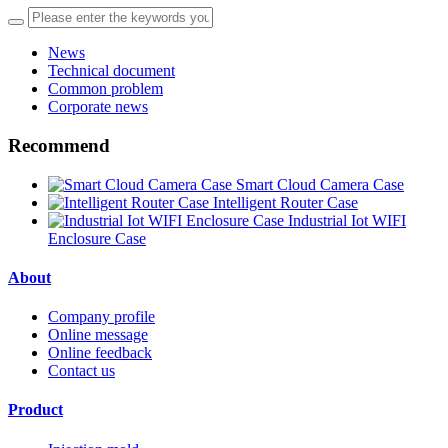
News
Technical document
Common problem
Corporate news
Recommend
Smart Cloud Camera Case
Intelligent Router Case
Industrial Iot WIFI
Enclosure Case
About
Company profile
Online message
Online feedback
Contact us
Product