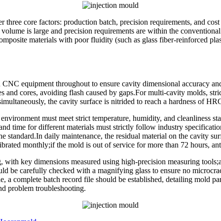
r three core factors: production batch, precision requirements, and cos
st volume is large and precision requirements are within the convention
 composite materials with poor fluidity (such as glass fiber-reinforced p
 CNC equipment throughout to ensure cavity dimensional accuracy and
es and cores, avoiding flash caused by gaps.For multi-cavity molds, stric
simultaneously, the cavity surface is nitrided to reach a hardness of HR
nvironment must meet strict temperature, humidity, and cleanliness sta
nd time for different materials must strictly follow industry specificati
the standard.In daily maintenance, the residual material on the cavity s
ated monthly;if the mold is out of service for more than 72 hours, anti-
g, with key dimensions measured using high-precision measuring tools;a
ld be carefully checked with a magnifying glass to ensure no microcrack
, a complete batch record file should be established, detailing mold para
 and problem troubleshooting.