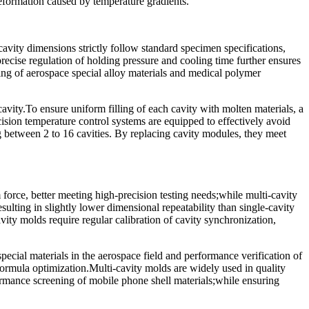
deformation caused by temperature gradients.
cavity dimensions strictly follow standard specimen specifications,
ecise regulation of holding pressure and cooling time further ensures
sting of aerospace special alloy materials and medical polymer
vity.To ensure uniform filling of each cavity with molten materials, a
cision temperature control systems are equipped to effectively avoid
 between 2 to 16 cavities. By replacing cavity modules, they meet
force, better meeting high-precision testing needs;while multi-cavity
esulting in slightly lower dimensional repeatability than single-cavity
ity molds require regular calibration of cavity synchronization,
pecial materials in the aerospace field and performance verification of
 formula optimization.Multi-cavity molds are widely used in quality
formance screening of mobile phone shell materials;while ensuring