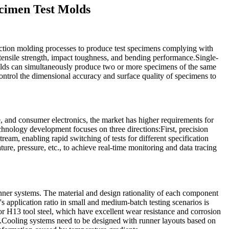
ecimen Test Molds
uction molding processes to produce test specimens complying with
 tensile strength, impact toughness, and bending performance.Single-
molds can simultaneously produce two or more specimens of the same
control the dimensional accuracy and surface quality of specimens to
, and consumer electronics, the market has higher requirements for
chnology development focuses on three directions:First, precision
eam, enabling rapid switching of tests for different specification
ure, pressure, etc., to achieve real-time monitoring and data tracing
nner systems. The material and design rationality of each component
s application ratio in small and medium-batch testing scenarios is
or H13 tool steel, which have excellent wear resistance and corrosion
ns.Cooling systems need to be designed with runner layouts based on