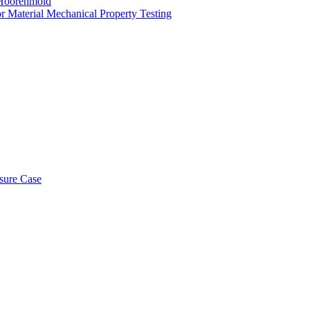
ld Hoorenmold
or Material Mechanical Property Testing
osure Case