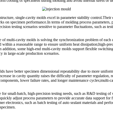
iform cooling of specimens during molding and avoid internal stress or 
ructure, single-cavity molds excel in parameter stability control.Their 
rks on specimen performance.In terms of molding process parameters, pr
cision testing scenarios sensitive to parameter fluctuations, such as te
of multi-cavity molds is solving the synchronization problem of each ca
d within a reasonable range to ensure uniform heat dissipation;high-pre
n addition, some high-end multi-cavity molds support flexible switching
cy in large-scale production scenarios.
lds have better specimen dimensional repeatability due to more uniform 
rease in cavity quantity raises the difficulty of parameter regulation, r
omponents, lower failure rates, and longer maintenance cycles;multi-cav
 for small-batch, high-precision testing needs, such as R&D testing of s
 quickly adjust process parameters to provide accurate data support for
er electronics, such as batch testing of auto sealant materials and per
r specimen.