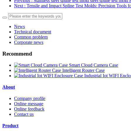
Previous
: Stainless steel spline test mold steel spline test mo
Next
: Tensile and Impact Spline Test Molds: Precision Tools f
News
Technical document
Common problem
Corporate news
Recommend
Smart Cloud Camera Case
Intelligent Router Case
Industrial Iot WIFI Encl
About
Company profile
Online message
Online feedback
Contact us
Product