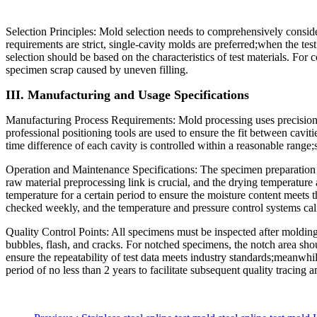
Selection Principles: Mold selection needs to comprehensively conside
requirements are strict, single-cavity molds are preferred;when the te
selection should be based on the characteristics of test materials. For
specimen scrap caused by uneven filling.
III. Manufacturing and Usage Specifications
Manufacturing Process Requirements: Mold processing uses precision
professional positioning tools are used to ensure the fit between caviti
time difference of each cavity is controlled within a reasonable range;
Operation and Maintenance Specifications: The specimen preparation e
raw material preprocessing link is crucial, and the drying temperature a
temperature for a certain period to ensure the moisture content meets 
checked weekly, and the temperature and pressure control systems calibr
Quality Control Points: All specimens must be inspected after moldin
bubbles, flash, and cracks. For notched specimens, the notch area shou
ensure the repeatability of test data meets industry standards;meanwhile
period of no less than 2 years to facilitate subsequent quality tracing