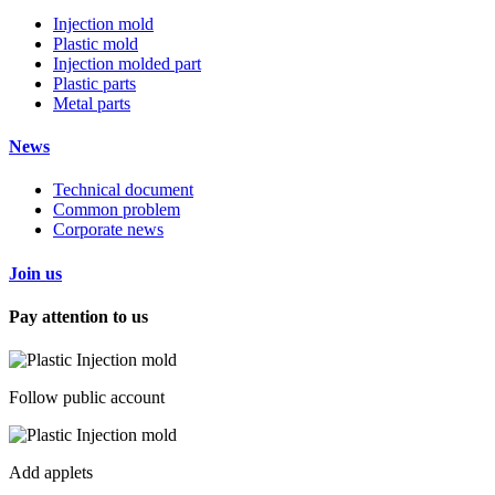
Injection mold
Plastic mold
Injection molded part
Plastic parts
Metal parts
News
Technical document
Common problem
Corporate news
Join us
Pay attention to us
Follow public account
Add applets