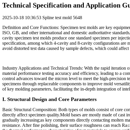
Technical Specification and Application G
2025-10-18 10:36:53
Spline test mold
5648
Definition and Core Functions: Specimen test molds are key equipment
ISO, GB, and other international and domestic authoritative standards
cavity specimen test molds produce one standard specimen per injecti
specification, among which 4-cavity and 8-cavity configurations are mo
avoid distorted test data caused by sample defects, which could affec
Industry Applications and Technical Trends: With the rapid iteration 
material performance testing accuracy and efficiency, leading to a co
control advances toward the micron level to meet the high-precision te
specimens through replaceable components to improve mold versatility;th
of key molding parameters, facilitating the in-depth integration of int
I. Structural Design and Core Parameters
Basic Structural Composition: Both types of molds consist of core co
directly affect specimen quality.Mold bases are mostly made of cast ir
gradually increasing;as key components directly contacting molten mate
resistance. After fine polishing, their surface roughness can reach R