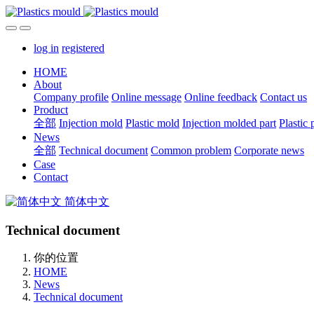
log in
registered
HOME
About
Company profile
Online message
Online feedback
Contact us
Product
全部
Injection mold
Plastic mold
Injection molded part
Plastic 
News
全部
Technical document
Common problem
Corporate news
Case
Contact
简体中文
Technical document
你的位置
HOME
News
Technical document