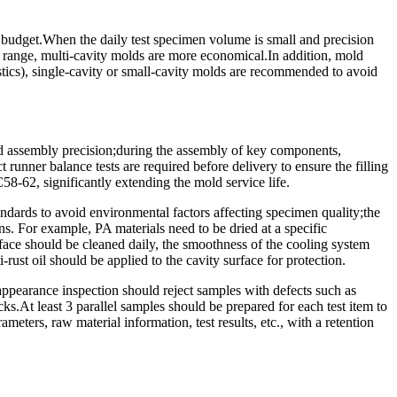
t budget.When the daily test specimen volume is small and precision
al range, multi-cavity molds are more economical.In addition, mold
lastics), single-cavity or small-cavity molds are recommended to avoid
 assembly precision;during the assembly of key components,
t runner balance tests are required before delivery to ensure the filling
C58-62, significantly extending the mold service life.
ndards to avoid environmental factors affecting specimen quality;the
ons. For example, PA materials need to be dried at a specific
urface should be cleaned daily, the smoothness of the cooling system
rust oil should be applied to the cavity surface for protection.
ppearance inspection should reject samples with defects such as
s.At least 3 parallel samples should be prepared for each test item to
meters, raw material information, test results, etc., with a retention