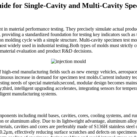
uide for Single-Cavity and Multi-Cavity Sp
 in material performance testing. They precisely simulate actual prod
, providing a standardized foundation for testing key indicators such as
on molding cycle with a simple structure. Multi-cavity specimen test 
st widely used in industrial testing.Both types of molds must strictly 
t material evaluation and product R&D decisions.
of high-end manufacturing fields such as new energy vehicles, aerospace
ntinuous increase in demand for specimen test molds.Current industry te
sting needs of special materials;second, modular design becomes mainstr
ird, intelligent upgrading accelerates, integrating sensors for temperat
elligent manufacturing systems.
mponents including mold bases, cavities, cores, cooling systems, and ru
on or aluminum alloy. Due to its lightweight advantage, aluminum alloy'
rials, cavities and cores are preferably made of S136H stainless steel 
a≤0.2μm, effectively reducing surface scratches and defects on specime