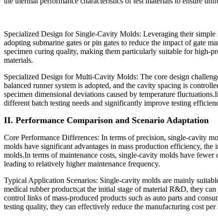
the thermal performance characteristics of test materials to ensure un
Specialized Design for Single-Cavity Molds: Leveraging their simple st
adopting submarine gates or pin gates to reduce the impact of gate ma
specimen curing quality, making them particularly suitable for high-pre
materials.
Specialized Design for Multi-Cavity Molds: The core design challenge 
balanced runner system is adopted, and the cavity spacing is controlle
specimen dimensional deviations caused by temperature fluctuations.I
different batch testing needs and significantly improve testing efficien
II. Performance Comparison and Scenario Adaptation
Core Performance Differences: In terms of precision, single-cavity mo
molds have significant advantages in mass production efficiency, the inc
molds.In terms of maintenance costs, single-cavity molds have fewer c
leading to relatively higher maintenance frequency.
Typical Application Scenarios: Single-cavity molds are mainly suitable
medical rubber products;at the initial stage of material R&D, they can
control links of mass-produced products such as auto parts and consum
testing quality, they can effectively reduce the manufacturing cost pe