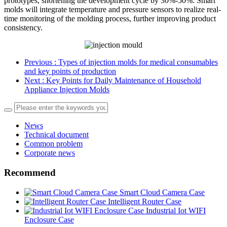
prototypes, shortening the development cycle by 30%-50%. Smart
molds will integrate temperature and pressure sensors to realize real-
time monitoring of the molding process, further improving product
consistency.
Previous
: Types of injection molds for medical consumables
and key points of production
Next
: Key Points for Daily Maintenance of Household
Appliance Injection Molds
News
Technical document
Common problem
Corporate news
Recommend
Smart Cloud Camera Case
Intelligent Router Case
Industrial Iot WIFI
Enclosure Case