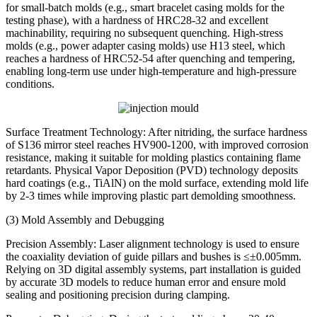
for small-batch molds (e.g., smart bracelet casing molds for the
testing phase), with a hardness of HRC28-32 and excellent
machinability, requiring no subsequent quenching. High-stress
molds (e.g., power adapter casing molds) use H13 steel, which
reaches a hardness of HRC52-54 after quenching and tempering,
enabling long-term use under high-temperature and high-pressure
conditions.
Surface Treatment Technology: After nitriding, the surface hardness
of S136 mirror steel reaches HV900-1200, with improved corrosion
resistance, making it suitable for molding plastics containing flame
retardants. Physical Vapor Deposition (PVD) technology deposits
hard coatings (e.g., TiAlN) on the mold surface, extending mold life
by 2-3 times while improving plastic part demolding smoothness.
(3) Mold Assembly and Debugging
Precision Assembly: Laser alignment technology is used to ensure
the coaxiality deviation of guide pillars and bushes is ≤±0.005mm.
Relying on 3D digital assembly systems, part installation is guided
by accurate 3D models to reduce human error and ensure mold
sealing and positioning precision during clamping.