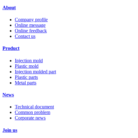
About
Company profile
Online message
Online feedback
Contact us
Product
Injection mold
Plastic mold
Injection molded part
Plastic parts
Metal parts
News
Technical document
Common problem
Corporate news
Join us