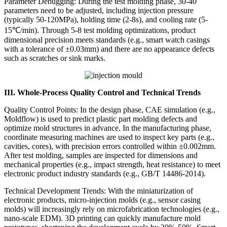
Parameter Debugging: During the test molding phase, 30-40
parameters need to be adjusted, including injection pressure
(typically 50-120MPa), holding time (2-8s), and cooling rate (5-
15℃/min). Through 5-8 test molding optimizations, product
dimensional precision meets standards (e.g., smart watch casings
with a tolerance of ±0.03mm) and there are no appearance defects
such as scratches or sink marks.
III. Whole-Process Quality Control and Technical Trends
Quality Control Points: In the design phase, CAE simulation (e.g.,
Moldflow) is used to predict plastic part molding defects and
optimize mold structures in advance. In the manufacturing phase,
coordinate measuring machines are used to inspect key parts (e.g.,
cavities, cores), with precision errors controlled within ±0.002mm.
After test molding, samples are inspected for dimensions and
mechanical properties (e.g., impact strength, heat resistance) to meet
electronic product industry standards (e.g., GB/T 14486-2014).
Technical Development Trends: With the miniaturization of
electronic products, micro-injection molds (e.g., sensor casing
molds) will increasingly rely on microfabrication technologies (e.g.,
nano-scale EDM). 3D printing can quickly manufacture mold