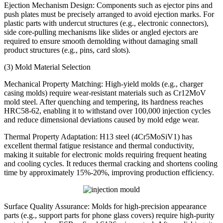
Ejection Mechanism Design: Components such as ejector pins and
push plates must be precisely arranged to avoid ejection marks. For
plastic parts with undercut structures (e.g., electronic connectors),
side core-pulling mechanisms like slides or angled ejectors are
required to ensure smooth demolding without damaging small
product structures (e.g., pins, card slots).
(3) Mold Material Selection
Mechanical Property Matching: High-yield molds (e.g., charger
casing molds) require wear-resistant materials such as Cr12MoV
mold steel. After quenching and tempering, its hardness reaches
HRC58-62, enabling it to withstand over 100,000 injection cycles
and reduce dimensional deviations caused by mold edge wear.
Thermal Property Adaptation: H13 steel (4Cr5MoSiV1) has
excellent thermal fatigue resistance and thermal conductivity,
making it suitable for electronic molds requiring frequent heating
and cooling cycles. It reduces thermal cracking and shortens cooling
time by approximately 15%-20%, improving production efficiency.
Surface Quality Assurance: Molds for high-precision appearance
parts (e.g., support parts for phone glass covers) require high-purity