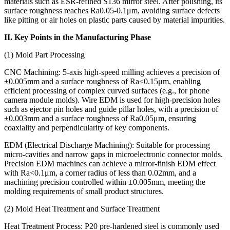
materials such as ESR-refined S136 mirror steel. After polishing, its
surface roughness reaches Ra0.05-0.1μm, avoiding surface defects
like pitting or air holes on plastic parts caused by material impurities.
II. Key Points in the Manufacturing Phase
(1) Mold Part Processing
CNC Machining: 5-axis high-speed milling achieves a precision of
±0.005mm and a surface roughness of Ra<0.15μm, enabling
efficient processing of complex curved surfaces (e.g., for phone
camera module molds). Wire EDM is used for high-precision holes
such as ejector pin holes and guide pillar holes, with a precision of
±0.003mm and a surface roughness of Ra0.05μm, ensuring
coaxiality and perpendicularity of key components.
EDM (Electrical Discharge Machining): Suitable for processing
micro-cavities and narrow gaps in microelectronic connector molds.
Precision EDM machines can achieve a mirror-finish EDM effect
with Ra<0.1μm, a corner radius of less than 0.02mm, and a
machining precision controlled within ±0.005mm, meeting the
molding requirements of small product structures.
(2) Mold Heat Treatment and Surface Treatment
Heat Treatment Process: P20 pre-hardened steel is commonly used