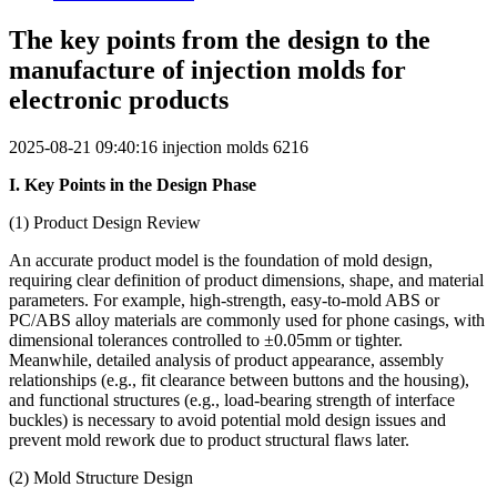
The key points from the design to the
manufacture of injection molds for
electronic products
2025-08-21 09:40:16
injection molds
6216
I. Key Points in the Design Phase
(1) Product Design Review
An accurate product model is the foundation of mold design,
requiring clear definition of product dimensions, shape, and material
parameters. For example, high-strength, easy-to-mold ABS or
PC/ABS alloy materials are commonly used for phone casings, with
dimensional tolerances controlled to ±0.05mm or tighter.
Meanwhile, detailed analysis of product appearance, assembly
relationships (e.g., fit clearance between buttons and the housing),
and functional structures (e.g., load-bearing strength of interface
buckles) is necessary to avoid potential mold design issues and
prevent mold rework due to product structural flaws later.
(2) Mold Structure Design