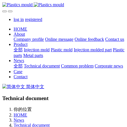
log in
registered
HOME
About
Company profile
Online message
Online feedback
Contact us
Product
全部
Injection mold
Plastic mold
Injection molded part
Plastic
parts
Metal parts
News
全部
Technical document
Common problem
Corporate news
Case
Contact
简体中文
Technical document
你的位置
HOME
News
Technical document