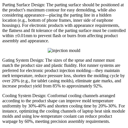
Parting Surface Design: The parting surface should be positioned at
the product’s maximum contour for easy demolding, while also
considering appearance—placing the parting line in a hidden
location (e.g., bottom of phone frames, inner side of earphone
housings). For electronic products with appearance requirements,
the flatness and fit tolerance of the parting surface must be controlled
within ±0.01mm to prevent flash or burrs from affecting product
assembly and appearance.
Gating System Design: The sizes of the sprue and runner must
match the product size and plastic fluidity. Hot runner systems are
preferred for electronic product injection molding—they maintain
melt temperature, reduce pressure loss, shorten the molding cycle by
over 20% (e.g., for tablet casing molds), eliminate gate marks, and
increase product yield from 85% to approximately 92%.
Cooling System Design: Conformal cooling channels arranged
according to the product shape can improve mold temperature
uniformity by 30%-40% and shorten cooling time by 20%-30%. For
instance, optimizing the cooling channels of laptop heat sink module
molds and using low-temperature coolant can reduce product
warpage by 60%, meeting precision assembly requirements.