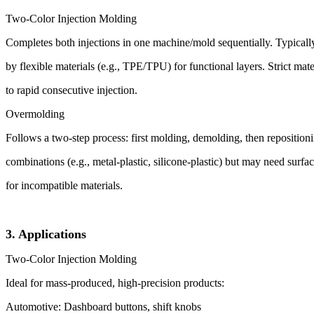
Two-Color Injection Molding
Completes both injections in one machine/mold sequentially. Typically,
by flexible materials (e.g., TPE/TPU) for functional layers. Strict mate
to rapid consecutive injection.
Overmolding
Follows a two-step process: first molding, demolding, then repositioni
combinations (e.g., metal-plastic, silicone-plastic) but may need surfa
for incompatible materials.
3. Applications
Two-Color Injection Molding
Ideal for mass-produced, high-precision products:
Automotive: Dashboard buttons, shift knobs