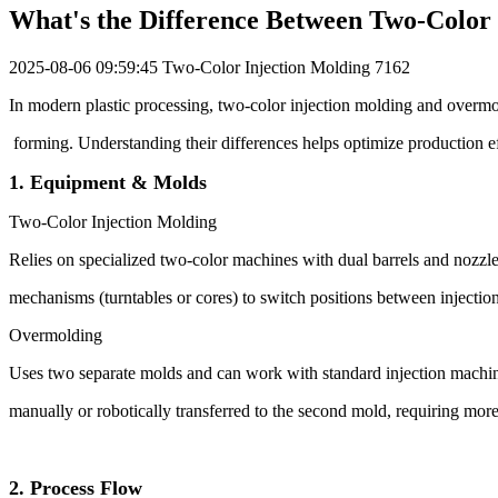
What's the Difference Between Two-Color
2025-08-06 09:59:45
Two-Color Injection Molding
7162
In modern plastic processing, two-color injection molding and overmol
forming. Understanding their differences helps optimize production ef
1. Equipment & Molds
Two-Color Injection Molding
Relies on specialized two-color machines with dual barrels and nozzle
mechanisms (turntables or cores) to switch positions between injecti
Overmolding
Uses two separate molds and can work with standard injection machines
manually or robotically transferred to the second mold, requiring mor
2. Process Flow