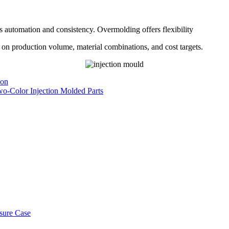
ts automation and consistency. Overmolding offers flexibility
 on production volume, material combinations, and cost targets.
ion
wo-Color Injection Molded Parts
osure Case