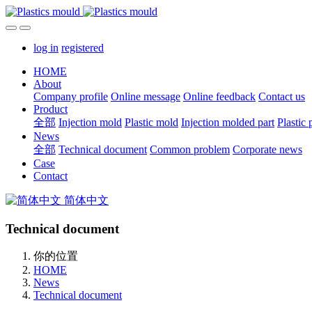
log in
registered
HOME
About
Company profile
Online message
Online feedback
Contact us
Product
全部
Injection mold
Plastic mold
Injection molded part
Plastic 
News
全部
Technical document
Common problem
Corporate news
Case
Contact
简体中文
Technical document
你的位置
HOME
News
Technical document