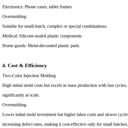
Electronics: Phone cases, tablet frames
Overmolding
Suitable for small-batch, complex or special combinations:
Medical: Silicone-sealed plastic components
Home goods: Metal-decorated plastic parts
4. Cost & Efficiency
Two-Color Injection Molding
High initial mold costs but excels in mass production with fast cycles
significantly at scale.
Overmolding
Lower initial mold investment but higher labor costs and slower cycles
increasing defect rates, making it cost-effective only for small batches.