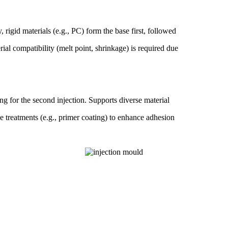
 rigid materials (e.g., PC) form the base first, followed
rial compatibility (melt point, shrinkage) is required due
ng for the second injection. Supports diverse material
ce treatments (e.g., primer coating) to enhance adhesion