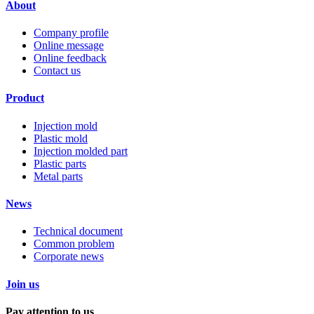
About
Company profile
Online message
Online feedback
Contact us
Product
Injection mold
Plastic mold
Injection molded part
Plastic parts
Metal parts
News
Technical document
Common problem
Corporate news
Join us
Pay attention to us