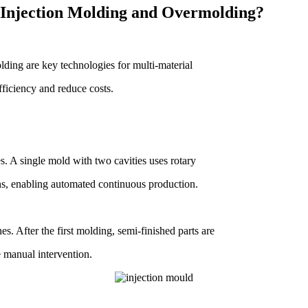
 Injection Molding and Overmolding?
ding are key technologies for multi-material
ficiency and reduce costs.
s. A single mold with two cavities uses rotary
ons, enabling automated continuous production.
. After the first molding, semi-finished parts are
e manual intervention.