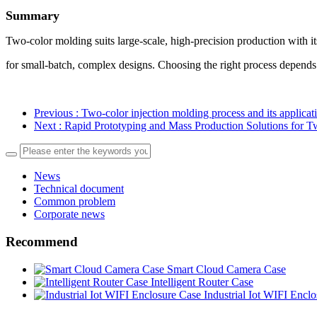
Summary
Two-color molding suits large-scale, high-precision production with i
for small-batch, complex designs. Choosing the right process depends
Previous
: Two-color injection molding process and its applicat
Next
: Rapid Prototyping and Mass Production Solutions for T
News
Technical document
Common problem
Corporate news
Recommend
Smart Cloud Camera Case
Intelligent Router Case
Industrial Iot WIFI Encl