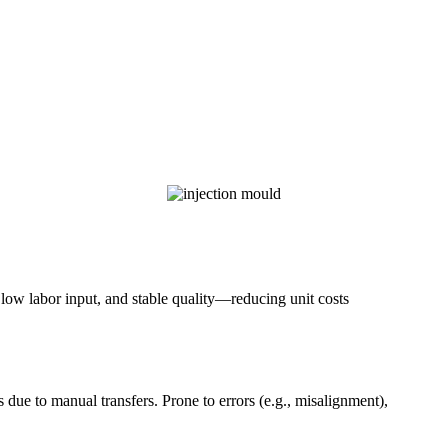
, low labor input, and stable quality—reducing unit costs
 due to manual transfers. Prone to errors (e.g., misalignment),