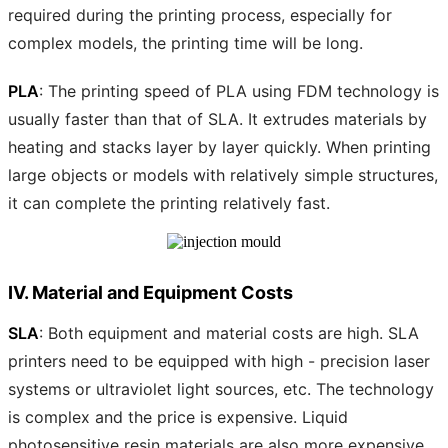
required during the printing process, especially for
complex models, the printing time will be long.
PLA
: The printing speed of PLA using FDM technology is
usually faster than that of SLA. It extrudes materials by
heating and stacks layer by layer quickly. When printing
large objects or models with relatively simple structures,
it can complete the printing relatively fast.
IV. Material and Equipment Costs
SLA
: Both equipment and material costs are high. SLA
printers need to be equipped with high - precision laser
systems or ultraviolet light sources, etc. The technology
is complex and the price is expensive. Liquid
photosensitive resin materials are also more expensive