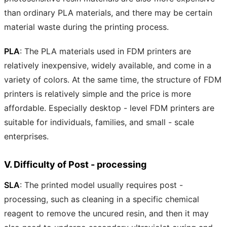
than ordinary PLA materials, and there may be certain
material waste during the printing process.
PLA
: The PLA materials used in FDM printers are
relatively inexpensive, widely available, and come in a
variety of colors. At the same time, the structure of FDM
printers is relatively simple and the price is more
affordable. Especially desktop - level FDM printers are
suitable for individuals, families, and small - scale
enterprises.
V. Difficulty of Post - processing
SLA
: The printed model usually requires post -
processing, such as cleaning in a specific chemical
reagent to remove the uncured resin, and then it may