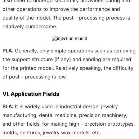
also need to undergo secondary ultraviolet curing and
other operations to improve the performance and
quality of the model. The post - processing process is
relatively cumbersome.
PLA
: Generally, only simple operations such as removing
the support structure (if any) and sanding are required
for the printed model. Relatively speaking, the difficulty
of post - processing is low.
VI. Application Fields
SLA
: It is widely used in industrial design, jewelry
manufacturing, dental medicine, precision machinery,
and other fields, for making high - precision prototypes,
molds, dentures, jewelry wax models, etc.