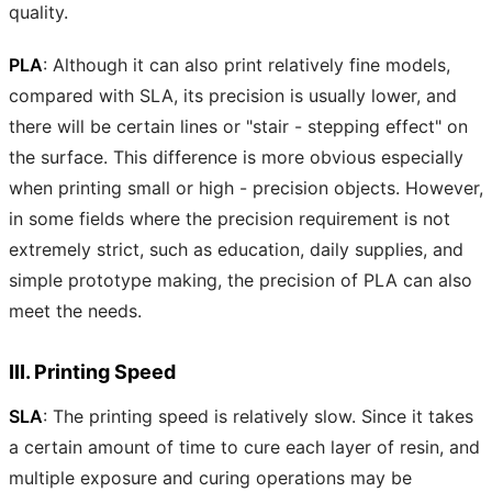
quality.
PLA
: Although it can also print relatively fine models,
compared with SLA, its precision is usually lower, and
there will be certain lines or "stair - stepping effect" on
the surface. This difference is more obvious especially
when printing small or high - precision objects. However,
in some fields where the precision requirement is not
extremely strict, such as education, daily supplies, and
simple prototype making, the precision of PLA can also
meet the needs.
III. Printing Speed
SLA
: The printing speed is relatively slow. Since it takes
a certain amount of time to cure each layer of resin, and
multiple exposure and curing operations may be