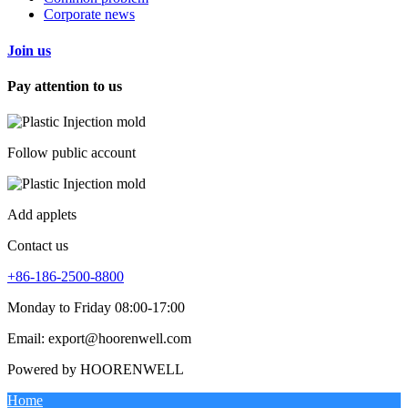
Corporate news
Join us
Pay attention to us
Follow public account
Add applets
Contact us
+86-186-2500-8800
Monday to Friday 08:00-17:00
Email: export@hoorenwell.com
Powered by HOORENWELL
Home