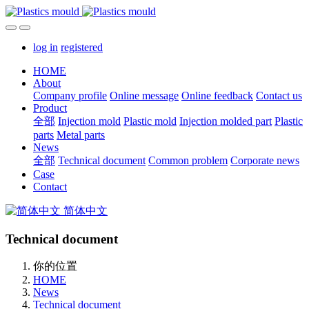
log in
registered
HOME
About
Company profile
Online message
Online feedback
Contact us
Product
全部
Injection mold
Plastic mold
Injection molded part
Plastic
parts
Metal parts
News
全部
Technical document
Common problem
Corporate news
Case
Contact
简体中文
Technical document
你的位置
HOME
News
Technical document