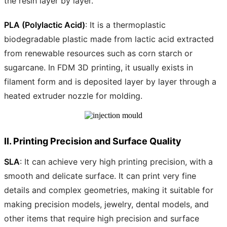
the resin layer by layer.
PLA (Polylactic Acid)
: It is a thermoplastic
biodegradable plastic made from lactic acid extracted
from renewable resources such as corn starch or
sugarcane. In FDM 3D printing, it usually exists in
filament form and is deposited layer by layer through a
heated extruder nozzle for molding.
II. Printing Precision and Surface Quality
SLA
: It can achieve very high printing precision, with a
smooth and delicate surface. It can print very fine
details and complex geometries, making it suitable for
making precision models, jewelry, dental models, and
other items that require high precision and surface