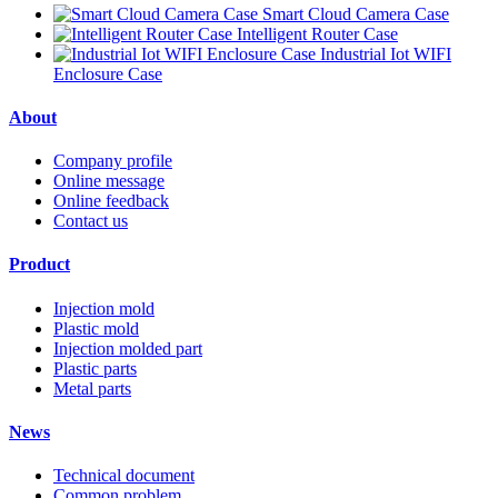
Smart Cloud Camera Case
Intelligent Router Case
Industrial Iot WIFI
Enclosure Case
About
Company profile
Online message
Online feedback
Contact us
Product
Injection mold
Plastic mold
Injection molded part
Plastic parts
Metal parts
News
Technical document
Common problem