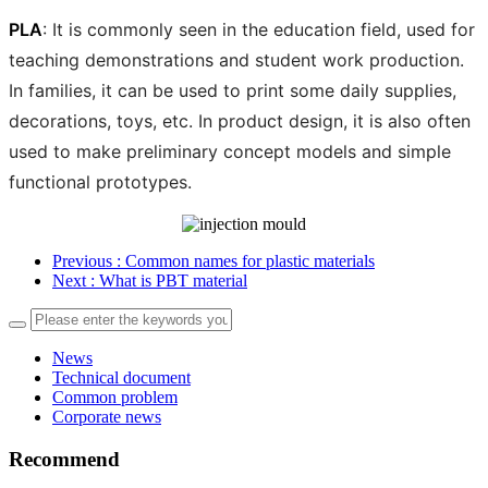
PLA
: It is commonly seen in the education field, used for
teaching demonstrations and student work production.
In families, it can be used to print some daily supplies,
decorations, toys, etc. In product design, it is also often
used to make preliminary concept models and simple
functional prototypes.
Previous
: Common names for plastic materials
Next
: What is PBT material
News
Technical document
Common problem
Corporate news
Recommend