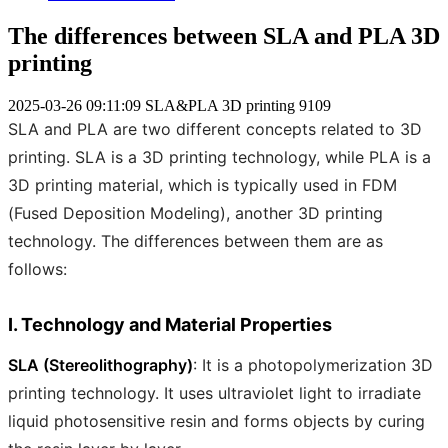
The differences between SLA and PLA 3D
printing
2025-03-26 09:11:09
SLA&PLA 3D printing
9109
SLA and PLA are two different concepts related to 3D
printing. SLA is a 3D printing technology, while PLA is a
3D printing material, which is typically used in FDM
(Fused Deposition Modeling), another 3D printing
technology. The differences between them are as
follows:
I. Technology and Material Properties
SLA (Stereolithography)
: It is a photopolymerization 3D
printing technology. It uses ultraviolet light to irradiate
liquid photosensitive resin and forms objects by curing