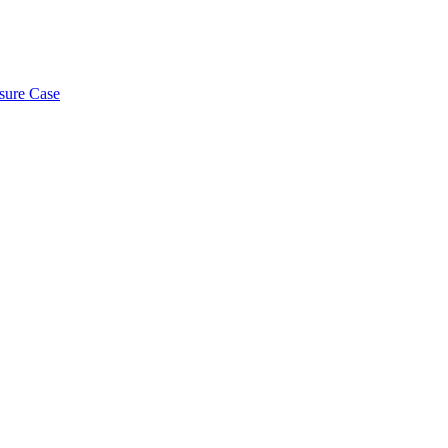
osure Case