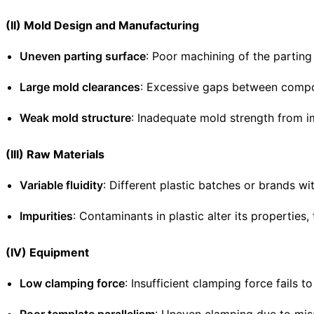
(II) Mold Design and Manufacturing
Uneven parting surface
: Poor machining of the parting
Large mold clearances
: Excessive gaps between compone
Weak mold structure
: Inadequate mold strength from i
(III) Raw Materials
Variable fluidity
: Different plastic batches or brands wit
Impurities
: Contaminants in plastic alter its properties,
(IV) Equipment
Low clamping force
: Insufficient clamping force fails 