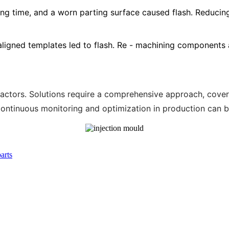
ding time, and a worn parting surface caused flash. Reducin
saligned templates led to flash. Re - machining components 
 factors. Solutions require a comprehensive approach, cov
tinuous monitoring and optimization in production can bo
arts