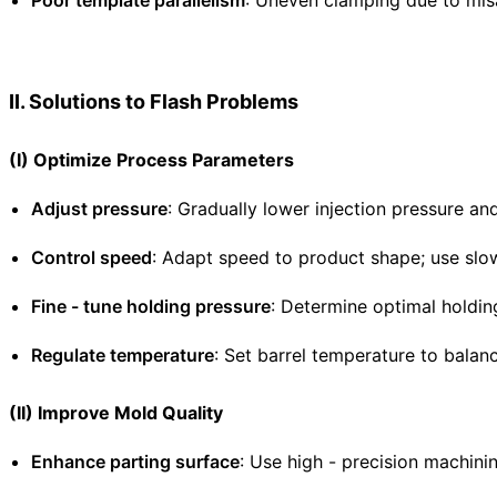
Poor template parallelism
: Uneven clamping due to misa
II. Solutions to Flash Problems
(I) Optimize Process Parameters
Adjust pressure
: Gradually lower injection pressure and
Control speed
: Adapt speed to product shape; use slow
Fine - tune holding pressure
: Determine optimal holdin
Regulate temperature
: Set barrel temperature to balanc
(II) Improve Mold Quality
Enhance parting surface
: Use high - precision machini