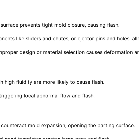
 surface prevents tight mold closure, causing flash.
nts like sliders and chutes, or ejector pins and holes, al
mproper design or material selection causes deformation an
h high fluidity are more likely to cause flash.
 triggering local abnormal flow and flash.
to counteract mold expansion, opening the parting surface.