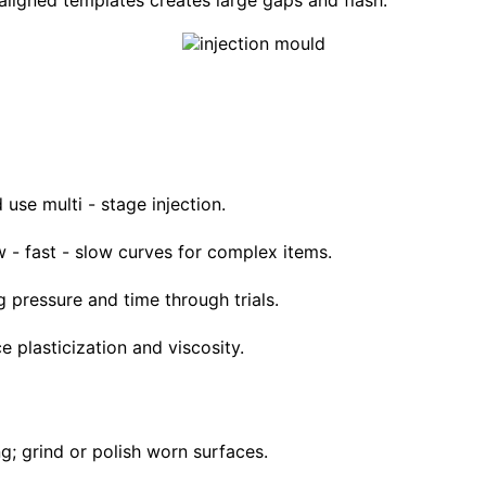
ligned templates creates large gaps and flash.
 use multi - stage injection.
 - fast - slow curves for complex items.
g pressure and time through trials.
e plasticization and viscosity.
ng; grind or polish worn surfaces.