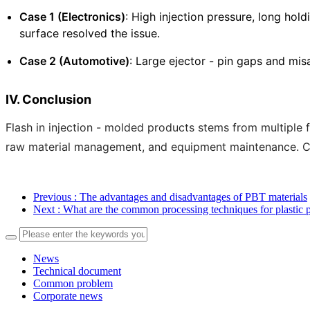
Case 1 (Electronics)
: High injection pressure, long hol
surface resolved the issue.
Case 2 (Automotive)
: Large ejector - pin gaps and mi
IV. Conclusion
Flash in injection - molded products stems from multiple
raw material management, and equipment maintenance. Con
Previous
: The advantages and disadvantages of PBT materials
Next
: What are the common processing techniques for plastic p
News
Technical document
Common problem
Corporate news