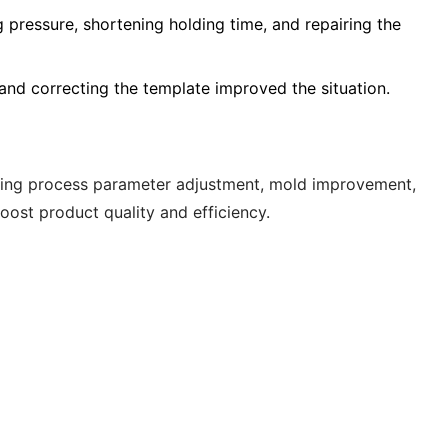
g pressure, shortening holding time, and repairing the
and correcting the template improved the situation.
ering process parameter adjustment, mold improvement,
ost product quality and efficiency.