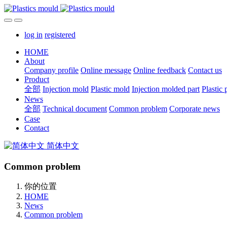
log in
registered
HOME
About
Company profile
Online message
Online feedback
Contact us
Product
全部
Injection mold
Plastic mold
Injection molded part
Plastic 
News
全部
Technical document
Common problem
Corporate news
Case
Contact
简体中文
Common problem
你的位置
HOME
News
Common problem