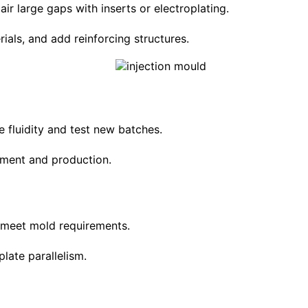
ir large gaps with inserts or electroplating.
rials, and add reinforcing structures.
e fluidity and test new batches.
ement and production.
o meet mold requirements.
late parallelism.