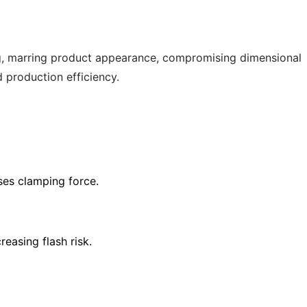
ing, marring product appearance, compromising dimensional
d production efficiency.
ses clamping force.
easing flash risk.