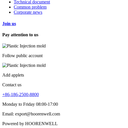
Technical document
Common problem
Corporate news
Join us
Pay attention to us
Follow public account
Add applets
Contact us
+86-186-2500-8800
Monday to Friday 08:00-17:00
Email: export@hoorenwell.com
Powered by HOORENWELL