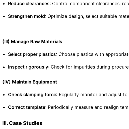
Reduce clearances
: Control component clearances; repa
Strengthen mold
: Optimize design, select suitable mate
(III) Manage Raw Materials
Select proper plastics
: Choose plastics with appropriat
Inspect rigorously
: Check for impurities during procur
(IV) Maintain Equipment
Check clamping force
: Regularly monitor and adjust t
Correct template
: Periodically measure and realign temp
III. Case Studies