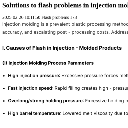
Solutions to flash problems in injection m
2025-02-26 10:11:50
Flash problems
173
Injection molding is a prevalent plastic processing meth
accuracy, and escalating post - processing costs. Addressi
I. Causes of Flash in Injection - Molded Products
(I) Injection Molding Process Parameters
High injection pressure
: Excessive pressure forces me
Fast injection speed
: Rapid filling creates high - press
Overlong/strong holding pressure
: Excessive holding p
High barrel temperature
: Lowered melt viscosity due to