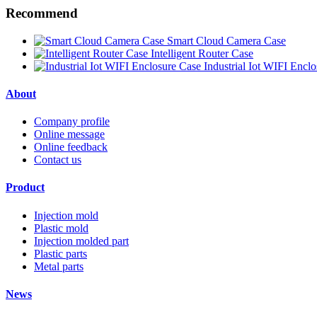
Recommend
Smart Cloud Camera Case
Intelligent Router Case
Industrial Iot WIFI Encl
About
Company profile
Online message
Online feedback
Contact us
Product
Injection mold
Plastic mold
Injection molded part
Plastic parts
Metal parts
News