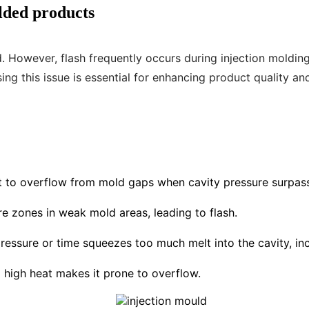
olded products
od. However, flash frequently occurs during injection mold
ng this issue is essential for enhancing product quality an
lt to overflow from mold gaps when cavity pressure surpas
ure zones in weak mold areas, leading to flash.
ressure or time squeezes too much melt into the cavity, incr
 high heat makes it prone to overflow.