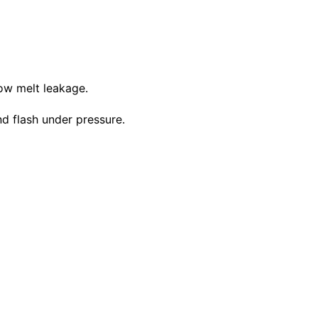
low melt leakage.
d flash under pressure.