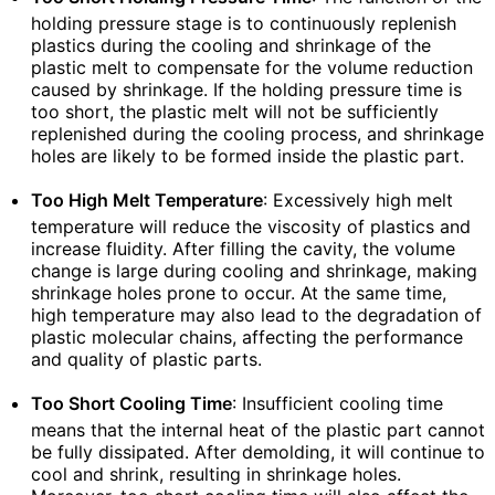
holding pressure stage is to continuously replenish
plastics during the cooling and shrinkage of the
plastic melt to compensate for the volume reduction
caused by shrinkage. If the holding pressure time is
too short, the plastic melt will not be sufficiently
replenished during the cooling process, and shrinkage
holes are likely to be formed inside the plastic part.
Too High Melt Temperature
: Excessively high melt
temperature will reduce the viscosity of plastics and
increase fluidity. After filling the cavity, the volume
change is large during cooling and shrinkage, making
shrinkage holes prone to occur. At the same time,
high temperature may also lead to the degradation of
plastic molecular chains, affecting the performance
and quality of plastic parts.
Too Short Cooling Time
: Insufficient cooling time
means that the internal heat of the plastic part cannot
be fully dissipated. After demolding, it will continue to
cool and shrink, resulting in shrinkage holes.