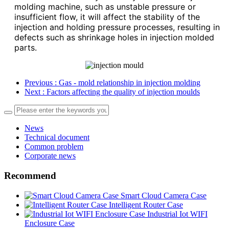
molding machine, such as unstable pressure or
insufficient flow, it will affect the stability of the
injection and holding pressure processes, resulting in
defects such as shrinkage holes in injection molded
parts.
Previous
: Gas - mold relationship in injection molding
Next
: Factors affecting the quality of injection moulds
News
Technical document
Common problem
Corporate news
Recommend
Smart Cloud Camera Case
Intelligent Router Case
Industrial Iot WIFI
Enclosure Case