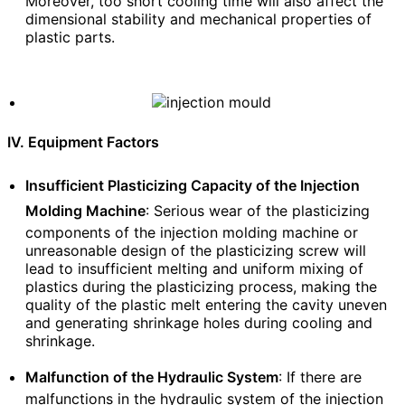
Moreover, too short cooling time will also affect the
dimensional stability and mechanical properties of
plastic parts.
IV. Equipment Factors
Insufficient Plasticizing Capacity of the Injection
Molding Machine
: Serious wear of the plasticizing
components of the injection molding machine or
unreasonable design of the plasticizing screw will
lead to insufficient melting and uniform mixing of
plastics during the plasticizing process, making the
quality of the plastic melt entering the cavity uneven
and generating shrinkage holes during cooling and
shrinkage.
Malfunction of the Hydraulic System
: If there are
malfunctions in the hydraulic system of the injection