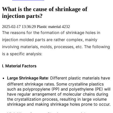
What is the cause of shrinkage of
injection parts?
2025-02-17 13:36:29
Plastic material
4232
The reasons for the formation of shrinkage holes in
injection molded parts are rather complex, mainly
involving materials, molds, processes, etc. The following
is a specific analysis:
I. Material Factors
Large Shrinkage Rate
: Different plastic materials have
different shrinkage rates. Some crystalline plastics
such as polypropylene (PP) and polyethylene (PE) will
have regular arrangement of molecular chains during
the crystallization process, resulting in large volume
shrinkage and making shrinkage holes prone to occur.