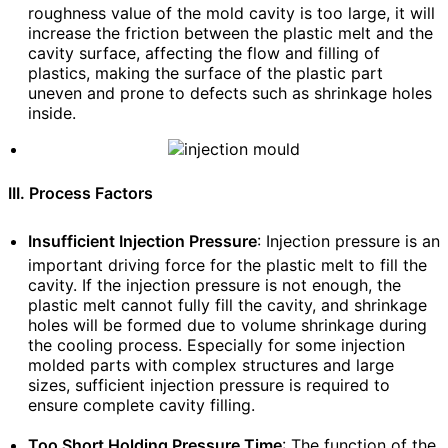
roughness value of the mold cavity is too large, it will
increase the friction between the plastic melt and the
cavity surface, affecting the flow and filling of
plastics, making the surface of the plastic part
uneven and prone to defects such as shrinkage holes
inside.
III. Process Factors
Insufficient Injection Pressure
: Injection pressure is an
important driving force for the plastic melt to fill the
cavity. If the injection pressure is not enough, the
plastic melt cannot fully fill the cavity, and shrinkage
holes will be formed due to volume shrinkage during
the cooling process. Especially for some injection
molded parts with complex structures and large
sizes, sufficient injection pressure is required to
ensure complete cavity filling.
Too Short Holding Pressure Time
: The function of the