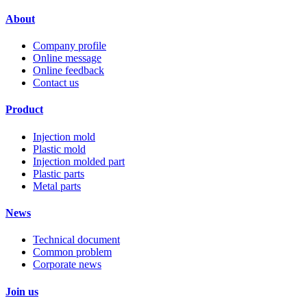
About
Company profile
Online message
Online feedback
Contact us
Product
Injection mold
Plastic mold
Injection molded part
Plastic parts
Metal parts
News
Technical document
Common problem
Corporate news
Join us