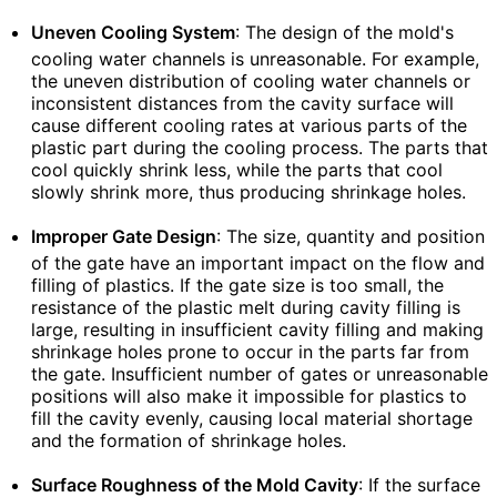
Uneven Cooling System
: The design of the mold's
cooling water channels is unreasonable. For example,
the uneven distribution of cooling water channels or
inconsistent distances from the cavity surface will
cause different cooling rates at various parts of the
plastic part during the cooling process. The parts that
cool quickly shrink less, while the parts that cool
slowly shrink more, thus producing shrinkage holes.
Improper Gate Design
: The size, quantity and position
of the gate have an important impact on the flow and
filling of plastics. If the gate size is too small, the
resistance of the plastic melt during cavity filling is
large, resulting in insufficient cavity filling and making
shrinkage holes prone to occur in the parts far from
the gate. Insufficient number of gates or unreasonable
positions will also make it impossible for plastics to
fill the cavity evenly, causing local material shortage
and the formation of shrinkage holes.
Surface Roughness of the Mold Cavity
: If the surface