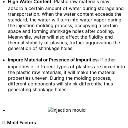
High Water Content
: Plastic raw materials may
absorb a certain amount of water during storage and
transportation. When the water content exceeds the
standard, the water will turn into water vapor during
the injection molding process, occupying a certain
space and forming shrinkage holes after cooling.
Meanwhile, water will also affect the fluidity and
thermal stability of plastics, further aggravating the
generation of shrinkage holes.
Impure Material or Presence of Impurities
: If other
impurities or different types of plastics are mixed into
the plastic raw materials, it will make the material
properties uneven. During the molding process,
different components will shrink differently, thus
generating shrinkage holes.
II. Mold Factors