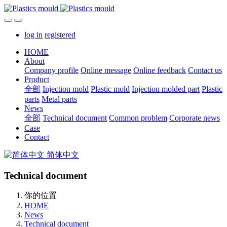
log in
registered
HOME
About
Company profile
Online message
Online feedback
Contact us
Product
全部
Injection mold
Plastic mold
Injection molded part
Plastic
parts
Metal parts
News
全部
Technical document
Common problem
Corporate news
Case
Contact
简体中文
Technical document
你的位置
HOME
News
Technical document