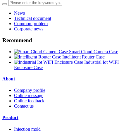
News
Technical document
Common problem
Corporate news
Recommend
Smart Cloud Camera Case
Intelligent Router Case
Industrial Iot WIFI
Enclosure Case
About
Company profile
Online message
Online feedback
Contact us
Product
Injection mold