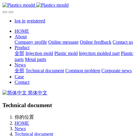
log in
registered
HOME
About
Company profile
Online message
Online feedback
Contact us
Product
全部
Injection mold
Plastic mold
Injection molded part
Plastic
parts
Metal parts
News
全部
Technical document
Common problem
Corporate news
Case
Contact
简体中文
Technical document
你的位置
HOME
News
Technical document