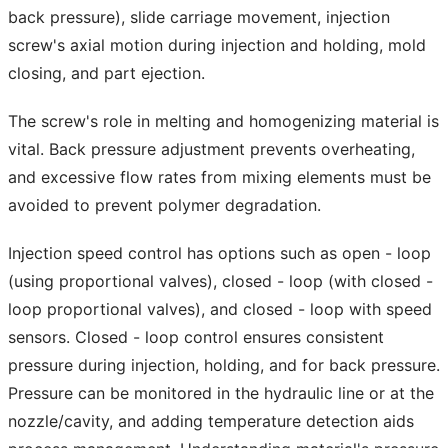
back pressure), slide carriage movement, injection
screw's axial motion during injection and holding, mold
closing, and part ejection.
The screw's role in melting and homogenizing material is
vital. Back pressure adjustment prevents overheating,
and excessive flow rates from mixing elements must be
avoided to prevent polymer degradation.
Injection speed control has options such as open - loop
(using proportional valves), closed - loop (with closed -
loop proportional valves), and closed - loop with speed
sensors. Closed - loop control ensures consistent
pressure during injection, holding, and for back pressure.
Pressure can be monitored in the hydraulic line or at the
nozzle/cavity, and adding temperature detection aids