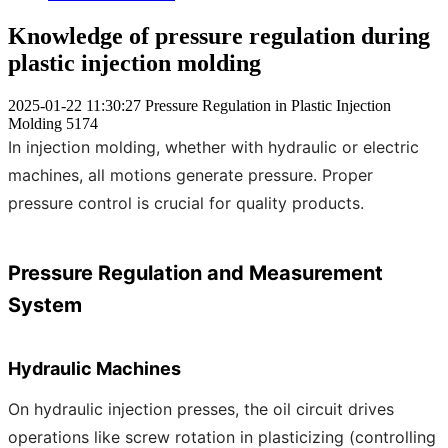
Knowledge of pressure regulation during
plastic injection molding
2025-01-22 11:30:27
Pressure Regulation in Plastic Injection
Molding
5174
In injection molding, whether with hydraulic or electric
machines, all motions generate pressure. Proper
pressure control is crucial for quality products.
Pressure Regulation and Measurement
System
Hydraulic Machines
On hydraulic injection presses, the oil circuit drives
operations like screw rotation in plasticizing (controlling