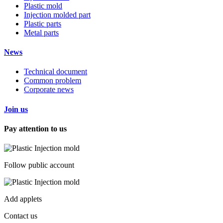
Plastic mold
Injection molded part
Plastic parts
Metal parts
News
Technical document
Common problem
Corporate news
Join us
Pay attention to us
Follow public account
Add applets
Contact us