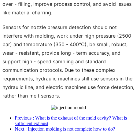
over - filling, improve process control, and avoid issues
like material charring.
Sensors for nozzle pressure detection should not
interfere with molding, work under high pressure (2500
bar) and temperature (350 - 400°C), be small, robust,
wear - resistant, provide long - term accuracy, and
support high - speed sampling and standard
communication protocols. Due to these complex
requirements, hydraulic machines still use sensors in the
hydraulic line, and electric machines use force detection,
rather than melt sensors.
Previous
: What is the exhaust of the mold cavity? What is
sufficient exhaust
Next
: Injection molding is not complete how to do?