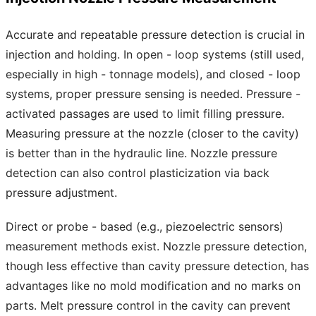
Accurate and repeatable pressure detection is crucial in
injection and holding. In open - loop systems (still used,
especially in high - tonnage models), and closed - loop
systems, proper pressure sensing is needed. Pressure -
activated passages are used to limit filling pressure.
Measuring pressure at the nozzle (closer to the cavity)
is better than in the hydraulic line. Nozzle pressure
detection can also control plasticization via back
pressure adjustment.
Direct or probe - based (e.g., piezoelectric sensors)
measurement methods exist. Nozzle pressure detection,
though less effective than cavity pressure detection, has
advantages like no mold modification and no marks on
parts. Melt pressure control in the cavity can prevent