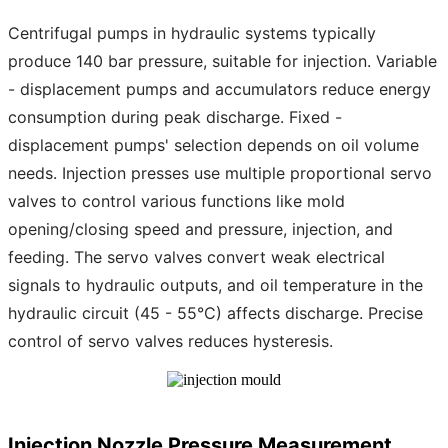
Centrifugal pumps in hydraulic systems typically
produce 140 bar pressure, suitable for injection. Variable
- displacement pumps and accumulators reduce energy
consumption during peak discharge. Fixed -
displacement pumps' selection depends on oil volume
needs. Injection presses use multiple proportional servo
valves to control various functions like mold
opening/closing speed and pressure, injection, and
feeding. The servo valves convert weak electrical
signals to hydraulic outputs, and oil temperature in the
hydraulic circuit (45 - 55°C) affects discharge. Precise
control of servo valves reduces hysteresis.
Injection Nozzle Pressure Measurement