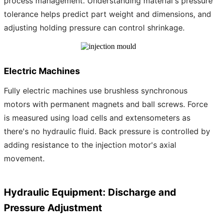
process management. Understanding material's pressure
tolerance helps predict part weight and dimensions, and
adjusting holding pressure can control shrinkage.
Electric Machines
Fully electric machines use brushless synchronous
motors with permanent magnets and ball screws. Force
is measured using load cells and extensometers as
there's no hydraulic fluid. Back pressure is controlled by
adding resistance to the injection motor's axial
movement.
Hydraulic Equipment: Discharge and
Pressure Adjustment