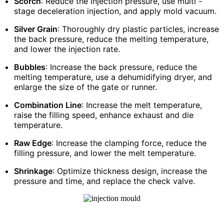
Scorch
: Reduce the injection pressure, use multi -
stage deceleration injection, and apply mold vacuum.
Silver Grain
: Thoroughly dry plastic particles, increase
the back pressure, reduce the melting temperature,
and lower the injection rate.
Bubbles
: Increase the back pressure, reduce the
melting temperature, use a dehumidifying dryer, and
enlarge the size of the gate or runner.
Combination Line
: Increase the melt temperature,
raise the filling speed, enhance exhaust and die
temperature.
Raw Edge
: Increase the clamping force, reduce the
filling pressure, and lower the melt temperature.
Shrinkage
: Optimize thickness design, increase the
pressure and time, and replace the check valve.