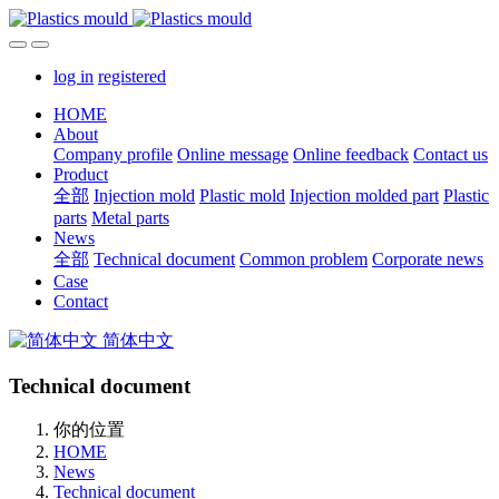
log in
registered
HOME
About
Company profile
Online message
Online feedback
Contact us
Product
全部
Injection mold
Plastic mold
Injection molded part
Plastic
parts
Metal parts
News
全部
Technical document
Common problem
Corporate news
Case
Contact
简体中文
Technical document
你的位置
HOME
News
Technical document