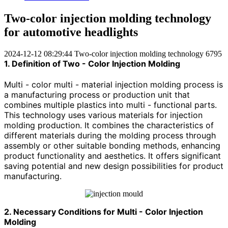
Two-color injection molding technology
for automotive headlights
2024-12-12 08:29:44
Two-color injection molding technology
6795
1. Definition of Two - Color Injection Molding
Multi - color multi - material injection molding process is
a manufacturing process or production unit that
combines multiple plastics into multi - functional parts.
This technology uses various materials for injection
molding production. It combines the characteristics of
different materials during the molding process through
assembly or other suitable bonding methods, enhancing
product functionality and aesthetics. It offers significant
saving potential and new design possibilities for product
manufacturing.
2. Necessary Conditions for Multi - Color Injection
Molding