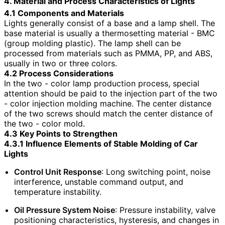
4. Material and Process Characteristics of Lights
4.1 Components and Materials
Lights generally consist of a base and a lamp shell. The
base material is usually a thermosetting material - BMC
(group molding plastic). The lamp shell can be
processed from materials such as PMMA, PP, and ABS,
usually in two or three colors.
4.2 Process Considerations
In the two - color lamp production process, special
attention should be paid to the injection part of the two
- color injection molding machine. The center distance
of the two screws should match the center distance of
the two - color mold.
4.3 Key Points to Strengthen
4.3.1 Influence Elements of Stable Molding of Car
Lights
Control Unit Response
: Long switching point, noise
interference, unstable command output, and
temperature instability.
Oil Pressure System Noise
: Pressure instability, valve
positioning characteristics, hysteresis, and changes in