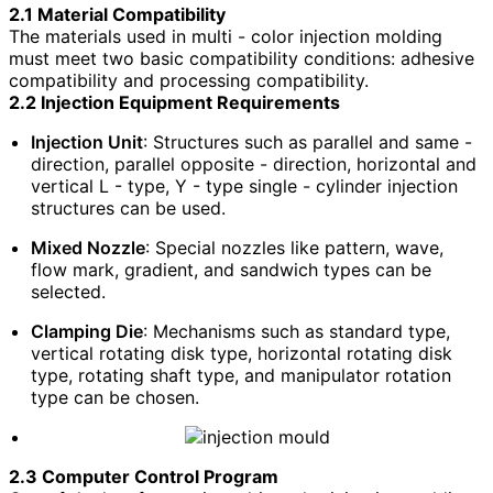
2.1 Material Compatibility
The materials used in multi - color injection molding
must meet two basic compatibility conditions: adhesive
compatibility and processing compatibility.
2.2 Injection Equipment Requirements
Injection Unit
: Structures such as parallel and same -
direction, parallel opposite - direction, horizontal and
vertical L - type, Y - type single - cylinder injection
structures can be used.
Mixed Nozzle
: Special nozzles like pattern, wave,
flow mark, gradient, and sandwich types can be
selected.
Clamping Die
: Mechanisms such as standard type,
vertical rotating disk type, horizontal rotating disk
type, rotating shaft type, and manipulator rotation
type can be chosen.
2.3 Computer Control Program