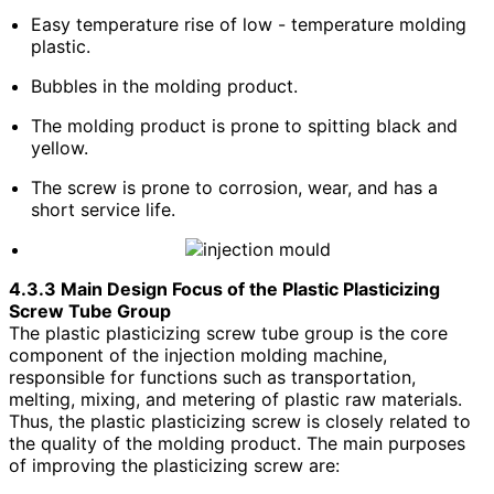
Easy temperature rise of low - temperature molding
plastic.
Bubbles in the molding product.
The molding product is prone to spitting black and
yellow.
The screw is prone to corrosion, wear, and has a
short service life.
4.3.3 Main Design Focus of the Plastic Plasticizing
Screw Tube Group
The plastic plasticizing screw tube group is the core
component of the injection molding machine,
responsible for functions such as transportation,
melting, mixing, and metering of plastic raw materials.
Thus, the plastic plasticizing screw is closely related to
the quality of the molding product. The main purposes
of improving the plasticizing screw are: