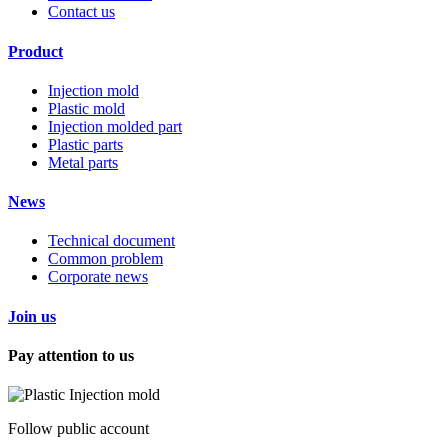
Contact us
Product
Injection mold
Plastic mold
Injection molded part
Plastic parts
Metal parts
News
Technical document
Common problem
Corporate news
Join us
Pay attention to us
Follow public account