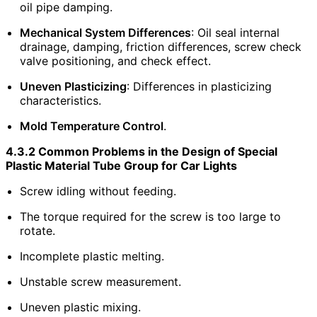
oil pipe damping.
Mechanical System Differences
: Oil seal internal
drainage, damping, friction differences, screw check
valve positioning, and check effect.
Uneven Plasticizing
: Differences in plasticizing
characteristics.
Mold Temperature Control
.
4.3.2 Common Problems in the Design of Special
Plastic Material Tube Group for Car Lights
Screw idling without feeding.
The torque required for the screw is too large to
rotate.
Incomplete plastic melting.
Unstable screw measurement.
Uneven plastic mixing.