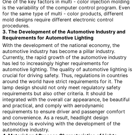
One of the key factors in multi - color injection molding
is the variability of the computer control program. Even
for the same type of multi - color products, different
mold designs require different electronic control
procedures.
3. The Development of the Automotive Industry and
Requirements for Automotive Lighting
With the development of the national economy, the
automotive industry has become a pillar industry.
Currently, the rapid growth of the automotive industry
has led to increasingly higher requirements for
automotive lighting. The quality of automotive lighting is
crucial for driving safety. Thus, regulations in countries
around the world have strict requirements for it. The
lamp design should not only meet regulatory safety
requirements but also other criteria. It should be
integrated with the overall car appearance, be beautiful
and practical, and comply with aerodynamic
requirements to ensure driver and passenger comfort
and convenience. As a result, headlight design
technology is evolving with the development of the
automotive industry.