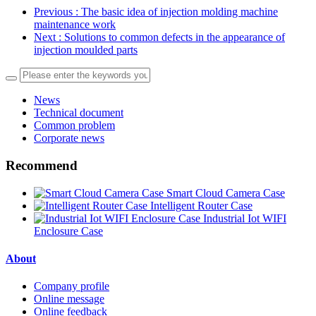
Previous
: The basic idea of injection molding machine
maintenance work
Next
: Solutions to common defects in the appearance of
injection moulded parts
News
Technical document
Common problem
Corporate news
Recommend
Smart Cloud Camera Case
Intelligent Router Case
Industrial Iot WIFI
Enclosure Case
About
Company profile
Online message
Online feedback