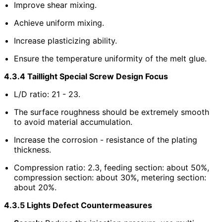
Improve shear mixing.
Achieve uniform mixing.
Increase plasticizing ability.
Ensure the temperature uniformity of the melt glue.
4.3.4 Taillight Special Screw Design Focus
L/D ratio: 21 - 23.
The surface roughness should be extremely smooth
to avoid material accumulation.
Increase the corrosion - resistance of the plating
thickness.
Compression ratio: 2.3, feeding section: about 50%,
compression section: about 30%, metering section:
about 20%.
4.3.5 Lights Defect Countermeasures