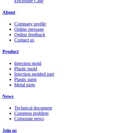
Enclosure Case
About
Company profile
Online message
Online feedback
Contact us
Product
Injection mold
Plastic mold
Injection molded part
Plastic parts
Metal parts
News
Technical document
Common problem
Corporate news
Join us