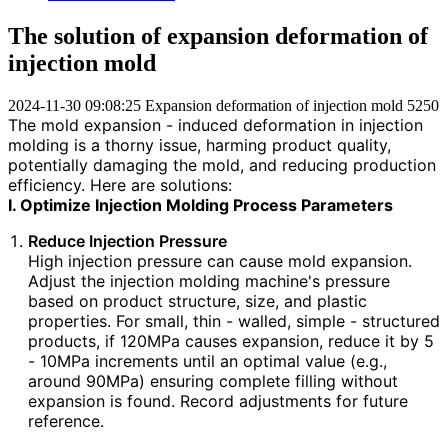
The solution of expansion deformation of
injection mold
2024-11-30 09:08:25
Expansion deformation of injection mold
5250
The mold expansion - induced deformation in injection
molding is a thorny issue, harming product quality,
potentially damaging the mold, and reducing production
efficiency. Here are solutions:
I. Optimize Injection Molding Process Parameters
Reduce Injection Pressure
High injection pressure can cause mold expansion.
Adjust the injection molding machine's pressure
based on product structure, size, and plastic
properties. For small, thin - walled, simple - structured
products, if 120MPa causes expansion, reduce it by 5
- 10MPa increments until an optimal value (e.g.,
around 90MPa) ensuring complete filling without
expansion is found. Record adjustments for future
reference.