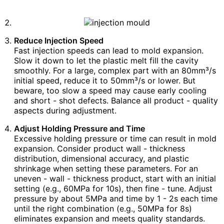
Reduce Injection Speed
Fast injection speeds can lead to mold expansion.
Slow it down to let the plastic melt fill the cavity
smoothly. For a large, complex part with an 80mm³/s
initial speed, reduce it to 50mm³/s or lower. But
beware, too slow a speed may cause early cooling
and short - shot defects. Balance all product - quality
aspects during adjustment.
Adjust Holding Pressure and Time
Excessive holding pressure or time can result in mold
expansion. Consider product wall - thickness
distribution, dimensional accuracy, and plastic
shrinkage when setting these parameters. For an
uneven - wall - thickness product, start with an initial
setting (e.g., 60MPa for 10s), then fine - tune. Adjust
pressure by about 5MPa and time by 1 - 2s each time
until the right combination (e.g., 50MPa for 8s)
eliminates expansion and meets quality standards.