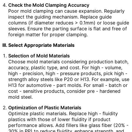
Check the Mold Clamping Accuracy
Poor mold clamping can cause expansion. Regularly
inspect the guiding mechanism. Replace guide
columns (if diameter reduces > 0.1mm) or loose guide
sleeves. Ensure the parting surface is flat and free of
foreign matter for proper clamping.
III. Select Appropriate Materials
Selection of Mold Materials
Choose mold materials considering production batch,
accuracy, plastic type, and cost. For high - volume,
high - precision, high - pressure products, pick high -
strength alloy steels like P20 or H13. For example, use
H13 for automotive - part molds. For small - batch or
cost - sensitive products, consider pre - hardened
mold steel.
Optimization of Plastic Materials
Optimize plastic materials. Replace high - fluidity
plastics with those of lower fluidity if product
performance allows. Add fillers like glass fiber (20% -
30% in PP) to reduce fluidity, enhance strength, and