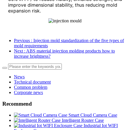
improve dimensional stability, thus reducing mold
expansion risk.
Previous
: Injection mold standardization of the five types of
mold requirements
Next
: ABS material injection molding products how to
increase brightness?
News
Technical document
Common problem
Corporate news
Recommend
Smart Cloud Camera Case
Intelligent Router Case
Industrial Iot WIFI