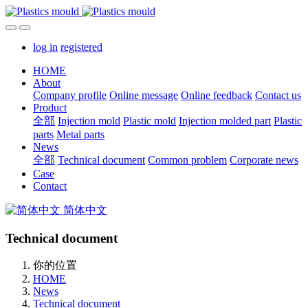
log in
registered
HOME
About
Company profile
Online message
Online feedback
Contact us
Product
全部
Injection mold
Plastic mold
Injection molded part
Plastic
parts
Metal parts
News
全部
Technical document
Common problem
Corporate news
Case
Contact
简体中文
Technical document
你的位置
HOME
News
Technical document