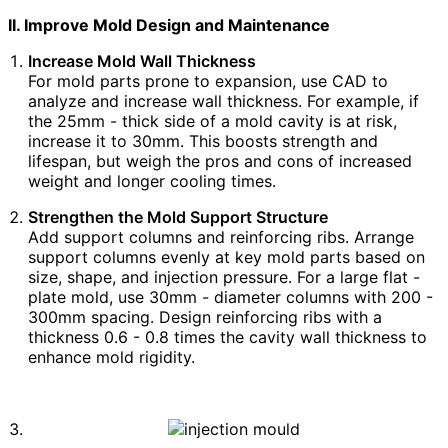
II. Improve Mold Design and Maintenance
Increase Mold Wall Thickness
For mold parts prone to expansion, use CAD to
analyze and increase wall thickness. For example, if
the 25mm - thick side of a mold cavity is at risk,
increase it to 30mm. This boosts strength and
lifespan, but weigh the pros and cons of increased
weight and longer cooling times.
Strengthen the Mold Support Structure
Add support columns and reinforcing ribs. Arrange
support columns evenly at key mold parts based on
size, shape, and injection pressure. For a large flat -
plate mold, use 30mm - diameter columns with 200 -
300mm spacing. Design reinforcing ribs with a
thickness 0.6 - 0.8 times the cavity wall thickness to
enhance mold rigidity.