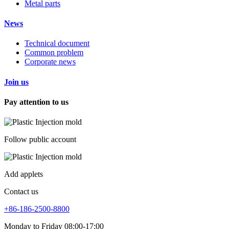
Metal parts
News
Technical document
Common problem
Corporate news
Join us
Pay attention to us
Follow public account
Add applets
Contact us
+86-186-2500-8800
Monday to Friday 08:00-17:00