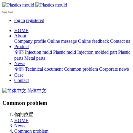
log in
registered
HOME
About
Company profile
Online message
Online feedback
Contact us
Product
全部
Injection mold
Plastic mold
Injection molded part
Plastic
parts
Metal parts
News
全部
Technical document
Common problem
Corporate news
Case
Contact
简体中文
Common problem
你的位置
HOME
News
Common problem