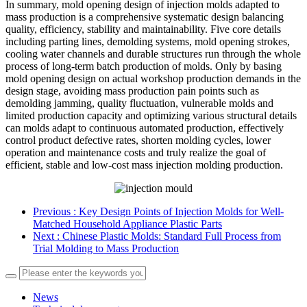
In summary, mold opening design of injection molds adapted to
mass production is a comprehensive systematic design balancing
quality, efficiency, stability and maintainability. Five core details
including parting lines, demolding systems, mold opening strokes,
cooling water channels and durable structures run through the whole
process of long-term batch production of molds. Only by basing
mold opening design on actual workshop production demands in the
design stage, avoiding mass production pain points such as
demolding jamming, quality fluctuation, vulnerable molds and
limited production capacity and optimizing various structural details
can molds adapt to continuous automated production, effectively
control product defective rates, shorten molding cycles, lower
operation and maintenance costs and truly realize the goal of
efficient, stable and low-cost mass injection molding production.
Previous
: Key Design Points of Injection Molds for Well-
Matched Household Appliance Plastic Parts
Next
: Chinese Plastic Molds: Standard Full Process from
Trial Molding to Mass Production
News