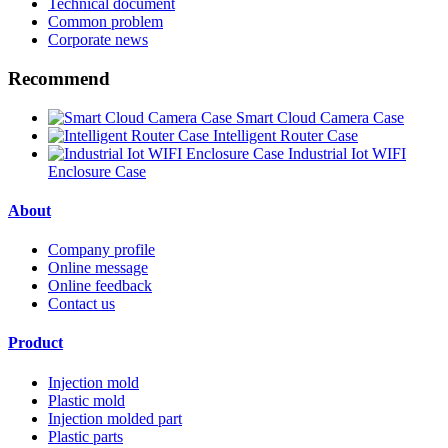
Technical document
Common problem
Corporate news
Recommend
Smart Cloud Camera Case
Intelligent Router Case
Industrial Iot WIFI
Enclosure Case
About
Company profile
Online message
Online feedback
Contact us
Product
Injection mold
Plastic mold
Injection molded part
Plastic parts