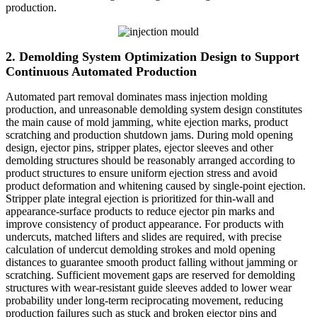
production.
2. Demolding System Optimization Design to Support
Continuous Automated Production
Automated part removal dominates mass injection molding
production, and unreasonable demolding system design constitutes
the main cause of mold jamming, white ejection marks, product
scratching and production shutdown jams. During mold opening
design, ejector pins, stripper plates, ejector sleeves and other
demolding structures should be reasonably arranged according to
product structures to ensure uniform ejection stress and avoid
product deformation and whitening caused by single-point ejection.
Stripper plate integral ejection is prioritized for thin-wall and
appearance-surface products to reduce ejector pin marks and
improve consistency of product appearance. For products with
undercuts, matched lifters and slides are required, with precise
calculation of undercut demolding strokes and mold opening
distances to guarantee smooth product falling without jamming or
scratching. Sufficient movement gaps are reserved for demolding
structures with wear-resistant guide sleeves added to lower wear
probability under long-term reciprocating movement, reducing
production failures such as stuck and broken ejector pins and