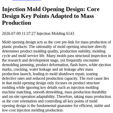
Injection Mold Opening Design: Core
Design Key Points Adapted to Mass
Production
2026-07-09 11:37:27
Injection Molding
6143
Mold opening design acts as the core pre-link for mass production of
plastic products. The rationality of mold opening structure directly
determines product molding quality, production stability, molding
cycle and mold service life. Many molds pass structural inspection in
the research and development stage, yet frequently encounter
demolding jamming, product deformation, flash burrs, white ejection
marks, cracking, water leakage and air leakage after mass
production launch, leading to mold shutdown repair, soaring
defective rates and reduced production capacity. The root cause lies
in that mold opening design only focuses on product structure
molding while ignoring key details such as injection molding
machine matching, smooth demolding, mass production durability
and on-site operation adaptability. Therefore, taking mass production
as the core orientation and controlling all key points of mold
opening design is the fundamental guarantee for efficient, stable and
low-cost injection molding production.