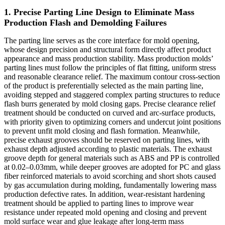
1. Precise Parting Line Design to Eliminate Mass
Production Flash and Demolding Failures
The parting line serves as the core interface for mold opening,
whose design precision and structural form directly affect product
appearance and mass production stability. Mass production molds’
parting lines must follow the principles of flat fitting, uniform stress
and reasonable clearance relief. The maximum contour cross-section
of the product is preferentially selected as the main parting line,
avoiding stepped and staggered complex parting structures to reduce
flash burrs generated by mold closing gaps. Precise clearance relief
treatment should be conducted on curved and arc-surface products,
with priority given to optimizing corners and undercut joint positions
to prevent unfit mold closing and flash formation. Meanwhile,
precise exhaust grooves should be reserved on parting lines, with
exhaust depth adjusted according to plastic materials. The exhaust
groove depth for general materials such as ABS and PP is controlled
at 0.02–0.03mm, while deeper grooves are adopted for PC and glass
fiber reinforced materials to avoid scorching and short shots caused
by gas accumulation during molding, fundamentally lowering mass
production defective rates. In addition, wear-resistant hardening
treatment should be applied to parting lines to improve wear
resistance under repeated mold opening and closing and prevent
mold surface wear and glue leakage after long-term mass