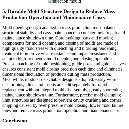
5. Durable Mold Structure Design to Reduce Mass
Production Operation and Maintenance Costs
Mold opening design adapted to mass production must balance
structural stability and easy maintenance to cut later mold repair and
maintenance shutdown time. Core molding parts and moving
components for mold opening and closing of molds are made of
high-quality mold steel with quenching and nitriding hardening
treatment to improve wear resistance and impact resistance and
adapt to high-frequency mold opening and closing operations.
Precise matching of mold positioning, guide posts and guide sleeves
ensures consistent mold closing precision each time and eliminates
dimensional fluctuation of products during mass production.
Meanwhile, modular detachable design is adopted: easily worn
ejector pins, lifters and inserts are split separately for rapid
replacement without integral mold disassembly, greatly shortening
maintenance shutdown time. Furthermore, precise mold clamping
limit structures are designed to prevent cavity crushing and corner
chipping caused by over-pressure mold closing, lower mold failure
rates and reduce mass production operation and maintenance costs.
C
o
nclusion