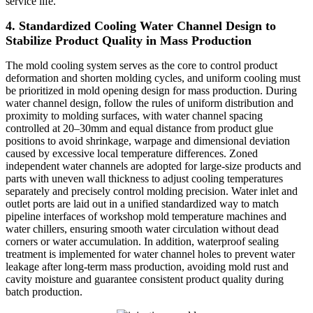
service life.
4. Standardized Cooling Water Channel Design to
Stabilize Product Quality in Mass Production
The mold cooling system serves as the core to control product
deformation and shorten molding cycles, and uniform cooling must
be prioritized in mold opening design for mass production. During
water channel design, follow the rules of uniform distribution and
proximity to molding surfaces, with water channel spacing
controlled at 20–30mm and equal distance from product glue
positions to avoid shrinkage, warpage and dimensional deviation
caused by excessive local temperature differences. Zoned
independent water channels are adopted for large-size products and
parts with uneven wall thickness to adjust cooling temperatures
separately and precisely control molding precision. Water inlet and
outlet ports are laid out in a unified standardized way to match
pipeline interfaces of workshop mold temperature machines and
water chillers, ensuring smooth water circulation without dead
corners or water accumulation. In addition, waterproof sealing
treatment is implemented for water channel holes to prevent water
leakage after long-term mass production, avoiding mold rust and
cavity moisture and guarantee consistent product quality during
batch production.