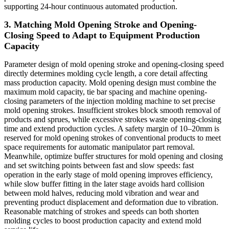
supporting 24-hour continuous automated production.
3. Matching Mold Opening Stroke and Opening-
Closing Speed to Adapt to Equipment Production
Capacity
Parameter design of mold opening stroke and opening-closing speed
directly determines molding cycle length, a core detail affecting
mass production capacity. Mold opening design must combine the
maximum mold capacity, tie bar spacing and machine opening-
closing parameters of the injection molding machine to set precise
mold opening strokes. Insufficient strokes block smooth removal of
products and sprues, while excessive strokes waste opening-closing
time and extend production cycles. A safety margin of 10–20mm is
reserved for mold opening strokes of conventional products to meet
space requirements for automatic manipulator part removal.
Meanwhile, optimize buffer structures for mold opening and closing
and set switching points between fast and slow speeds: fast
operation in the early stage of mold opening improves efficiency,
while slow buffer fitting in the later stage avoids hard collision
between mold halves, reducing mold vibration and wear and
preventing product displacement and deformation due to vibration.
Reasonable matching of strokes and speeds can both shorten
molding cycles to boost production capacity and extend mold