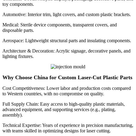
toy components.
Automotive: Interior trim, light covers, and custom plastic brackets.
Medical: Sterile device components, transparent covers, and
disposable parts.
Aerospace: Lightweight structural parts and insulating components.
Architecture & Decoration: Acrylic signage, decorative panels, and
lighting fixtures.
Why Choose China for Custom Laser-Cut Plastic Parts
Cost Competitiveness: Lower labor and production costs compared
to Western countries, with no compromise on quality.
Full Supply Chain: Easy access to high-quality plastic materials,
advanced equipment, and supporting services (e.g., plating,
assembly).
Technical Expertise: Years of experience in precision manufacturing,
with teams skilled in optimizing designs for laser cutting.