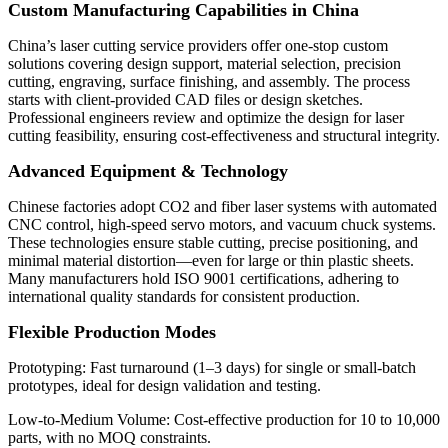
Custom Manufacturing Capabilities in China
China’s laser cutting service providers offer one-stop custom
solutions covering design support, material selection, precision
cutting, engraving, surface finishing, and assembly. The process
starts with client-provided CAD files or design sketches.
Professional engineers review and optimize the design for laser
cutting feasibility, ensuring cost-effectiveness and structural integrity.
Advanced Equipment & Technology
Chinese factories adopt CO2 and fiber laser systems with automated
CNC control, high-speed servo motors, and vacuum chuck systems.
These technologies ensure stable cutting, precise positioning, and
minimal material distortion—even for large or thin plastic sheets.
Many manufacturers hold ISO 9001 certifications, adhering to
international quality standards for consistent production.
Flexible Production Modes
Prototyping: Fast turnaround (1–3 days) for single or small-batch
prototypes, ideal for design validation and testing.
Low-to-Medium Volume: Cost-effective production for 10 to 10,000
parts, with no MOQ constraints.