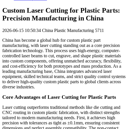
Custom Laser Cutting for Plastic Parts:
Precision Manufacturing in China
2026-06-15 10:50:34
China Plastic Manufacturing
5711
China has become a global hub for custom plastic part
manufacturing, with laser cutting standing out as a core precision
fabrication technology. This process uses high-energy, computer-
controlled laser beams to cut, engrave, and shape plastic materials
into custom components, offering unmatched accuracy, flexibility,
and cost-efficiency for both prototypes and mass production. As a
leading manufacturing base, China integrates advanced laser
equipment, skilled technical teams, and strict quality control systems
to deliver high-quality custom plastic parts to global clients across
diverse industries.
Core Advantages of Laser Cutting for Plastic Parts
Laser cutting outperforms traditional methods like die cutting and
CNC routing in custom plastic fabrication, with distinct strengths
tailored to modern manufacturing needs. First, it achieves high
precision with tolerances as tight as ±0.1mm, ensuring consistent
dimensions and perfect assembly compatibility. The non-contact