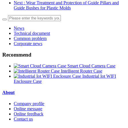
Next
: Wear Treatment and Protection of Guide Pillars and
Guide Bushes for Plastic Molds
News
Technical document
Common problem
Corporate news
Recommend
Smart Cloud Camera Case
Intelligent Router Case
Industrial Iot WIFI
Enclosure Case
About
Company profile
Online message
Online feedback
Contact us