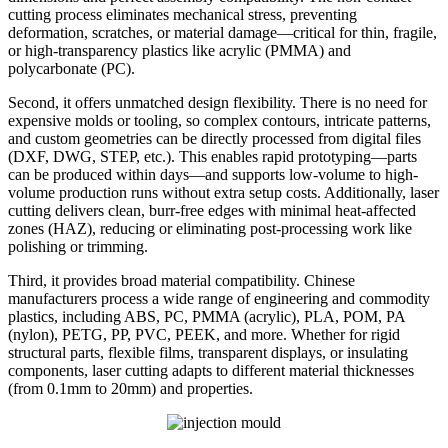
cutting process eliminates mechanical stress, preventing
deformation, scratches, or material damage—critical for thin, fragile,
or high-transparency plastics like acrylic (PMMA) and
polycarbonate (PC).
Second, it offers unmatched design flexibility. There is no need for
expensive molds or tooling, so complex contours, intricate patterns,
and custom geometries can be directly processed from digital files
(DXF, DWG, STEP, etc.). This enables rapid prototyping—parts
can be produced within days—and supports low-volume to high-
volume production runs without extra setup costs. Additionally, laser
cutting delivers clean, burr-free edges with minimal heat-affected
zones (HAZ), reducing or eliminating post-processing work like
polishing or trimming.
Third, it provides broad material compatibility. Chinese
manufacturers process a wide range of engineering and commodity
plastics, including ABS, PC, PMMA (acrylic), PLA, POM, PA
(nylon), PETG, PP, PVC, PEEK, and more. Whether for rigid
structural parts, flexible films, transparent displays, or insulating
components, laser cutting adapts to different material thicknesses
(from 0.1mm to 20mm) and properties.