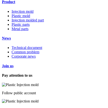
Product
Injection mold
Plastic mold
Injection molded part
Plastic parts
Metal parts
News
Technical document
Common problem
Corporate news
Join us
Pay attention to us
Follow public account