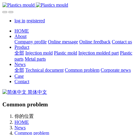
log in
registered
HOME
About
Company profile
Online message
Online feedback
Contact us
Product
全部
Injection mold
Plastic mold
Injection molded part
Plastic
parts
Metal parts
News
全部
Technical document
Common problem
Corporate news
Case
Contact
简体中文
Common problem
你的位置
HOME
News
Common problem