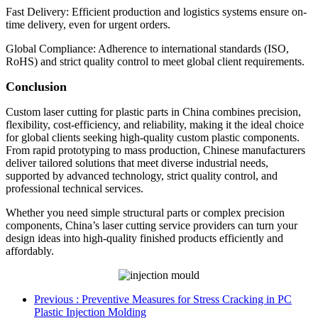
Fast Delivery: Efficient production and logistics systems ensure on-
time delivery, even for urgent orders.
Global Compliance: Adherence to international standards (ISO,
RoHS) and strict quality control to meet global client requirements.
Conclusion
Custom laser cutting for plastic parts in China combines precision,
flexibility, cost-efficiency, and reliability, making it the ideal choice
for global clients seeking high-quality custom plastic components.
From rapid prototyping to mass production, Chinese manufacturers
deliver tailored solutions that meet diverse industrial needs,
supported by advanced technology, strict quality control, and
professional technical services.
Whether you need simple structural parts or complex precision
components, China’s laser cutting service providers can turn your
design ideas into high-quality finished products efficiently and
affordably.
Previous
: Preventive Measures for Stress Cracking in PC
Plastic Injection Molding