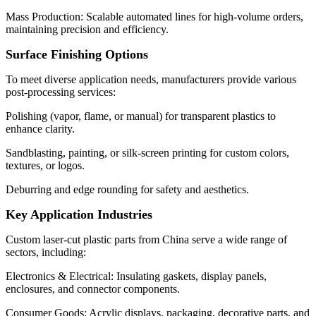
Mass Production: Scalable automated lines for high-volume orders,
maintaining precision and efficiency.
Surface Finishing Options
To meet diverse application needs, manufacturers provide various
post-processing services:
Polishing (vapor, flame, or manual) for transparent plastics to
enhance clarity.
Sandblasting, painting, or silk-screen printing for custom colors,
textures, or logos.
Deburring and edge rounding for safety and aesthetics.
Key Application Industries
Custom laser-cut plastic parts from China serve a wide range of
sectors, including:
Electronics & Electrical: Insulating gaskets, display panels,
enclosures, and connector components.
Consumer Goods: Acrylic displays, packaging, decorative parts, and