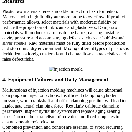
Measures
Plastic raw materials have a notable impact on flash formation.
Materials with high fluidity are more prone to overflow. If product
performance allows, select materials with moderate fluidity or
reduce the proportion of lubricants and plasticizers. Damp raw
materials will produce steam inside the barrel, causing unstable
cavity pressure and accompanying defects such as air bubbles and
silver streaks. Raw materials must be fully dried before production,
and stored in a dry environment. Mixing different types of plastics is
forbidden, as foreign materials will change flow characteristics and
raise defect risks.
4. Equipment Failures and Daily Management
Malfunctions of injection molding machines will cause abnormal
clamping and injection actions. Insufficient clamping cylinder
pressure, worn crankshaft and offset clamping position will lead to
inadequate actual clamping force. Regularly calibrate clamping
parameters, inspect hydraulic systems and replace aging sealing
parts. Correct the parallelism of movable and fixed templates to
ensure smooth mold closing.
Combined prevention and control are essential to avoid recurring