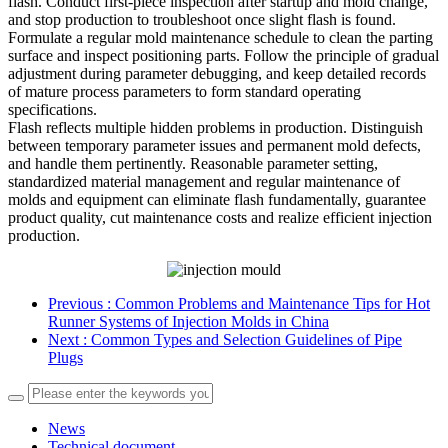
flash. Conduct first-piece inspection after startup and mold change,
and stop production to troubleshoot once slight flash is found.
Formulate a regular mold maintenance schedule to clean the parting
surface and inspect positioning parts. Follow the principle of gradual
adjustment during parameter debugging, and keep detailed records
of mature process parameters to form standard operating
specifications.
Flash reflects multiple hidden problems in production. Distinguish
between temporary parameter issues and permanent mold defects,
and handle them pertinently. Reasonable parameter setting,
standardized material management and regular maintenance of
molds and equipment can eliminate flash fundamentally, guarantee
product quality, cut maintenance costs and realize efficient injection
production.
Previous
: Common Problems and Maintenance Tips for Hot
Runner Systems of Injection Molds in China
Next
: Common Types and Selection Guidelines of Pipe
Plugs
News
Technical document