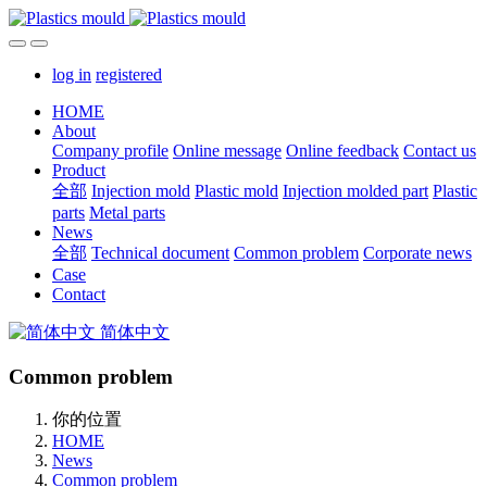
log in
registered
HOME
About
Company profile
Online message
Online feedback
Contact us
Product
全部
Injection mold
Plastic mold
Injection molded part
Plastic
parts
Metal parts
News
全部
Technical document
Common problem
Corporate news
Case
Contact
简体中文
Common problem
你的位置
HOME
News
Common problem