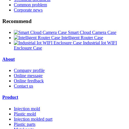
Common problem
Corporate news
Recommend
Smart Cloud Camera Case
Intelligent Router Case
Industrial Iot WIFI
Enclosure Case
About
Company profile
Online message
Online feedback
Contact us
Product
Injection mold
Plastic mold
Injection molded part
Plastic parts