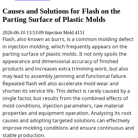
Causes and Solutions for Flash on the
Parting Surface of Plastic Molds
2026-06-10 13:53:09
Injection Mold
4151
Flash, also known as burrs, is a common molding defect
in injection molding, which frequently appears on the
parting surface of plastic molds. It not only spoils the
appearance and dimensional accuracy of finished
products and increases extra trimming work, but also
may lead to assembly jamming and functional failure.
Repeated flash will also accelerate mold wear and
shorten its service life. This defect is rarely caused by a
single factor, but results from the combined effects of
mold conditions, injection parameters, raw material
properties and equipment operation. Analyzing its root
causes and adopting targeted solutions can effectively
improve molding conditions and ensure continuous and
stable production.