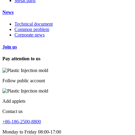
Metal parts
News
Technical document
Common problem
Corporate news
Join us
Pay attention to us
Follow public account
Add applets
Contact us
+86-186-2500-8800
Monday to Friday 08:00-17:00