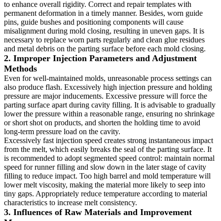
to enhance overall rigidity. Correct and repair templates with
permanent deformation in a timely manner. Besides, worn guide
pins, guide bushes and positioning components will cause
misalignment during mold closing, resulting in uneven gaps. It is
necessary to replace worn parts regularly and clean glue residues
and metal debris on the parting surface before each mold closing.
2. Improper Injection Parameters and Adjustment
Methods
Even for well-maintained molds, unreasonable process settings can
also produce flash. Excessively high injection pressure and holding
pressure are major inducements. Excessive pressure will force the
parting surface apart during cavity filling. It is advisable to gradually
lower the pressure within a reasonable range, ensuring no shrinkage
or short shot on products, and shorten the holding time to avoid
long-term pressure load on the cavity.
Excessively fast injection speed creates strong instantaneous impact
from the melt, which easily breaks the seal of the parting surface. It
is recommended to adopt segmented speed control: maintain normal
speed for runner filling and slow down in the later stage of cavity
filling to reduce impact. Too high barrel and mold temperature will
lower melt viscosity, making the material more likely to seep into
tiny gaps. Appropriately reduce temperature according to material
characteristics to increase melt consistency.
3. Influences of Raw Materials and Improvement