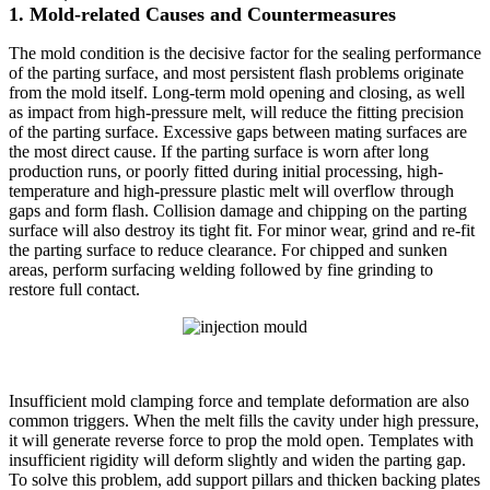
1. Mold-related Causes and Countermeasures
The mold condition is the decisive factor for the sealing performance
of the parting surface, and most persistent flash problems originate
from the mold itself. Long-term mold opening and closing, as well
as impact from high-pressure melt, will reduce the fitting precision
of the parting surface. Excessive gaps between mating surfaces are
the most direct cause. If the parting surface is worn after long
production runs, or poorly fitted during initial processing, high-
temperature and high-pressure plastic melt will overflow through
gaps and form flash. Collision damage and chipping on the parting
surface will also destroy its tight fit. For minor wear, grind and re-fit
the parting surface to reduce clearance. For chipped and sunken
areas, perform surfacing welding followed by fine grinding to
restore full contact.
Insufficient mold clamping force and template deformation are also
common triggers. When the melt fills the cavity under high pressure,
it will generate reverse force to prop the mold open. Templates with
insufficient rigidity will deform slightly and widen the parting gap.
To solve this problem, add support pillars and thicken backing plates