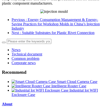
plastic component manufacturers.
Previous
: Energy Consumption Management & Energy-
Saving Practices for Workshop Molds in China’s Injection
Industry
Next
: Suitable Substrates for Plastic Rivet Connection
News
Technical document
Common problem
Corporate news
Recommend
Smart Cloud Camera Case
Intelligent Router Case
Industrial Iot WIFI
Enclosure Case
About