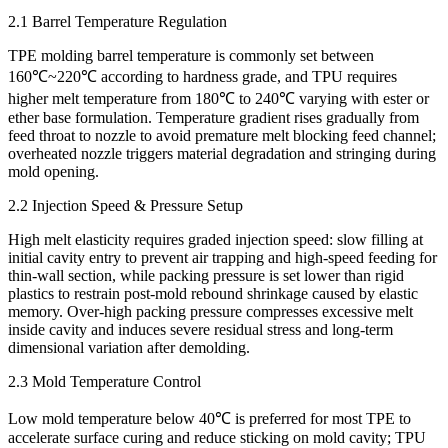
2.1 Barrel Temperature Regulation
TPE molding barrel temperature is commonly set between
160℃~220℃ according to hardness grade, and TPU requires
higher melt temperature from 180℃ to 240℃ varying with ester or
ether base formulation. Temperature gradient rises gradually from
feed throat to nozzle to avoid premature melt blocking feed channel;
overheated nozzle triggers material degradation and stringing during
mold opening.
2.2 Injection Speed & Pressure Setup
High melt elasticity requires graded injection speed: slow filling at
initial cavity entry to prevent air trapping and high-speed feeding for
thin-wall section, while packing pressure is set lower than rigid
plastics to restrain post-mold rebound shrinkage caused by elastic
memory. Over-high packing pressure compresses excessive melt
inside cavity and induces severe residual stress and long-term
dimensional variation after demolding.
2.3 Mold Temperature Control
Low mold temperature below 40℃ is preferred for most TPE to
accelerate surface curing and reduce sticking on mold cavity; TPU