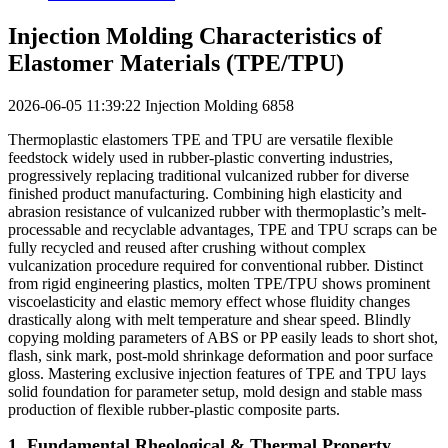
Injection Molding Characteristics of
Elastomer Materials (TPE/TPU)
2026-06-05 11:39:22
Injection Molding
6858
Thermoplastic elastomers TPE and TPU are versatile flexible
feedstock widely used in rubber-plastic converting industries,
progressively replacing traditional vulcanized rubber for diverse
finished product manufacturing. Combining high elasticity and
abrasion resistance of vulcanized rubber with thermoplastic’s melt-
processable and recyclable advantages, TPE and TPU scraps can be
fully recycled and reused after crushing without complex
vulcanization procedure required for conventional rubber. Distinct
from rigid engineering plastics, molten TPE/TPU shows prominent
viscoelasticity and elastic memory effect whose fluidity changes
drastically along with melt temperature and shear speed. Blindly
copying molding parameters of ABS or PP easily leads to short shot,
flash, sink mark, post-mold shrinkage deformation and poor surface
gloss. Mastering exclusive injection features of TPE and TPU lays
solid foundation for parameter setup, mold design and stable mass
production of flexible rubber-plastic composite parts.
1. Fundamental Rheological & Thermal Property