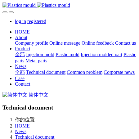
log in
registered
HOME
About
Company profile
Online message
Online feedback
Contact us
Product
全部
Injection mold
Plastic mold
Injection molded part
Plastic
parts
Metal parts
News
全部
Technical document
Common problem
Corporate news
Case
Contact
简体中文
Technical document
你的位置
HOME
News
Technical document