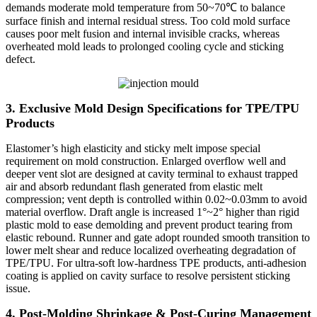
demands moderate mold temperature from 50~70℃ to balance
surface finish and internal residual stress. Too cold mold surface
causes poor melt fusion and internal invisible cracks, whereas
overheated mold leads to prolonged cooling cycle and sticking
defect.
3. Exclusive Mold Design Specifications for TPE/TPU
Products
Elastomer’s high elasticity and sticky melt impose special
requirement on mold construction. Enlarged overflow well and
deeper vent slot are designed at cavity terminal to exhaust trapped
air and absorb redundant flash generated from elastic melt
compression; vent depth is controlled within 0.02~0.03mm to avoid
material overflow. Draft angle is increased 1°~2° higher than rigid
plastic mold to ease demolding and prevent product tearing from
elastic rebound. Runner and gate adopt rounded smooth transition to
lower melt shear and reduce localized overheating degradation of
TPE/TPU. For ultra-soft low-hardness TPE products, anti-adhesion
coating is applied on cavity surface to resolve persistent sticking
issue.
4. Post-Molding Shrinkage & Post-Curing Management