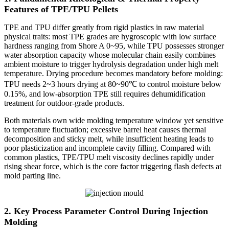
Features of TPE/TPU Pellets
TPE and TPU differ greatly from rigid plastics in raw material
physical traits: most TPE grades are hygroscopic with low surface
hardness ranging from Shore A 0~95, while TPU possesses stronger
water absorption capacity whose molecular chain easily combines
ambient moisture to trigger hydrolysis degradation under high melt
temperature. Drying procedure becomes mandatory before molding:
TPU needs 2~3 hours drying at 80~90℃ to control moisture below
0.15%, and low-absorption TPE still requires dehumidification
treatment for outdoor-grade products.
Both materials own wide molding temperature window yet sensitive
to temperature fluctuation; excessive barrel heat causes thermal
decomposition and sticky melt, while insufficient heating leads to
poor plasticization and incomplete cavity filling. Compared with
common plastics, TPE/TPU melt viscosity declines rapidly under
rising shear force, which is the core factor triggering flash defects at
mold parting line.
2. Key Process Parameter Control During Injection
Molding