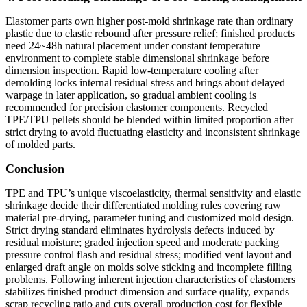
Elastomer parts own higher post-mold shrinkage rate than ordinary
plastic due to elastic rebound after pressure relief; finished products
need 24~48h natural placement under constant temperature
environment to complete stable dimensional shrinkage before
dimension inspection. Rapid low-temperature cooling after
demolding locks internal residual stress and brings about delayed
warpage in later application, so gradual ambient cooling is
recommended for precision elastomer components. Recycled
TPE/TPU pellets should be blended within limited proportion after
strict drying to avoid fluctuating elasticity and inconsistent shrinkage
of molded parts.
Conclusion
TPE and TPU’s unique viscoelasticity, thermal sensitivity and elastic
shrinkage decide their differentiated molding rules covering raw
material pre-drying, parameter tuning and customized mold design.
Strict drying standard eliminates hydrolysis defects induced by
residual moisture; graded injection speed and moderate packing
pressure control flash and residual stress; modified vent layout and
enlarged draft angle on molds solve sticking and incomplete filling
problems. Following inherent injection characteristics of elastomers
stabilizes finished product dimension and surface quality, expands
scrap recycling ratio and cuts overall production cost for flexible