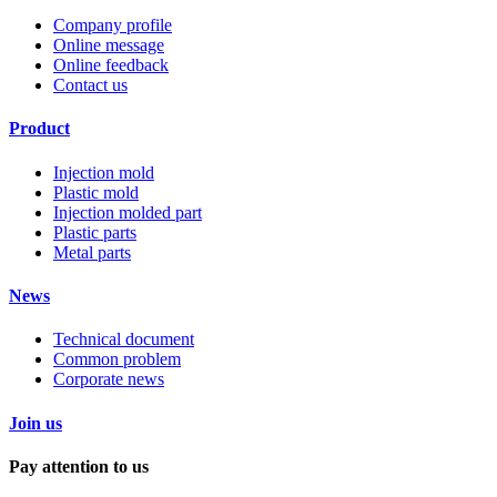
Company profile
Online message
Online feedback
Contact us
Product
Injection mold
Plastic mold
Injection molded part
Plastic parts
Metal parts
News
Technical document
Common problem
Corporate news
Join us
Pay attention to us