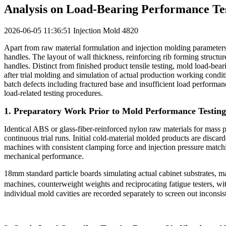
Analysis on Load-Bearing Performance Test
2026-06-05 11:36:51
Injection Mold
4820
Apart from raw material formulation and injection molding parameters, t
handles. The layout of wall thickness, reinforcing rib forming structure
handles. Distinct from finished product tensile testing, mold load-bea
after trial molding and simulation of actual production working condi
batch defects including fractured base and insufficient load performa
load-related testing procedures.
1. Preparatory Work Prior to Mold Performance Testing
Identical ABS or glass-fiber-reinforced nylon raw materials for mass 
continuous trial runs. Initial cold-material molded products are disca
machines with consistent clamping force and injection pressure matchin
mechanical performance.
18mm standard particle boards simulating actual cabinet substrates, mat
machines, counterweight weights and reciprocating fatigue testers, wit
individual mold cavities are recorded separately to screen out inconsi