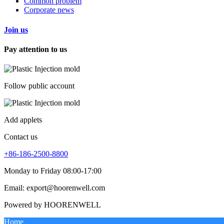
Common problem
Corporate news
Join us
Pay attention to us
Follow public account
Add applets
Contact us
+86-186-2500-8800
Monday to Friday 08:00-17:00
Email: export@hoorenwell.com
Powered by HOORENWELL
Home