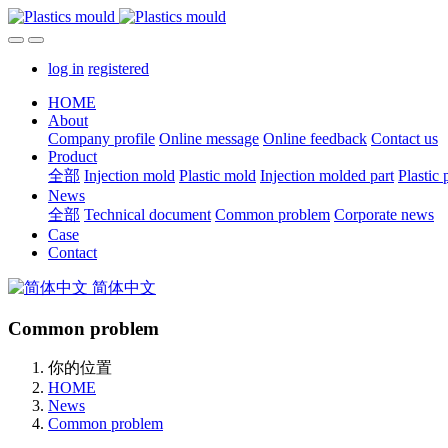
log in
registered
HOME
About
Company profile
Online message
Online feedback
Contact us
Product
全部
Injection mold
Plastic mold
Injection molded part
Plastic 
News
全部
Technical document
Common problem
Corporate news
Case
Contact
简体中文
Common problem
你的位置
HOME
News
Common problem