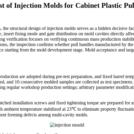
 of Injection Molds for Cabinet Plastic Pu
he structural design of injection molds serves as a hidden decisive facto
, insert fixing mode and gate distribution on mold cavities directly affec
ring verification focuses on verifying continuous mass production stabil
tions, the inspection confirms whether pull handles manufactured by the
nce starting from the mold development stage. Mold acceptance and targ
production are adopted during pre-test preparation, and fixed barrel te
rded, and 10 consecutive molded samples are collected as test specimens.
g regular workshop production settings; arbitrary parameter modificatio
ched installation screws and fixed tightening torque are prepared for ass
h ambient temperature stabilized at 23℃ to eliminate property fluctuati
stent forming defects among multi-cavity molds.