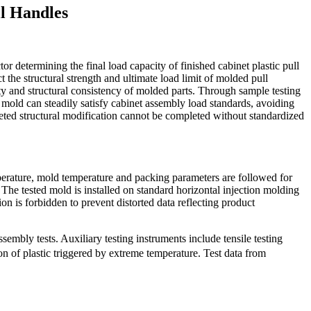
ll Handles
r determining the final load capacity of finished cabinet plastic pull
t the structural strength and ultimate load limit of molded pull
ity and structural consistency of molded parts. Through sample testing
 mold can steadily satisfy cabinet assembly load standards, avoiding
eted structural modification cannot be completed without standardized
mperature, mold temperature and packing parameters are followed for
 The tested mold is installed on standard horizontal injection molding
n is forbidden to prevent distorted data reflecting product
embly tests. Auxiliary testing instruments include tensile testing
on of plastic triggered by extreme temperature. Test data from