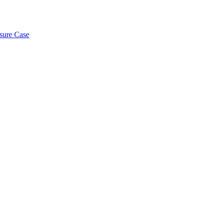
osure Case