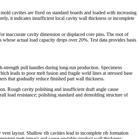
nt mold cavities are fixed on standard boards and loaded with increasing
y, it indicates insufficient local cavity wall thickness or incomplete
for inaccurate cavity dimension or displaced core pins. The root of
rts whose actual load capacity drops over 20%. Test data provides basis
gh-strength pull handles during long-run production. Specimens
hich leads to poor melt fusion and fragile weld lines at stressed base
rs that gradually reduce finished part wall thickness.
n. Rough cavity polishing and insufficient draft angle cause
ll load resistance; polishing standard and demolding structure of
 vent layout. Shallow rib cavities lead to incomplete rib formation
rsistent melt impact and cause unstable product wall thickness;