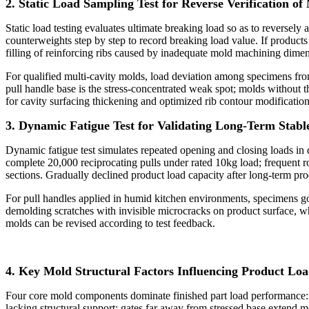
2. Static Load Sampling Test for Reverse Verification of
Static load testing evaluates ultimate breaking load so as to reversely
counterweights step by step to record breaking load value. If products
filling of reinforcing ribs caused by inadequate mold machining dimens
For qualified multi-cavity molds, load deviation among specimens from 
pull handle base is the stress-concentrated weak spot; molds without t
for cavity surfacing thickening and optimized rib contour modification
3. Dynamic Fatigue Test for Validating Long-Term Stab
Dynamic fatigue test simulates repeated opening and closing loads in
complete 20,000 reciprocating pulls under rated 10kg load; frequent roo
sections. Gradually declined product load capacity after long-term pro
For pull handles applied in humid kitchen environments, specimens go
demolding scratches with invisible microcracks on product surface, wh
molds can be revised according to test feedback.
4. Key Mold Structural Factors Influencing Product Lo
Four core mold components dominate finished part load performance: rei
lacking structural support; gates far away from stressed base extend 