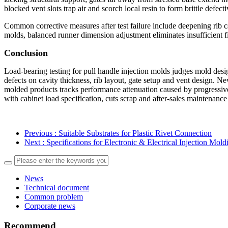
blocked vent slots trap air and scorch local resin to form brittle defecti
Common corrective measures after test failure include deepening rib ca
molds, balanced runner dimension adjustment eliminates insufficient fi
Conclusion
Load-bearing testing for pull handle injection molds judges mold desig
defects on cavity thickness, rib layout, gate setup and vent design. N
molded products tracks performance attenuation caused by progressive 
with cabinet load specification, cuts scrap and after-sales maintenanc
Previous
: Suitable Substrates for Plastic Rivet Connection
Next
: Specifications for Electronic & Electrical Injection Mol
News
Technical document
Common problem
Corporate news
Recommend