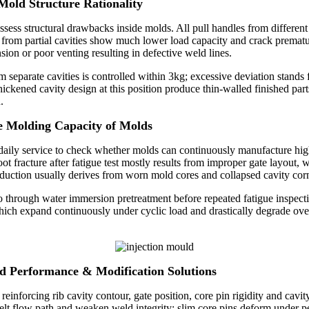
 Mold Structure Rationality
 assess structural drawbacks inside molds. All pull handles from differe
 from partial cavities show much lower load capacity and crack prematurel
ion or poor venting resulting in defective weld lines.
separate cavities is controlled within 3kg; excessive deviation stands 
hickened cavity design at this position produce thin-walled finished pa
.
le Molding Capacity of Molds
 daily service to check whether molds can continuously manufacture hi
t fracture after fatigue test mostly results from improper gate layout, w
duction usually derives from worn mold cores and collapsed cavity corne
 through water immersion pretreatment before repeated fatigue inspectio
ich expand continuously under cyclic load and drastically degrade overa
ad Performance & Modification Solutions
nforcing rib cavity contour, gate position, core pin rigidity and cavity
melt flow path and weaken weld integrity; slim core pins deform under pe