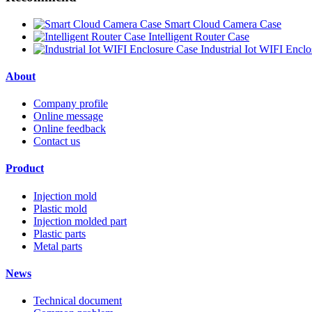
Smart Cloud Camera Case
Intelligent Router Case
Industrial Iot WIFI Encl
About
Company profile
Online message
Online feedback
Contact us
Product
Injection mold
Plastic mold
Injection molded part
Plastic parts
Metal parts
News
Technical document