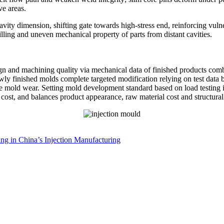
ve areas.
vity dimension, shifting gate towards high-stress end, reinforcing vulne
lling and uneven mechanical property of parts from distant cavities.
n and machining quality via mechanical data of finished products combin
ewly finished molds complete targeted modification relying on test data
mold wear. Setting mold development standard based on load testing ind
e cost, and balances product appearance, raw material cost and structur
ding in China’s Injection Manufacturing