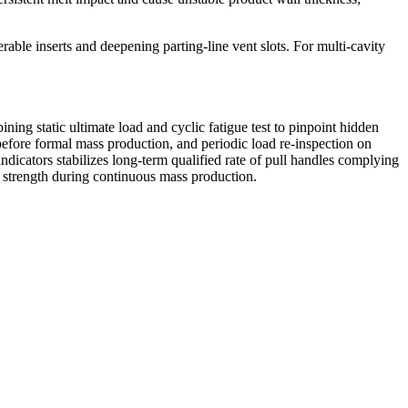
rable inserts and deepening parting-line vent slots. For multi-cavity
ing static ultimate load and cyclic fatigue test to pinpoint hidden
 before formal mass production, and periodic load re-inspection on
icators stabilizes long-term qualified rate of pull handles complying
al strength during continuous mass production.