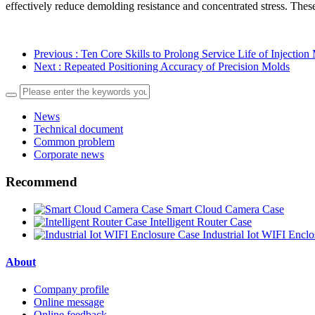
effectively reduce demolding resistance and concentrated stress. Thes
Previous
: Ten Core Skills to Prolong Service Life of Injection
Next
: Repeated Positioning Accuracy of Precision Molds
News
Technical document
Common problem
Corporate news
Recommend
Smart Cloud Camera Case
Intelligent Router Case
Industrial Iot WIFI Encl
About
Company profile
Online message
Online feedback