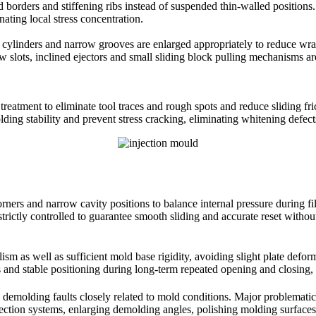
id borders and stiffening ribs instead of suspended thin-walled positio
ting local stress concentration.
, cylinders and narrow grooves are enlarged appropriately to reduce wra
 slots, inclined ejectors and small sliding block pulling mechanisms are
ng treatment to eliminate tool traces and rough spots and reduce sliding f
ding stability and prevent stress cracking, eliminating whitening defec
corners and narrow cavity positions to balance internal pressure during 
trictly controlled to guarantee smooth sliding and accurate reset withou
ism as well as sufficient mold base rigidity, avoiding slight plate defo
 and stable positioning during long-term repeated opening and closing, p
l demolding faults closely related to mold conditions. Major problematic 
ection systems, enlarging demolding angles, polishing molding surfaces