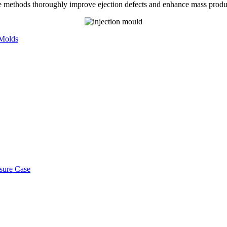
e methods thoroughly improve ejection defects and enhance mass producti
 Molds
osure Case