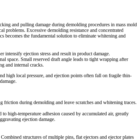
ot cracking and pulling damage during demolding procedures in mass mold
ical problems. Excessive demolding resistance and concentrated
stics becomes the fundamental solution to eliminate whitening and
r intensify ejection stress and result in product damage.
al space. Small reserved draft angle leads to tight wrapping after
ing and internal cracks.
 high local pressure, and ejection points often fall on fragile thin-
t damage.
ng friction during demolding and leave scratches and whitening traces.
d to high-temperature adhesion caused by accumulated air, greatly
aggravating ejection damage.
Combined structures of multiple pins, flat ejectors and ejector plates