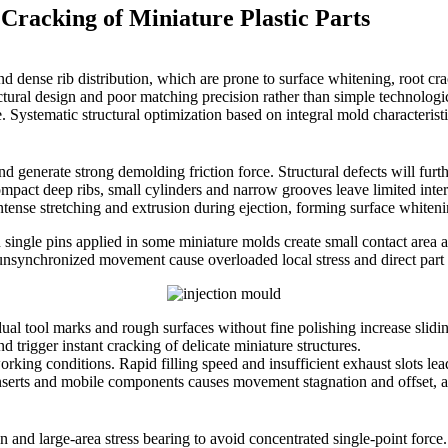
Cracking of Miniature Plastic Parts
ty and dense rib distribution, which are prone to surface whitening, ro
ctural design and poor matching precision rather than simple technolog
ge. Systematic structural optimization based on integral mold characteri
 generate strong demolding friction force. Structural defects will furthe
pact deep ribs, small cylinders and narrow grooves leave limited intern
 intense stretching and extrusion during ejection, forming surface whiten
ingle pins applied in some miniature molds create small contact area and
 unsynchronized movement cause overloaded local stress and direct par
ual tool marks and rough surfaces without fine polishing increase slidi
 trigger instant cracking of delicate miniature structures.
ing conditions. Rapid filling speed and insufficient exhaust slots lea
 inserts and mobile components causes movement stagnation and offset, 
n and large-area stress bearing to avoid concentrated single-point force. 