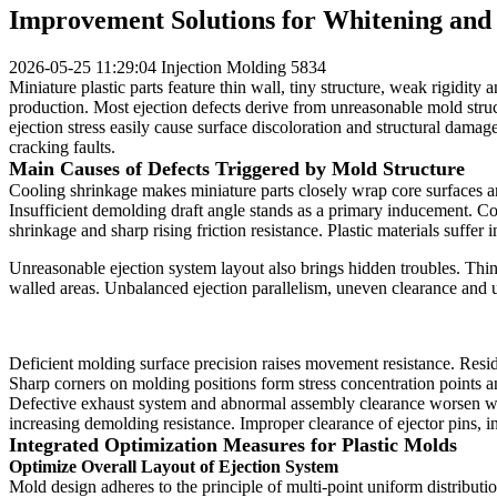
Improvement Solutions for Whitening and 
2026-05-25 11:29:04
Injection Molding
5834
Miniature plastic parts feature thin wall, tiny structure, weak rigidi
production. Most ejection defects derive from unreasonable mold stru
ejection stress easily cause surface discoloration and structural dama
cracking faults.
Main Causes of Defects Triggered by Mold Structure
Cooling shrinkage makes miniature parts closely wrap core surfaces and
Insufficient demolding draft angle stands as a primary inducement. Com
shrinkage and sharp rising friction resistance. Plastic materials suffer
Unreasonable ejection system layout also brings hidden troubles. Thin s
walled areas. Unbalanced ejection parallelism, uneven clearance and
Deficient molding surface precision raises movement resistance. Resid
Sharp corners on molding positions form stress concentration points and
Defective exhaust system and abnormal assembly clearance worsen work
increasing demolding resistance. Improper clearance of ejector pins,
Integrated Optimization Measures for Plastic Molds
Optimize Overall Layout of Ejection System
Mold design adheres to the principle of multi-point uniform distributio