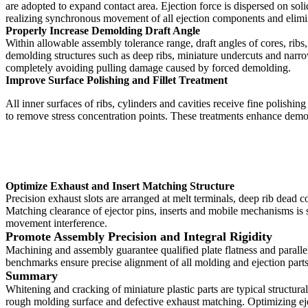
are adopted to expand contact area. Ejection force is dispersed on sol
realizing synchronous movement of all ejection components and elimina
Properly Increase Demolding Draft Angle
Within allowable assembly tolerance range, draft angles of cores, ribs
demolding structures such as deep ribs, miniature undercuts and narrow
completely avoiding pulling damage caused by forced demolding.
Improve Surface Polishing and Fillet Treatment
All inner surfaces of ribs, cylinders and cavities receive fine polishi
to remove stress concentration points. These treatments enhance demol
Optimize Exhaust and Insert Matching Structure
Precision exhaust slots are arranged at melt terminals, deep rib dead 
Matching clearance of ejector pins, inserts and mobile mechanisms is s
movement interference.
Promote Assembly Precision and Integral Rigidity
Machining and assembly guarantee qualified plate flatness and parallel
benchmarks ensure precise alignment of all molding and ejection parts
Summary
Whitening and cracking of miniature plastic parts are typical structura
rough molding surface and defective exhaust matching. Optimizing ej