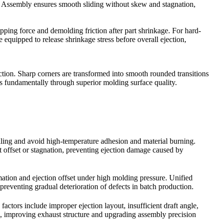
ns. Assembly ensures smooth sliding without skew and stagnation,
pping force and demolding friction after part shrinkage. For hard-
 equipped to release shrinkage stress before overall ejection,
riction. Sharp corners are transformed into smooth rounded transitions
ts fundamentally through superior molding surface quality.
filling and avoid high-temperature adhesion and material burning.
t offset or stagnation, preventing ejection damage caused by
rmation and ejection offset under high molding pressure. Unified
reventing gradual deterioration of defects in batch production.
factors include improper ejection layout, insufficient draft angle,
, improving exhaust structure and upgrading assembly precision