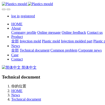
log in
registered
HOME
About
Company profile
Online message
Online feedback
Contact us
Product
全部
Injection mold
Plastic mold
Injection molded part
Plastic 
News
全部
Technical document
Common problem
Corporate news
Case
Contact
简体中文
Technical document
你的位置
HOME
News
Technical document