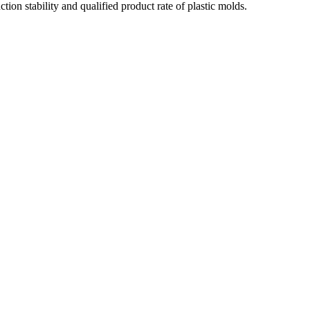
on stability and qualified product rate of plastic molds.