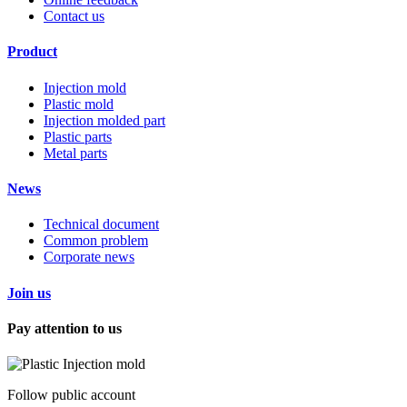
Contact us
Product
Injection mold
Plastic mold
Injection molded part
Plastic parts
Metal parts
News
Technical document
Common problem
Corporate news
Join us
Pay attention to us
Follow public account