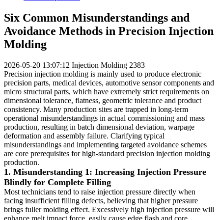
Six Common Misunderstandings and
Avoidance Methods in Precision Injection
Molding
2026-05-20 13:07:12
Injection Molding
2383
Precision injection molding is mainly used to produce electronic
precision parts, medical devices, automotive sensor components and
micro structural parts, which have extremely strict requirements on
dimensional tolerance, flatness, geometric tolerance and product
consistency. Many production sites are trapped in long-term
operational misunderstandings in actual commissioning and mass
production, resulting in batch dimensional deviation, warpage
deformation and assembly failure. Clarifying typical
misunderstandings and implementing targeted avoidance schemes
are core prerequisites for high-standard precision injection molding
production.
1. Misunderstanding 1: Increasing Injection Pressure
Blindly for Complete Filling
Most technicians tend to raise injection pressure directly when
facing insufficient filling defects, believing that higher pressure
brings fuller molding effect. Excessively high injection pressure will
enhance melt impact force, easily cause edge flash and core