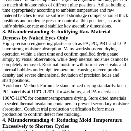
to match shrinkage rules of different glue positions. Adjust holding
time appropriately according to ambient temperature and raw
material batches to realize sufficient shrinkage compensation at thick
positions and moderate pressure control at thin positions, so as to
unify shrinkage rate and stabilize key assembly dimensions.
3. Misunderstanding 3: Judifying Raw Material
Dryness by Naked Eyes Only
High-precision engineering plastics such as PA, PC, PBT and LCP
have strong moisture absorption. Many workshops end drying
operation within a short time and confirm qualified drying state
simply by visual observation, while deep internal moisture cannot be
completely removed. Residual moisture will form silver streaks and
internal bubbles under high temperature, causing uneven product
density and severe dimensional deviation of precision holes and
shaft positions.
Avoidance Method: Formulate standardized drying standards: keep
PC materials at 110℃-120℃ for 4-6 hours, and PA materials at
100℃-110℃ for constant-temperature drying. Store dried materials
in sealed thermal insulation containers to prevent secondary moisture
absorption. Conduct trial production verification before mass
production to confirm defect-free molding.
4. Misunderstanding 4: Reducing Mold Temperature
Excessively to Shorten Cycles