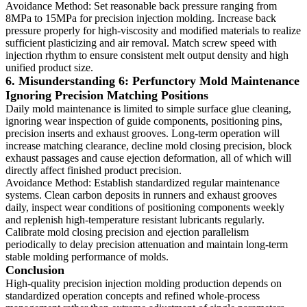
Avoidance Method: Set reasonable back pressure ranging from
8MPa to 15MPa for precision injection molding. Increase back
pressure properly for high-viscosity and modified materials to realize
sufficient plasticizing and air removal. Match screw speed with
injection rhythm to ensure consistent melt output density and high
unified product size.
6. Misunderstanding 6: Perfunctory Mold Maintenance
Ignoring Precision Matching Positions
Daily mold maintenance is limited to simple surface glue cleaning,
ignoring wear inspection of guide components, positioning pins,
precision inserts and exhaust grooves. Long-term operation will
increase matching clearance, decline mold closing precision, block
exhaust passages and cause ejection deformation, all of which will
directly affect finished product precision.
Avoidance Method: Establish standardized regular maintenance
systems. Clean carbon deposits in runners and exhaust grooves
daily, inspect wear conditions of positioning components weekly
and replenish high-temperature resistant lubricants regularly.
Calibrate mold closing precision and ejection parallelism
periodically to delay precision attenuation and maintain long-term
stable molding performance of molds.
Conclusion
High-quality precision injection molding production depends on
standardized operation concepts and refined whole-process