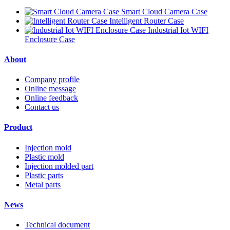
Smart Cloud Camera Case
Intelligent Router Case
Industrial Iot WIFI
Enclosure Case
About
Company profile
Online message
Online feedback
Contact us
Product
Injection mold
Plastic mold
Injection molded part
Plastic parts
Metal parts
News
Technical document