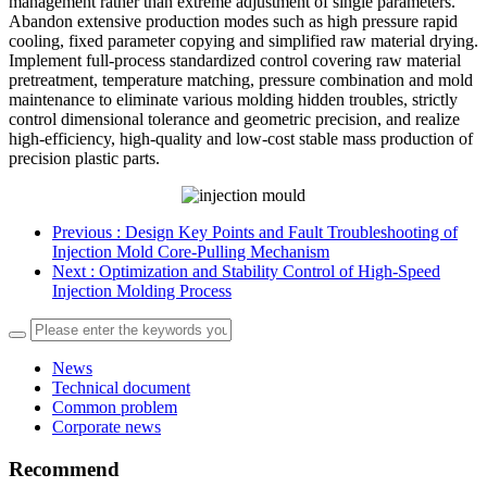
management rather than extreme adjustment of single parameters.
Abandon extensive production modes such as high pressure rapid
cooling, fixed parameter copying and simplified raw material drying.
Implement full-process standardized control covering raw material
pretreatment, temperature matching, pressure combination and mold
maintenance to eliminate various molding hidden troubles, strictly
control dimensional tolerance and geometric precision, and realize
high-efficiency, high-quality and low-cost stable mass production of
precision plastic parts.
Previous
: Design Key Points and Fault Troubleshooting of
Injection Mold Core-Pulling Mechanism
Next
: Optimization and Stability Control of High-Speed
Injection Molding Process
News
Technical document
Common problem
Corporate news
Recommend