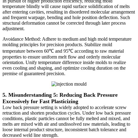
In pursuit of higher production efficiency, reducing mold
temperature blindly will cause rapid surface solidification of melts
after entering cavities, resulting in disordered molecular arrangement
and frequent warpage, bending and hole position deflection. Such
structural deformation cannot be corrected through later process
adjustment.
Avoidance Method: Adhere to medium and high mold temperature
molding principles for precision products. Stabilize mold
temperature between 60℃ and 95℃ according to raw material
properties to ensure uniform melt flow and orderly molecular
orientation. Unify temperature difference inside molds to realize
even cooling and shaping, and optimize cooling duration on the
premise of guaranteed precision.
5. Misunderstanding 5: Reducing Back Pressure
Excessively for Fast Plasticizing
Low back pressure setting is widely adopted to accelerate screw
retraction and shorten production cycles. Under low back pressure
conditions, plastic particles cannot be fully melted and mixed, and
melts are mixed with air and undissolved raw materials, leading to
loose internal product structure, inconsistent batch tolerance and
decreased weld line strength.