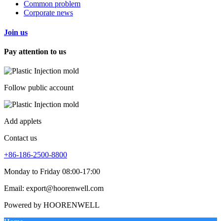
Common problem
Corporate news
Join us
Pay attention to us
Follow public account
Add applets
Contact us
+86-186-2500-8800
Monday to Friday 08:00-17:00
Email: export@hoorenwell.com
Powered by HOORENWELL