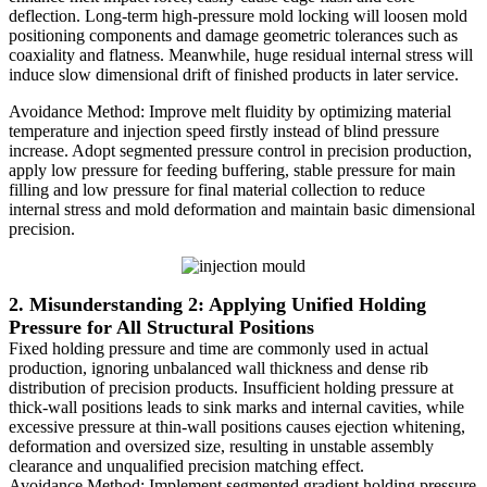
deflection. Long-term high-pressure mold locking will loosen mold
positioning components and damage geometric tolerances such as
coaxiality and flatness. Meanwhile, huge residual internal stress will
induce slow dimensional drift of finished products in later service.
Avoidance Method: Improve melt fluidity by optimizing material
temperature and injection speed firstly instead of blind pressure
increase. Adopt segmented pressure control in precision production,
apply low pressure for feeding buffering, stable pressure for main
filling and low pressure for final material collection to reduce
internal stress and mold deformation and maintain basic dimensional
precision.
2. Misunderstanding 2: Applying Unified Holding
Pressure for All Structural Positions
Fixed holding pressure and time are commonly used in actual
production, ignoring unbalanced wall thickness and dense rib
distribution of precision products. Insufficient holding pressure at
thick-wall positions leads to sink marks and internal cavities, while
excessive pressure at thin-wall positions causes ejection whitening,
deformation and oversized size, resulting in unstable assembly
clearance and unqualified precision matching effect.
Avoidance Method: Implement segmented gradient holding pressure