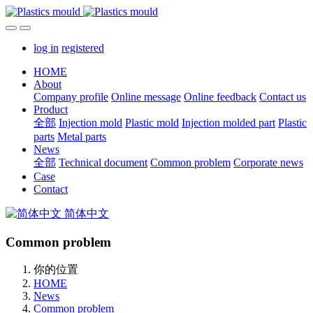
log in
registered
HOME
About
Company profile
Online message
Online feedback
Contact us
Product
全部
Injection mold
Plastic mold
Injection molded part
Plastic
parts
Metal parts
News
全部
Technical document
Common problem
Corporate news
Case
Contact
简体中文
Common problem
你的位置
HOME
News
Common problem