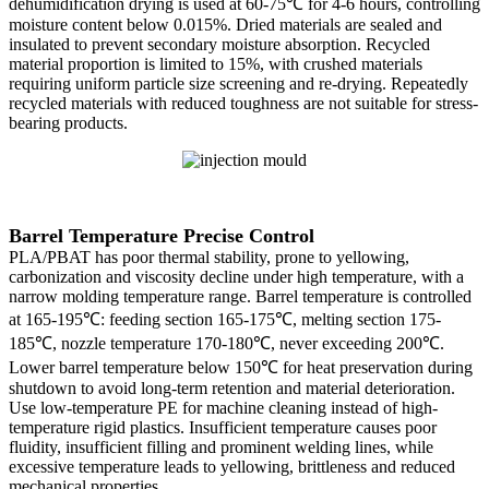
dehumidification drying is used at 60-75℃ for 4-6 hours, controlling
moisture content below 0.015%. Dried materials are sealed and
insulated to prevent secondary moisture absorption. Recycled
material proportion is limited to 15%, with crushed materials
requiring uniform particle size screening and re-drying. Repeatedly
recycled materials with reduced toughness are not suitable for stress-
bearing products.
Barrel Temperature Precise Control
PLA/PBAT has poor thermal stability, prone to yellowing,
carbonization and viscosity decline under high temperature, with a
narrow molding temperature range. Barrel temperature is controlled
at 165-195℃: feeding section 165-175℃, melting section 175-
185℃, nozzle temperature 170-180℃, never exceeding 200℃.
Lower barrel temperature below 150℃ for heat preservation during
shutdown to avoid long-term retention and material deterioration.
Use low-temperature PE for machine cleaning instead of high-
temperature rigid plastics. Insufficient temperature causes poor
fluidity, insufficient filling and prominent welding lines, while
excessive temperature leads to yellowing, brittleness and reduced
mechanical properties.