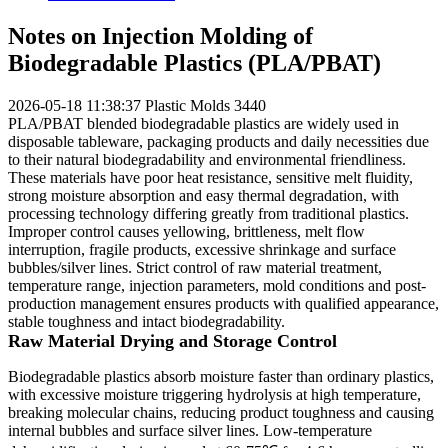
Notes on Injection Molding of
Biodegradable Plastics (PLA/PBAT)
2026-05-18 11:38:37
Plastic Molds
3440
PLA/PBAT blended biodegradable plastics are widely used in
disposable tableware, packaging products and daily necessities due
to their natural biodegradability and environmental friendliness.
These materials have poor heat resistance, sensitive melt fluidity,
strong moisture absorption and easy thermal degradation, with
processing technology differing greatly from traditional plastics.
Improper control causes yellowing, brittleness, melt flow
interruption, fragile products, excessive shrinkage and surface
bubbles/silver lines. Strict control of raw material treatment,
temperature range, injection parameters, mold conditions and post-
production management ensures products with qualified appearance,
stable toughness and intact biodegradability.
Raw Material Drying and Storage Control
Biodegradable plastics absorb moisture faster than ordinary plastics,
with excessive moisture triggering hydrolysis at high temperature,
breaking molecular chains, reducing product toughness and causing
internal bubbles and surface silver lines. Low-temperature