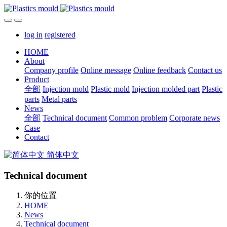
log in
registered
HOME
About
Company profile
Online message
Online feedback
Contact us
Product
全部
Injection mold
Plastic mold
Injection molded part
Plastic
parts
Metal parts
News
全部
Technical document
Common problem
Corporate news
Case
Contact
简体中文
Technical document
你的位置
HOME
News
Technical document