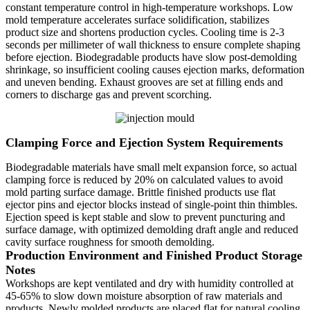
constant temperature control in high-temperature workshops. Low
mold temperature accelerates surface solidification, stabilizes
product size and shortens production cycles. Cooling time is 2-3
seconds per millimeter of wall thickness to ensure complete shaping
before ejection. Biodegradable products have slow post-demolding
shrinkage, so insufficient cooling causes ejection marks, deformation
and uneven bending. Exhaust grooves are set at filling ends and
corners to discharge gas and prevent scorching.
Clamping Force and Ejection System Requirements
Biodegradable materials have small melt expansion force, so actual
clamping force is reduced by 20% on calculated values to avoid
mold parting surface damage. Brittle finished products use flat
ejector pins and ejector blocks instead of single-point thin thimbles.
Ejection speed is kept stable and slow to prevent puncturing and
surface damage, with optimized demolding draft angle and reduced
cavity surface roughness for smooth demolding.
Production Environment and Finished Product Storage
Notes
Workshops are kept ventilated and dry with humidity controlled at
45-65% to slow down moisture absorption of raw materials and
products. Newly molded products are placed flat for natural cooling