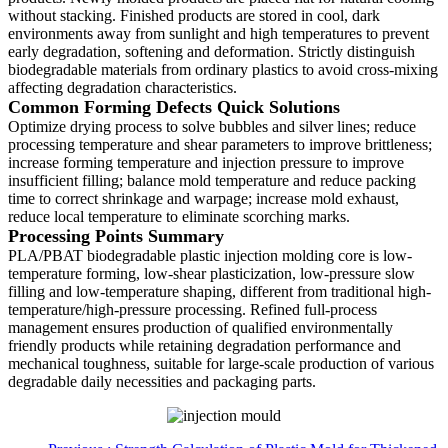
without stacking. Finished products are stored in cool, dark
environments away from sunlight and high temperatures to prevent
early degradation, softening and deformation. Strictly distinguish
biodegradable materials from ordinary plastics to avoid cross-mixing
affecting degradation characteristics.
Common Forming Defects Quick Solutions
Optimize drying process to solve bubbles and silver lines; reduce
processing temperature and shear parameters to improve brittleness;
increase forming temperature and injection pressure to improve
insufficient filling; balance mold temperature and reduce packing
time to correct shrinkage and warpage; increase mold exhaust,
reduce local temperature to eliminate scorching marks.
Processing Points Summary
PLA/PBAT biodegradable plastic injection molding core is low-
temperature forming, low-shear plasticization, low-pressure slow
filling and low-temperature shaping, different from traditional high-
temperature/high-pressure processing. Refined full-process
management ensures production of qualified environmentally
friendly products while retaining degradation performance and
mechanical toughness, suitable for large-scale production of various
degradable daily necessities and packaging parts.