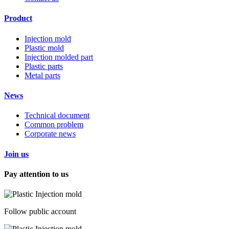
Product
Injection mold
Plastic mold
Injection molded part
Plastic parts
Metal parts
News
Technical document
Common problem
Corporate news
Join us
Pay attention to us
Follow public account