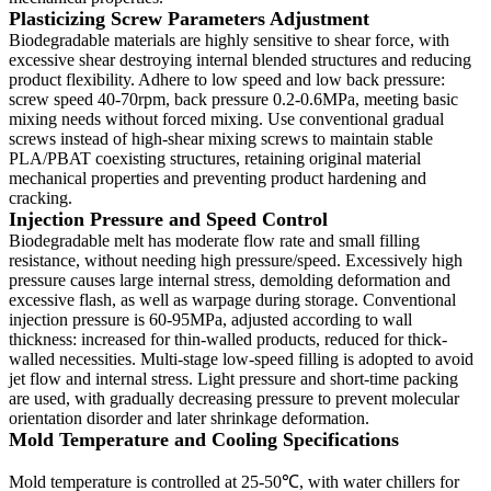
Plasticizing Screw Parameters Adjustment
Biodegradable materials are highly sensitive to shear force, with
excessive shear destroying internal blended structures and reducing
product flexibility. Adhere to low speed and low back pressure:
screw speed 40-70rpm, back pressure 0.2-0.6MPa, meeting basic
mixing needs without forced mixing. Use conventional gradual
screws instead of high-shear mixing screws to maintain stable
PLA/PBAT coexisting structures, retaining original material
mechanical properties and preventing product hardening and
cracking.
Injection Pressure and Speed Control
Biodegradable melt has moderate flow rate and small filling
resistance, without needing high pressure/speed. Excessively high
pressure causes large internal stress, demolding deformation and
excessive flash, as well as warpage during storage. Conventional
injection pressure is 60-95MPa, adjusted according to wall
thickness: increased for thin-walled products, reduced for thick-
walled necessities. Multi-stage low-speed filling is adopted to avoid
jet flow and internal stress. Light pressure and short-time packing
are used, with gradually decreasing pressure to prevent molecular
orientation disorder and later shrinkage deformation.
Mold Temperature and Cooling Specifications
Mold temperature is controlled at 25-50℃, with water chillers for