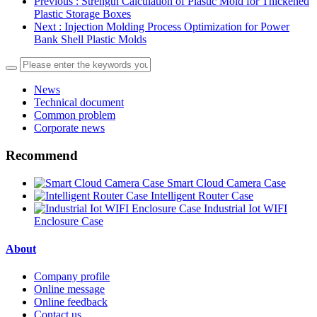
Previous
: Strength Calculation of Plastic Mold for Thickened
Plastic Storage Boxes
Next
: Injection Molding Process Optimization for Power
Bank Shell Plastic Molds
News
Technical document
Common problem
Corporate news
Recommend
Smart Cloud Camera Case
Intelligent Router Case
Industrial Iot WIFI
Enclosure Case
About
Company profile
Online message
Online feedback
Contact us