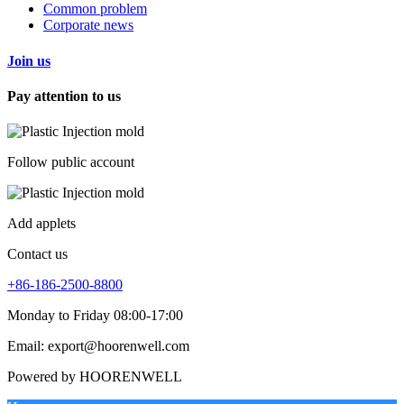
Common problem
Corporate news
Join us
Pay attention to us
Follow public account
Add applets
Contact us
+86-186-2500-8800
Monday to Friday 08:00-17:00
Email: export@hoorenwell.com
Powered by HOORENWELL