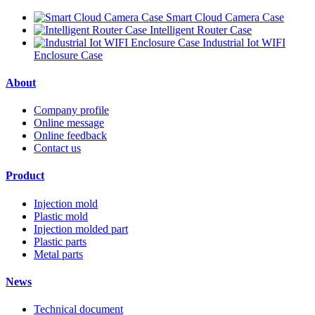
Smart Cloud Camera Case
Intelligent Router Case
Industrial Iot WIFI
Enclosure Case
About
Company profile
Online message
Online feedback
Contact us
Product
Injection mold
Plastic mold
Injection molded part
Plastic parts
Metal parts
News
Technical document