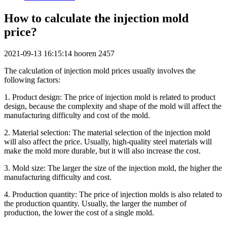
How to calculate the injection mold
price?
2021-09-13 16:15:14
hooren
2457
The calculation of injection mold prices usually involves the
following factors:
1. Product design: The price of injection mold is related to product
design, because the complexity and shape of the mold will affect the
manufacturing difficulty and cost of the mold.
2. Material selection: The material selection of the injection mold
will also affect the price. Usually, high-quality steel materials will
make the mold more durable, but it will also increase the cost.
3. Mold size: The larger the size of the injection mold, the higher the
manufacturing difficulty and cost.
4. Production quantity: The price of injection molds is also related to
the production quantity. Usually, the larger the number of
production, the lower the cost of a single mold.