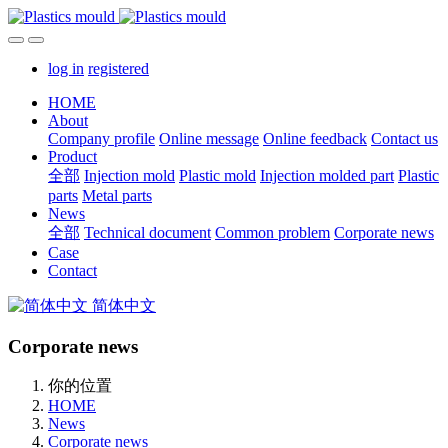
log in
registered
HOME
About
Company profile
Online message
Online feedback
Contact us
Product
全部
Injection mold
Plastic mold
Injection molded part
Plastic
parts
Metal parts
News
全部
Technical document
Common problem
Corporate news
Case
Contact
简体中文
Corporate news
你的位置
HOME
News
Corporate news