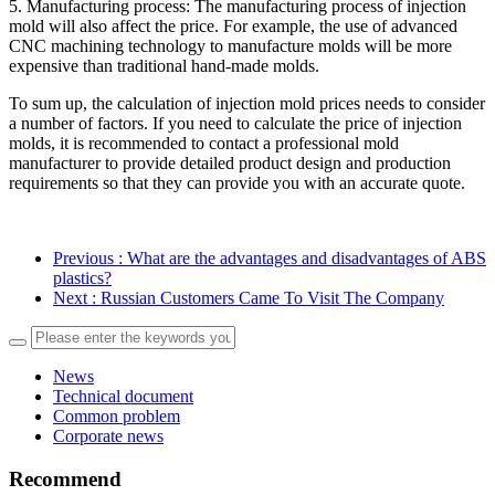
5. Manufacturing process: The manufacturing process of injection
mold will also affect the price. For example, the use of advanced
CNC machining technology to manufacture molds will be more
expensive than traditional hand-made molds.
To sum up, the calculation of injection mold prices needs to consider
a number of factors. If you need to calculate the price of injection
molds, it is recommended to contact a professional mold
manufacturer to provide detailed product design and production
requirements so that they can provide you with an accurate quote.
Previous
: What are the advantages and disadvantages of ABS
plastics?
Next
: Russian Customers Came To Visit The Company
News
Technical document
Common problem
Corporate news
Recommend