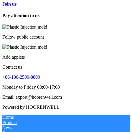
Join us
Pay attention to us
Follow public account
Add applets
Contact us
+86-186-2500-8800
Monday to Friday 08:00-17:00
Email: export@hoorenwell.com
Powered by HOORENWELL
Home
Product
News