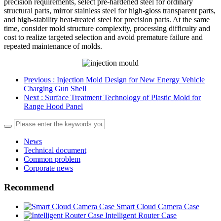
precision requirements, select pre-hardened steel for ordinary
structural parts, mirror stainless steel for high-gloss transparent parts,
and high-stability heat-treated steel for precision parts. At the same
time, consider mold structure complexity, processing difficulty and
cost to realize targeted selection and avoid premature failure and
repeated maintenance of molds.
Previous
: Injection Mold Design for New Energy Vehicle
Charging Gun Shell
Next
: Surface Treatment Technology of Plastic Mold for
Range Hood Panel
News
Technical document
Common problem
Corporate news
Recommend
Smart Cloud Camera Case
Intelligent Router Case