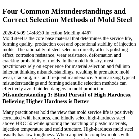
Four Common Misunderstandings and
Correct Selection Methods of Mold Steel
2026-05-09 14:48:30
Injection Molding
4467
Mold steel is the core base material that determines the service life,
forming quality, production cost and operational stability of injection
molds. The rationality of steel selection directly affects polishing
effect, corrosion resistance, wear resistance, deformation and
cracking probability of molds. In the mold industry, most
practitioners rely on experience for material selection and fall into
inherent thinking misunderstandings, resulting in premature mold
wear, cracking, rust and frequent maintenance. Summarizing typical
misunderstandings and forming scientific selection methods can
effectively avoid hidden dangers in mold production.
Misunderstanding 1: Blind Pursuit of High Hardness,
Believing Higher Hardness is Better
Many practitioners hold the view that mold service life is positively
correlated with hardness, and blindly select high-hardness steel
above HRC 50 while ignoring the matching of plastic materials,
injection temperature and mold structure. High-hardness mold steel
usually has low toughness. When applied to complex molds with