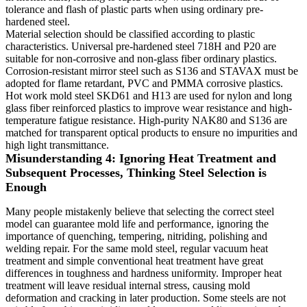
tolerance and flash of plastic parts when using ordinary pre-
hardened steel.
Material selection should be classified according to plastic
characteristics. Universal pre-hardened steel 718H and P20 are
suitable for non-corrosive and non-glass fiber ordinary plastics.
Corrosion-resistant mirror steel such as S136 and STAVAX must be
adopted for flame retardant, PVC and PMMA corrosive plastics.
Hot work mold steel SKD61 and H13 are used for nylon and long
glass fiber reinforced plastics to improve wear resistance and high-
temperature fatigue resistance. High-purity NAK80 and S136 are
matched for transparent optical products to ensure no impurities and
high light transmittance.
Misunderstanding 4: Ignoring Heat Treatment and
Subsequent Processes, Thinking Steel Selection is
Enough
Many people mistakenly believe that selecting the correct steel
model can guarantee mold life and performance, ignoring the
importance of quenching, tempering, nitriding, polishing and
welding repair. For the same mold steel, regular vacuum heat
treatment and simple conventional heat treatment have great
differences in toughness and hardness uniformity. Improper heat
treatment will leave residual internal stress, causing mold
deformation and cracking in later production. Some steels are not