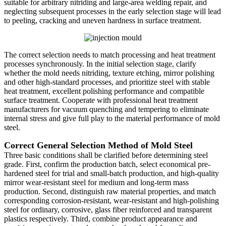
suitable for arbitrary nitriding and large-area welding repair, and
neglecting subsequent processes in the early selection stage will lead
to peeling, cracking and uneven hardness in surface treatment.
The correct selection needs to match processing and heat treatment
processes synchronously. In the initial selection stage, clarify
whether the mold needs nitriding, texture etching, mirror polishing
and other high-standard processes, and prioritize steel with stable
heat treatment, excellent polishing performance and compatible
surface treatment. Cooperate with professional heat treatment
manufacturers for vacuum quenching and tempering to eliminate
internal stress and give full play to the material performance of mold
steel.
Correct General Selection Method of Mold Steel
Three basic conditions shall be clarified before determining steel
grade. First, confirm the production batch, select economical pre-
hardened steel for trial and small-batch production, and high-quality
mirror wear-resistant steel for medium and long-term mass
production. Second, distinguish raw material properties, and match
corresponding corrosion-resistant, wear-resistant and high-polishing
steel for ordinary, corrosive, glass fiber reinforced and transparent
plastics respectively. Third, combine product appearance and