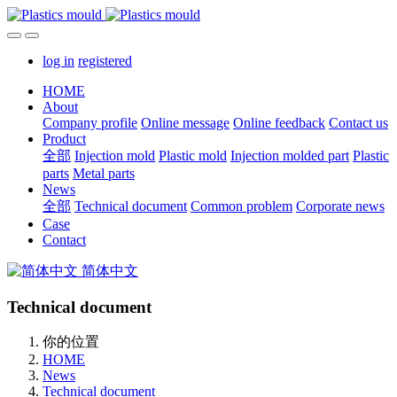
log in
registered
HOME
About
Company profile
Online message
Online feedback
Contact us
Product
全部
Injection mold
Plastic mold
Injection molded part
Plastic
parts
Metal parts
News
全部
Technical document
Common problem
Corporate news
Case
Contact
简体中文
Technical document
你的位置
HOME
News
Technical document