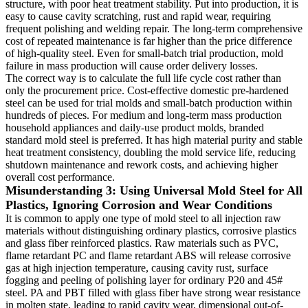
structure, with poor heat treatment stability. Put into production, it is
easy to cause cavity scratching, rust and rapid wear, requiring
frequent polishing and welding repair. The long-term comprehensive
cost of repeated maintenance is far higher than the price difference
of high-quality steel. Even for small-batch trial production, mold
failure in mass production will cause order delivery losses.
The correct way is to calculate the full life cycle cost rather than
only the procurement price. Cost-effective domestic pre-hardened
steel can be used for trial molds and small-batch production within
hundreds of pieces. For medium and long-term mass production
household appliances and daily-use product molds, branded
standard mold steel is preferred. It has high material purity and stable
heat treatment consistency, doubling the mold service life, reducing
shutdown maintenance and rework costs, and achieving higher
overall cost performance.
Misunderstanding 3: Using Universal Mold Steel for All
Plastics, Ignoring Corrosion and Wear Conditions
It is common to apply one type of mold steel to all injection raw
materials without distinguishing ordinary plastics, corrosive plastics
and glass fiber reinforced plastics. Raw materials such as PVC,
flame retardant PC and flame retardant ABS will release corrosive
gas at high injection temperature, causing cavity rust, surface
fogging and peeling of polishing layer for ordinary P20 and 45#
steel. PA and PBT filled with glass fiber have strong wear resistance
in molten state, leading to rapid cavity wear, dimensional out-of-