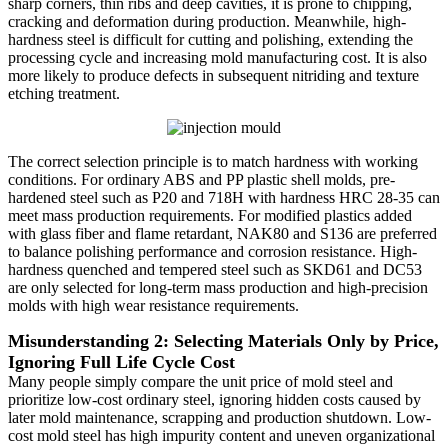
sharp corners, thin ribs and deep cavities, it is prone to chipping,
cracking and deformation during production. Meanwhile, high-
hardness steel is difficult for cutting and polishing, extending the
processing cycle and increasing mold manufacturing cost. It is also
more likely to produce defects in subsequent nitriding and texture
etching treatment.
The correct selection principle is to match hardness with working
conditions. For ordinary ABS and PP plastic shell molds, pre-
hardened steel such as P20 and 718H with hardness HRC 28-35 can
meet mass production requirements. For modified plastics added
with glass fiber and flame retardant, NAK80 and S136 are preferred
to balance polishing performance and corrosion resistance. High-
hardness quenched and tempered steel such as SKD61 and DC53
are only selected for long-term mass production and high-precision
molds with high wear resistance requirements.
Misunderstanding 2: Selecting Materials Only by Price,
Ignoring Full Life Cycle Cost
Many people simply compare the unit price of mold steel and
prioritize low-cost ordinary steel, ignoring hidden costs caused by
later mold maintenance, scrapping and production shutdown. Low-
cost mold steel has high impurity content and uneven organizational