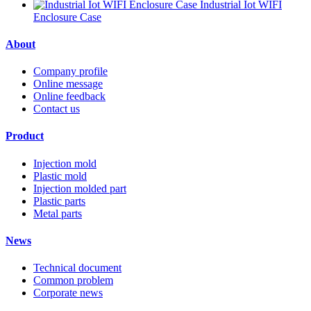
Industrial Iot WIFI
Enclosure Case
About
Company profile
Online message
Online feedback
Contact us
Product
Injection mold
Plastic mold
Injection molded part
Plastic parts
Metal parts
News
Technical document
Common problem
Corporate news