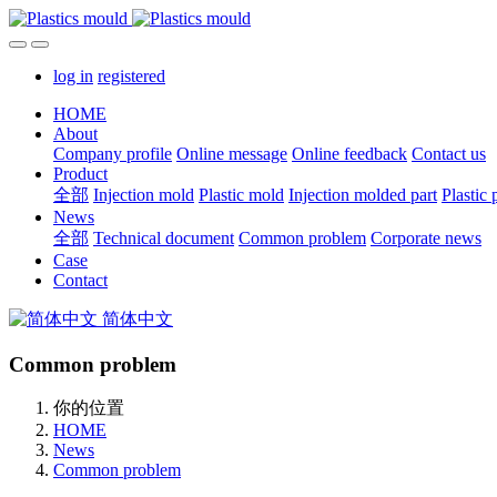
log in
registered
HOME
About
Company profile
Online message
Online feedback
Contact us
Product
全部
Injection mold
Plastic mold
Injection molded part
Plastic 
News
全部
Technical document
Common problem
Corporate news
Case
Contact
简体中文
Common problem
你的位置
HOME
News
Common problem