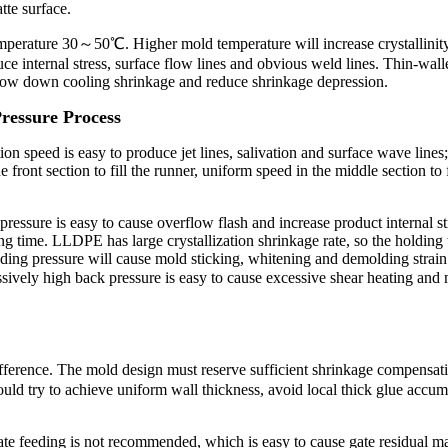
atte surface.
 temperature 30～50℃. Higher mold temperature will increase crystallini
e internal stress, surface flow lines and obvious weld lines. Thin-walle
 slow down cooling shrinkage and reduce shrinkage depression.
Pressure Process
ion speed is easy to produce jet lines, salivation and surface wave lines;
nt section to fill the runner, uniform speed in the middle section to fi
ressure is easy to cause overflow flash and increase product internal st
g time. LLDPE has large crystallization shrinkage rate, so the holding 
lding pressure will cause mold sticking, whitening and demolding strain
ively high back pressure is easy to cause excessive shear heating and
fference. The mold design must reserve sufficient shrinkage compensa
uld try to achieve uniform wall thickness, avoid local thick glue accum
gate feeding is not recommended, which is easy to cause gate residual ma