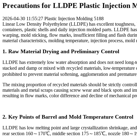
Precautions for LLDPE Plastic Injection 
2026-04-30 11:55:27
Plastic Injection Molding
5188
Linear Low Density Polyethylene (LLDPE) has excellent toughness, low
containers, plastic shells and daily injection molded parts. LLDPE has
warping, mold sticking, flow marks, insufficient filling and flash duri
material characteristics, molding temperature, injection process, mold
1. Raw Material Drying and Preliminary Control
LLDPE has extremely low water absorption and does not need long-ter
stacked and damp or mixed with recycled materials, low-temperature dr
prohibited to prevent material softening, agglomeration and premature
The mixing proportion of recycled materials should be strictly contr
materials and metal scraps causing screw wear and black spots and im
resulting in flow marks, color difference and decline of mechanical p
2. Key Points of Barrel and Mold Temperature Control
LLDPE has low melting point and large crystallization shrinkage, and t
rear section 160～170℃, middle section 175～185℃, nozzle 180～190℃.