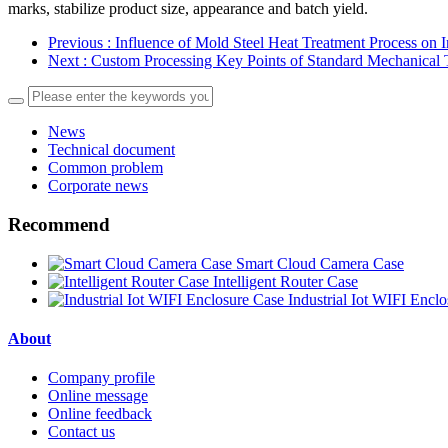
marks, stabilize product size, appearance and batch yield.
Previous
: Influence of Mold Steel Heat Treatment Process on I
Next
: Custom Processing Key Points of Standard Mechanical
News
Technical document
Common problem
Corporate news
Recommend
Smart Cloud Camera Case
Intelligent Router Case
Industrial Iot WIFI Encl
About
Company profile
Online message
Online feedback
Contact us