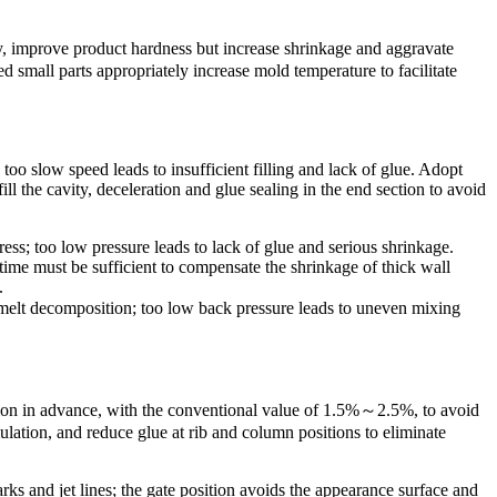
ty, improve product hardness but increase shrinkage and aggravate
d small parts appropriately increase mold temperature to facilitate
 too slow speed leads to insufficient filling and lack of glue. Adopt
ll the cavity, deceleration and glue sealing in the end section to avoid
ress; too low pressure leads to lack of glue and serious shrinkage.
time must be sufficient to compensate the shrinkage of thick wall
.
 melt decomposition; too low back pressure leads to uneven mixing
tion in advance, with the conventional value of 1.5%～2.5%, to avoid
ulation, and reduce glue at rib and column positions to eliminate
rks and jet lines; the gate position avoids the appearance surface and