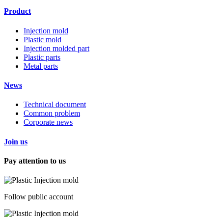
Product
Injection mold
Plastic mold
Injection molded part
Plastic parts
Metal parts
News
Technical document
Common problem
Corporate news
Join us
Pay attention to us
Follow public account