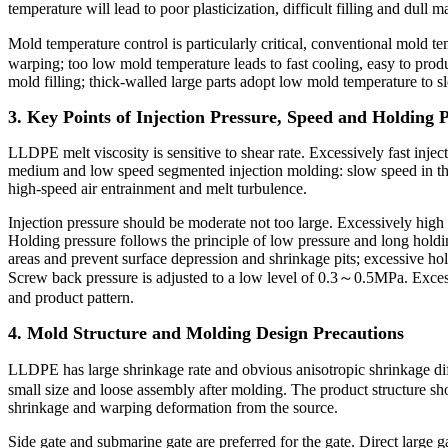
temperature will lead to poor plasticization, difficult filling and dull m
Mold temperature control is particularly critical, conventional mold
warping; too low mold temperature leads to fast cooling, easy to produc
mold filling; thick-walled large parts adopt low mold temperature to
3. Key Points of Injection Pressure, Speed and Holding 
LLDPE melt viscosity is sensitive to shear rate. Excessively fast inject
medium and low speed segmented injection molding: slow speed in the fro
high-speed air entrainment and melt turbulence.
Injection pressure should be moderate not too large. Excessively high p
Holding pressure follows the principle of low pressure and long holdin
areas and prevent surface depression and shrinkage pits; excessive ho
Screw back pressure is adjusted to a low level of 0.3～0.5MPa. Excess
and product pattern.
4. Mold Structure and Molding Design Precautions
LLDPE has large shrinkage rate and obvious anisotropic shrinkage di
small size and loose assembly after molding. The product structure sho
shrinkage and warping deformation from the source.
Side gate and submarine gate are preferred for the gate. Direct large 