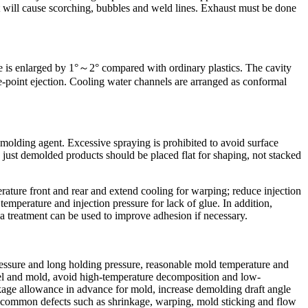
st will cause scorching, bubbles and weld lines. Exhaust must be done
e is enlarged by 1°～2° compared with ordinary plastics. The cavity
e-point ejection. Cooling water channels are arranged as conformal
emolding agent. Excessive spraying is prohibited to avoid surface
e just demolded products should be placed flat for shaping, not stacked
ature front and rear and extend cooling for warping; reduce injection
temperature and injection pressure for lack of glue. In addition,
 treatment can be used to improve adhesion if necessary.
ressure and long holding pressure, reasonable mold temperature and
arrel and mold, avoid high-temperature decomposition and low-
inkage allowance in advance for mold, increase demolding draft angle
id common defects such as shrinkage, warping, mold sticking and flow