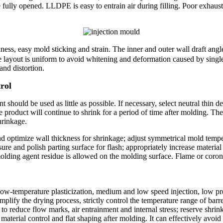
e fully opened. LLDPE is easy to entrain air during filling. Poor exhau
ss, easy mold sticking and strain. The inner and outer wall draft angl
le layout is uniform to avoid whitening and deformation caused by singl
and distortion.
rol
ould be used as little as possible. If necessary, select neutral thin d
e product will continue to shrink for a period of time after molding. Th
hrinkage.
 optimize wall thickness for shrinkage; adjust symmetrical mold temper
ure and polish parting surface for flash; appropriately increase material 
lding agent residue is allowed on the molding surface. Flame or corona
 low-temperature plasticization, medium and low speed injection, low p
implify the drying process, strictly control the temperature range of b
s to reduce flow marks, air entrainment and internal stress; reserve shr
aterial control and flat shaping after molding. It can effectively avo