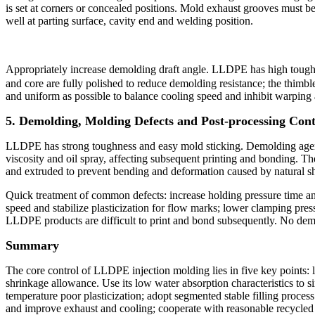
is set at corners or concealed positions. Mold exhaust grooves must b
well at parting surface, cavity end and welding position.
Appropriately increase demolding draft angle. LLDPE has high toughne
and core are fully polished to reduce demolding resistance; the thimb
and uniform as possible to balance cooling speed and inhibit warping 
5. Demolding, Molding Defects and Post-processing Cont
LLDPE has strong toughness and easy mold sticking. Demolding agent sh
viscosity and oil spray, affecting subsequent printing and bonding. Th
and extruded to prevent bending and deformation caused by natural s
Quick treatment of common defects: increase holding pressure time and
speed and stabilize plasticization for flow marks; lower clamping press
LLDPE products are difficult to print and bond subsequently. No demo
Summary
The core control of LLDPE injection molding lies in five key points:
shrinkage allowance. Use its low water absorption characteristics to s
temperature poor plasticization; adopt segmented stable filling proces
and improve exhaust and cooling; cooperate with reasonable recycled m