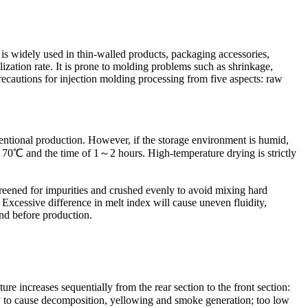
is widely used in thin-walled products, packaging accessories,
ization rate. It is prone to molding problems such as shrinkage,
 precautions for injection molding processing from five aspects: raw
ntional production. However, if the storage environment is humid,
0～70℃ and the time of 1～2 hours. High-temperature drying is strictly
reened for impurities and crushed evenly to avoid mixing hard
xcessive difference in melt index will cause uneven fluidity,
and before production.
e increases sequentially from the rear section to the front section:
o cause decomposition, yellowing and smoke generation; too low