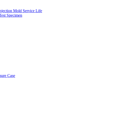
njection Mold Service Life
 Test Specimen
osure Case