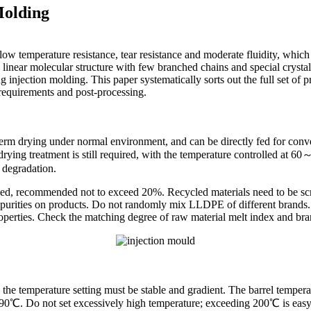
Molding
 temperature resistance, tear resistance and moderate fluidity, which 
 linear molecular structure with few branched chains and special crystall
ng injection molding. This paper systematically sorts out the full set of
 requirements and post-processing.
m drying under normal environment, and can be directly fed for conve
ying treatment is still required, with the temperature controlled at 6
 degradation.
olled, recommended not to exceed 20%. Recycled materials need to be sc
purities on products. Do not randomly mix LLDPE of different brands. E
roperties. Check the matching degree of raw material melt index and br
he temperature setting must be stable and gradient. The barrel temperatur
 Do not set excessively high temperature; exceeding 200℃ is easy t