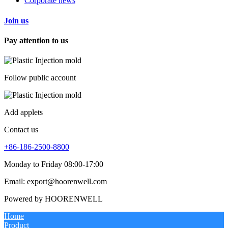
Corporate news
Join us
Pay attention to us
Follow public account
Add applets
Contact us
+86-186-2500-8800
Monday to Friday 08:00-17:00
Email: export@hoorenwell.com
Powered by HOORENWELL
Home
Product