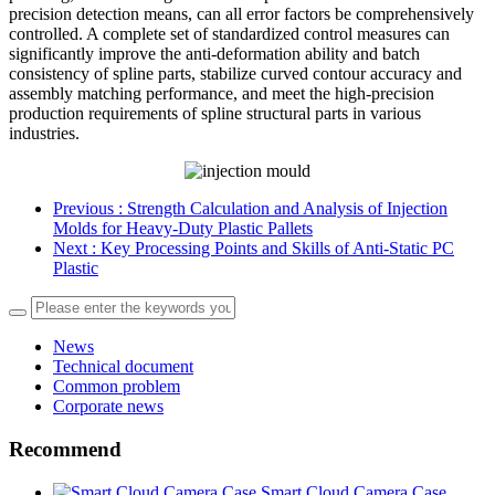
precision detection means, can all error factors be comprehensively
controlled. A complete set of standardized control measures can
significantly improve the anti-deformation ability and batch
consistency of spline parts, stabilize curved contour accuracy and
assembly matching performance, and meet the high-precision
production requirements of spline structural parts in various
industries.
Previous
: Strength Calculation and Analysis of Injection
Molds for Heavy‑Duty Plastic Pallets
Next
: Key Processing Points and Skills of Anti-Static PC
Plastic
News
Technical document
Common problem
Corporate news
Recommend
Smart Cloud Camera Case