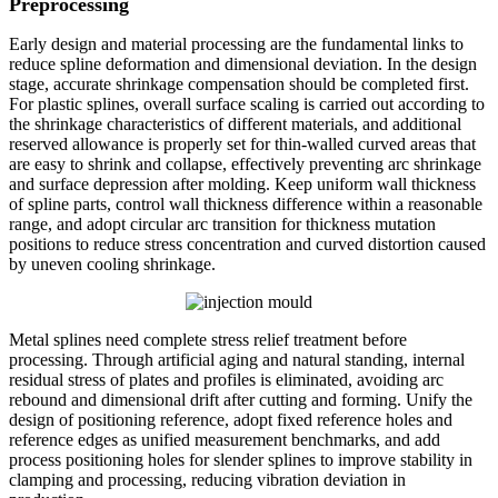
Preprocessing
Early design and material processing are the fundamental links to
reduce spline deformation and dimensional deviation. In the design
stage, accurate shrinkage compensation should be completed first.
For plastic splines, overall surface scaling is carried out according to
the shrinkage characteristics of different materials, and additional
reserved allowance is properly set for thin-walled curved areas that
are easy to shrink and collapse, effectively preventing arc shrinkage
and surface depression after molding. Keep uniform wall thickness
of spline parts, control wall thickness difference within a reasonable
range, and adopt circular arc transition for thickness mutation
positions to reduce stress concentration and curved distortion caused
by uneven cooling shrinkage.
Metal splines need complete stress relief treatment before
processing. Through artificial aging and natural standing, internal
residual stress of plates and profiles is eliminated, avoiding arc
rebound and dimensional drift after cutting and forming. Unify the
design of positioning reference, adopt fixed reference holes and
reference edges as unified measurement benchmarks, and add
process positioning holes for slender splines to improve stability in
clamping and processing, reducing vibration deviation in