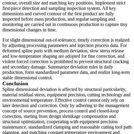
contour, overall size and matching key positions. Implement strict
first-piece detection and sampling inspection system. All key
dimensions and curved contour of the first product are fully
inspected before mass production, and regular sampling and
monitoring are carried out in continuous production to capture tiny
dimensional changes in time.
For slight dimensional out-of-tolerance, timely correction is realized
by adjusting processing parameters and injection process data. For
deformed spline parts with medium deviation, slow stress release
and low-temperature shaping are adopted for fine correction, and
violent forced correction is prohibited to prevent structural cracking
and secondary damage. Summarize deviation rules in daily
production, form standardized parameter data, and realize long-term
stable dimensional control.
Conclusion
Spline dimensional deviation is affected by structural particularity,
material residual stress, equipment precision, cutting technology and
environmental temperature. Effective control cannot only rely on
later detection and correction. Only by adhering to the management
concept of source prevention, process control and closed-loop
correction, starting from design shrinkage compensation and
structural optimization, cooperating with equipment precision
maintenance, standardized clamping and reasonable cutting tool path
planning, and matching constant temperature environment and