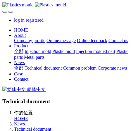
log in
registered
HOME
About
Company profile
Online message
Online feedback
Contact us
Product
全部
Injection mold
Plastic mold
Injection molded part
Plastic
parts
Metal parts
News
全部
Technical document
Common problem
Corporate news
Case
Contact
简体中文
Technical document
你的位置
HOME
News
Technical document