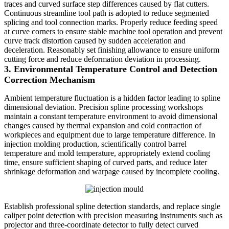
traces and curved surface step differences caused by flat cutters.
Continuous streamline tool path is adopted to reduce segmented
splicing and tool connection marks. Properly reduce feeding speed
at curve corners to ensure stable machine tool operation and prevent
curve track distortion caused by sudden acceleration and
deceleration. Reasonably set finishing allowance to ensure uniform
cutting force and reduce deformation deviation in processing.
3. Environmental Temperature Control and Detection
Correction Mechanism
Ambient temperature fluctuation is a hidden factor leading to spline
dimensional deviation. Precision spline processing workshops
maintain a constant temperature environment to avoid dimensional
changes caused by thermal expansion and cold contraction of
workpieces and equipment due to large temperature difference. In
injection molding production, scientifically control barrel
temperature and mold temperature, appropriately extend cooling
time, ensure sufficient shaping of curved parts, and reduce later
shrinkage deformation and warpage caused by incomplete cooling.
Establish professional spline detection standards, and replace single
caliper point detection with precision measuring instruments such as
projector and three-coordinate detector to fully detect curved