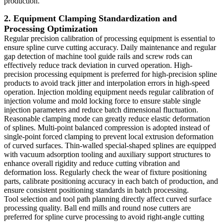
production.
2. Equipment Clamping Standardization and
Processing Optimization
Regular precision calibration of processing equipment is essential to
ensure spline curve cutting accuracy. Daily maintenance and regular
gap detection of machine tool guide rails and screw rods can
effectively reduce track deviation in curved operation. High-
precision processing equipment is preferred for high-precision spline
products to avoid track jitter and interpolation errors in high-speed
operation. Injection molding equipment needs regular calibration of
injection volume and mold locking force to ensure stable single
injection parameters and reduce batch dimensional fluctuation.
Reasonable clamping mode can greatly reduce elastic deformation
of splines. Multi-point balanced compression is adopted instead of
single-point forced clamping to prevent local extrusion deformation
of curved surfaces. Thin-walled special-shaped splines are equipped
with vacuum adsorption tooling and auxiliary support structures to
enhance overall rigidity and reduce cutting vibration and
deformation loss. Regularly check the wear of fixture positioning
parts, calibrate positioning accuracy in each batch of production, and
ensure consistent positioning standards in batch processing.
Tool selection and tool path planning directly affect curved surface
processing quality. Ball end mills and round nose cutters are
preferred for spline curve processing to avoid right-angle cutting