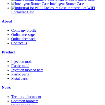
Intelligent Router Case
Industrial Iot WIFI
Enclosure Case
About
Company profile
Online message
Online feedback
Contact us
Product
Injection mold
Plastic mold
Injection molded part
Plastic parts
Metal parts
News
Technical document
Common problem