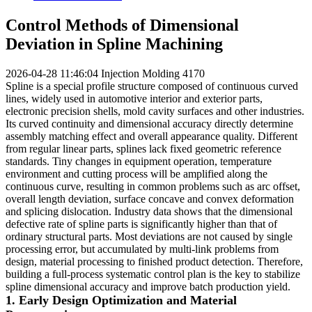
Control Methods of Dimensional
Deviation in Spline Machining
2026-04-28 11:46:04
Injection Molding
4170
Spline is a special profile structure composed of continuous curved
lines, widely used in automotive interior and exterior parts,
electronic precision shells, mold cavity surfaces and other industries.
Its curved continuity and dimensional accuracy directly determine
assembly matching effect and overall appearance quality. Different
from regular linear parts, splines lack fixed geometric reference
standards. Tiny changes in equipment operation, temperature
environment and cutting process will be amplified along the
continuous curve, resulting in common problems such as arc offset,
overall length deviation, surface concave and convex deformation
and splicing dislocation. Industry data shows that the dimensional
defective rate of spline parts is significantly higher than that of
ordinary structural parts. Most deviations are not caused by single
processing error, but accumulated by multi-link problems from
design, material processing to finished product detection. Therefore,
building a full-process systematic control plan is the key to stabilize
spline dimensional accuracy and improve batch production yield.
1. Early Design Optimization and Material