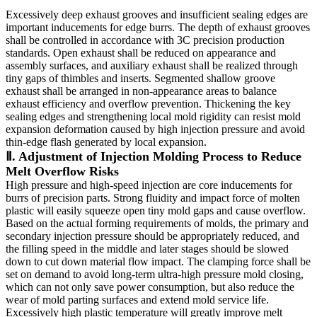
Excessively deep exhaust grooves and insufficient sealing edges are
important inducements for edge burrs. The depth of exhaust grooves
shall be controlled in accordance with 3C precision production
standards. Open exhaust shall be reduced on appearance and
assembly surfaces, and auxiliary exhaust shall be realized through
tiny gaps of thimbles and inserts. Segmented shallow groove
exhaust shall be arranged in non-appearance areas to balance
exhaust efficiency and overflow prevention. Thickening the key
sealing edges and strengthening local mold rigidity can resist mold
expansion deformation caused by high injection pressure and avoid
thin-edge flash generated by local expansion.
Ⅱ. Adjustment of Injection Molding Process to Reduce
Melt Overflow Risks
High pressure and high-speed injection are core inducements for
burrs of precision parts. Strong fluidity and impact force of molten
plastic will easily squeeze open tiny mold gaps and cause overflow.
Based on the actual forming requirements of molds, the primary and
secondary injection pressure should be appropriately reduced, and
the filling speed in the middle and later stages should be slowed
down to cut down material flow impact. The clamping force shall be
set on demand to avoid long-term ultra-high pressure mold closing,
which can not only save power consumption, but also reduce the
wear of mold parting surfaces and extend mold service life.
Excessively high plastic temperature will greatly improve melt