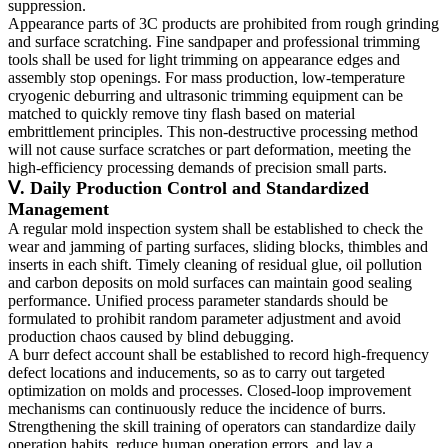
suppression.
Appearance parts of 3C products are prohibited from rough grinding
and surface scratching. Fine sandpaper and professional trimming
tools shall be used for light trimming on appearance edges and
assembly stop openings. For mass production, low-temperature
cryogenic deburring and ultrasonic trimming equipment can be
matched to quickly remove tiny flash based on material
embrittlement principles. This non-destructive processing method
will not cause surface scratches or part deformation, meeting the
high-efficiency processing demands of precision small parts.
Ⅴ. Daily Production Control and Standardized
Management
A regular mold inspection system shall be established to check the
wear and jamming of parting surfaces, sliding blocks, thimbles and
inserts in each shift. Timely cleaning of residual glue, oil pollution
and carbon deposits on mold surfaces can maintain good sealing
performance. Unified process parameter standards should be
formulated to prohibit random parameter adjustment and avoid
production chaos caused by blind debugging.
A burr defect account shall be established to record high-frequency
defect locations and inducements, so as to carry out targeted
optimization on molds and processes. Closed-loop improvement
mechanisms can continuously reduce the incidence of burrs.
Strengthening the skill training of operators can standardize daily
operation habits, reduce human operation errors, and lay a