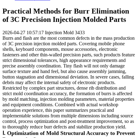
Practical Methods for Burr Elimination
of 3C Precision Injection Molded Parts
2026-04-27 10:57:17
Injection Mold
3433
Burrs and flash are the most common defects in the mass production
of 3C precision injection molded parts. Covering mobile phone
shells, keyboard components, mouse accessories, electronic
fasteners and other thin-walled precision parts, such products feature
strict dimensional tolerances, high appearance requirements and
precise assembly coordination. Tiny flash will not only damage
surface texture and hand feel, but also cause assembly jamming,
button stagnation and dimensional deviation. In severe cases, falling
debris may affect the internal safety of electronic products.
Restricted by complex part structures, dense rib distribution and
strict mold coordination accuracy, the formation of burrs is affected
by mold matching, injection molding parameters, material properties
and equipment conditions. Combined with actual workshop
operation experience, this paper summarizes practical and
implementable solutions from multiple dimensions including source
control, process optimization and post-treatment improvement, so as
to thoroughly reduce burr defects and stabilize production yield.
Ⅰ. Optimization of Mold Structural Accuracy to Prevent