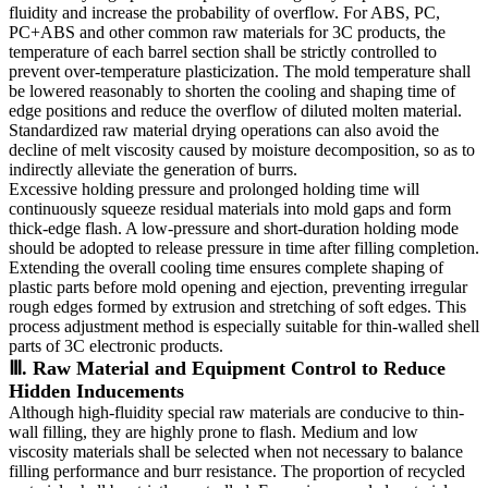
fluidity and increase the probability of overflow. For ABS, PC,
PC+ABS and other common raw materials for 3C products, the
temperature of each barrel section shall be strictly controlled to
prevent over-temperature plasticization. The mold temperature shall
be lowered reasonably to shorten the cooling and shaping time of
edge positions and reduce the overflow of diluted molten material.
Standardized raw material drying operations can also avoid the
decline of melt viscosity caused by moisture decomposition, so as to
indirectly alleviate the generation of burrs.
Excessive holding pressure and prolonged holding time will
continuously squeeze residual materials into mold gaps and form
thick-edge flash. A low-pressure and short-duration holding mode
should be adopted to release pressure in time after filling completion.
Extending the overall cooling time ensures complete shaping of
plastic parts before mold opening and ejection, preventing irregular
rough edges formed by extrusion and stretching of soft edges. This
process adjustment method is especially suitable for thin-walled shell
parts of 3C electronic products.
Ⅲ. Raw Material and Equipment Control to Reduce
Hidden Inducements
Although high-fluidity special raw materials are conducive to thin-
wall filling, they are highly prone to flash. Medium and low
viscosity materials shall be selected when not necessary to balance
filling performance and burr resistance. The proportion of recycled