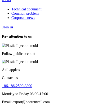
Technical document
Common problem
Corporate news
Join us
Pay attention to us
Follow public account
Add applets
Contact us
+86-186-2500-8800
Monday to Friday 08:00-17:00
Email: export@hoorenwell.com