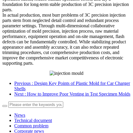
foundation for long-term stable production of 3C precision injection
parts.
In actual production, most burr problems of 3C precision injection
parts stem from neglected detail control and redundant process
parameter settings. Through multi-dimensional collaborative
optimization of mold precision, injection process, raw material
performance, equipment operation and on-site management, flash
defects can be fundamentally controlled. While stabilizing product
appearance and assembly accuracy, it can also reduce repeated
trimming procedures, cut comprehensive production costs, and
improve the comprehensive market competitiveness of electronic
supporting parts.
Previous
: Design Key Points of Plastic Mold for Car Charger
Shells
Next
: How to Improve Poor Venting in Test Specimen Molds
News
Technical document
Common problem
Corporate news