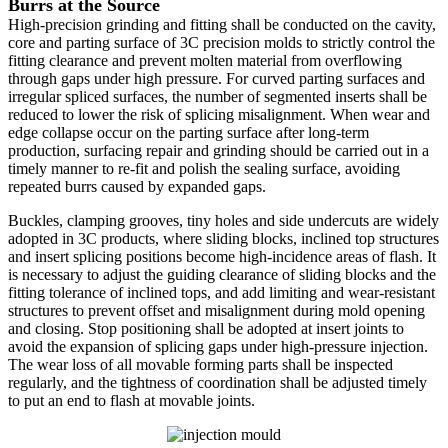
Burrs at the Source
High-precision grinding and fitting shall be conducted on the cavity,
core and parting surface of 3C precision molds to strictly control the
fitting clearance and prevent molten material from overflowing
through gaps under high pressure. For curved parting surfaces and
irregular spliced surfaces, the number of segmented inserts shall be
reduced to lower the risk of splicing misalignment. When wear and
edge collapse occur on the parting surface after long-term
production, surfacing repair and grinding should be carried out in a
timely manner to re-fit and polish the sealing surface, avoiding
repeated burrs caused by expanded gaps.
Buckles, clamping grooves, tiny holes and side undercuts are widely
adopted in 3C products, where sliding blocks, inclined top structures
and insert splicing positions become high-incidence areas of flash. It
is necessary to adjust the guiding clearance of sliding blocks and the
fitting tolerance of inclined tops, and add limiting and wear-resistant
structures to prevent offset and misalignment during mold opening
and closing. Stop positioning shall be adopted at insert joints to
avoid the expansion of splicing gaps under high-pressure injection.
The wear loss of all movable forming parts shall be inspected
regularly, and the tightness of coordination shall be adjusted timely
to put an end to flash at movable joints.