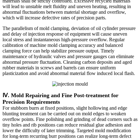
materials shall be strictly controlled. Excessive recycled materials
will lead to unstable melt fluidity and uneven heating, resulting in
abnormal fluctuations between material shortage and overflow,
which will increase defective rates of precision parts.
The parallelism of mold clamping, deviation of oil cylinder pressure
and delay of injection response of equipment will cause uneven
local stress and instantaneous high-pressure overflow. Regular
calibration of machine mold clamping accuracy and balanced
clamping force can help stabilize pressure output. Timely
maintenance of hydraulic valves and pressure gauges can eliminate
abnormal pressure fluctuation. Cleaning carbon deposits and aged
rubber materials in screws and barrels can ensure uniform
plasticization and avoid abnormal material flow induced local flash.
Ⅳ. Mold Repairing and Fine Post-treatment for
Precision Requirements
For stubborn burrs at fixed positions, slight hollowing and edge
blunting treatment can be carried out on mold edges to weaken
overflow points. Fine polishing and grinding of dead corners such as
tiny holes and rib positions can reduce residual glue adhesion and
lower the difficulty of later trimming. Targeted mold modification
for long-term recurring burr positions can realize long-term defect