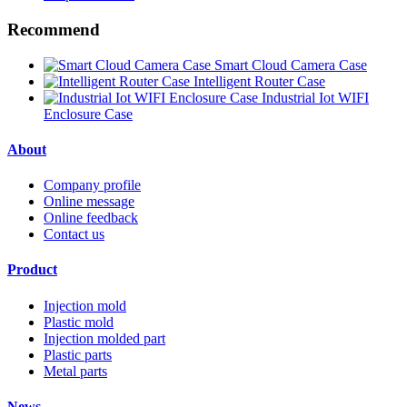
Recommend
Smart Cloud Camera Case
Intelligent Router Case
Industrial Iot WIFI
Enclosure Case
About
Company profile
Online message
Online feedback
Contact us
Product
Injection mold
Plastic mold
Injection molded part
Plastic parts
Metal parts
News