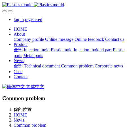
log in
registered
HOME
About
Company profile
Online message
Online feedback
Contact us
Product
全部
Injection mold
Plastic mold
Injection molded part
Plastic
parts
Metal parts
News
全部
Technical document
Common problem
Corporate news
Case
Contact
简体中文
Common problem
你的位置
HOME
News
Common problem