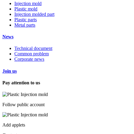
Injection mold
Plastic mold
Injection molded part
Plastic parts
Metal parts
News
Technical document
Common problem
Corporate news
Join us
Pay attention to us
Follow public account
Add applets