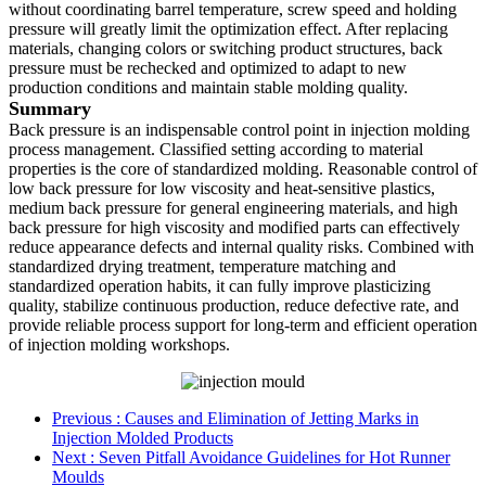
without coordinating barrel temperature, screw speed and holding
pressure will greatly limit the optimization effect. After replacing
materials, changing colors or switching product structures, back
pressure must be rechecked and optimized to adapt to new
production conditions and maintain stable molding quality.
Summary
Back pressure is an indispensable control point in injection molding
process management. Classified setting according to material
properties is the core of standardized molding. Reasonable control of
low back pressure for low viscosity and heat-sensitive plastics,
medium back pressure for general engineering materials, and high
back pressure for high viscosity and modified parts can effectively
reduce appearance defects and internal quality risks. Combined with
standardized drying treatment, temperature matching and
standardized operation habits, it can fully improve plasticizing
quality, stabilize continuous production, reduce defective rate, and
provide reliable process support for long-term and efficient operation
of injection molding workshops.
Previous
: Causes and Elimination of Jetting Marks in
Injection Molded Products
Next
: Seven Pitfall Avoidance Guidelines for Hot Runner
Moulds