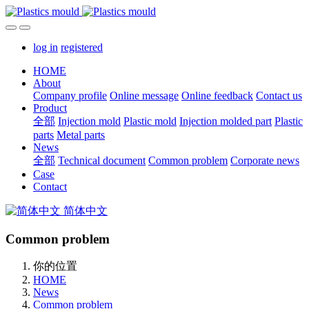
log in
registered
HOME
About
Company profile
Online message
Online feedback
Contact us
Product
全部
Injection mold
Plastic mold
Injection molded part
Plastic
parts
Metal parts
News
全部
Technical document
Common problem
Corporate news
Case
Contact
简体中文
Common problem
你的位置
HOME
News
Common problem