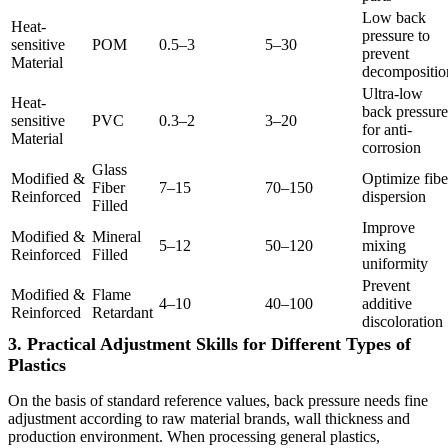
Low back
Heat-
pressure to
sensitive
POM
0.5–3
5–30
prevent
Material
decompositio
Ultra-low
Heat-
back pressure
sensitive
PVC
0.3–2
3–20
for anti-
Material
corrosion
Glass
Modified &
Optimize fibe
Fiber
7–15
70–150
Reinforced
dispersion
Filled
Improve
Modified &
Mineral
5–12
50–120
mixing
Reinforced
Filled
uniformity
Prevent
Modified &
Flame
4–10
40–100
additive
Reinforced
Retardant
discoloration
3. Practical Adjustment Skills for Different Types of
Plastics
On the basis of standard reference values, back pressure needs fine
adjustment according to raw material brands, wall thickness and
production environment. When processing general plastics,