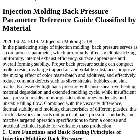
Injection Molding Back Pressure
Parameter Reference Guide Classified by
Material
2026-04-24 10:19:22
Injection Molding
5108
In the plasticizing stage of injection molding, back pressure serves as
a core process parameter, which profoundly affects melt plasticizing
uniformity, internal exhaust efficiency, surface appearance and
overall forming stability. Proper back pressure setting can compact
molten resin, discharge trapped air and volatile substances, improve
the mixing effect of color masterbatch and additives, and effectively
reduce common defects such as silver streaks, bubbles and sink
marks. Excessively high back pressure will cause shear overheating,
material degradation and extended molding cycle, while insufficient
back pressure results in poor plasticization, uneven density and
unstable filling flow. Combined with the viscosity difference,
thermal stability and molding characteristics of different plastics, this
article classifies and sorts out practical back pressure standards, and
matches targeted operation specifications to form a concise and
practical technical guide for workshop mass production.
1. Core Functions and Basic Setting Principles of
Injection Molding Back Pressure