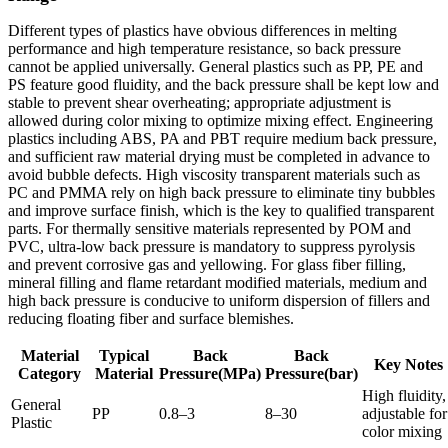
Different types of plastics have obvious differences in melting
performance and high temperature resistance, so back pressure
cannot be applied universally. General plastics such as PP, PE and
PS feature good fluidity, and the back pressure shall be kept low and
stable to prevent shear overheating; appropriate adjustment is
allowed during color mixing to optimize mixing effect. Engineering
plastics including ABS, PA and PBT require medium back pressure,
and sufficient raw material drying must be completed in advance to
avoid bubble defects. High viscosity transparent materials such as
PC and PMMA rely on high back pressure to eliminate tiny bubbles
and improve surface finish, which is the key to qualified transparent
parts. For thermally sensitive materials represented by POM and
PVC, ultra-low back pressure is mandatory to suppress pyrolysis
and prevent corrosive gas and yellowing. For glass fiber filling,
mineral filling and flame retardant modified materials, medium and
high back pressure is conducive to uniform dispersion of fillers and
reducing floating fiber and surface blemishes.
Material
Typical
Back
Back
Key Notes
Category
Material
Pressure(MPa)
Pressure(bar)
High fluidity,
General
PP
0.8–3
8–30
adjustable for
Plastic
color mixing