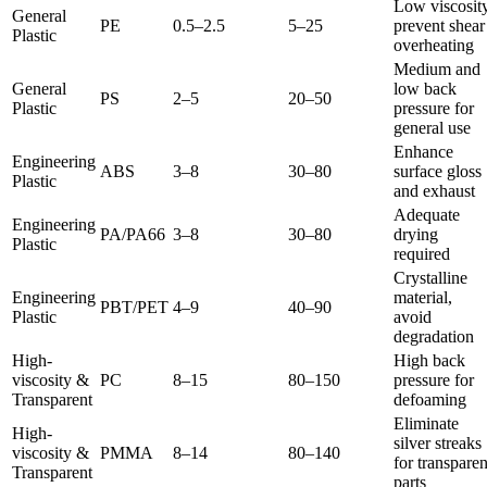
Low viscosity
General
PE
0.5–2.5
5–25
prevent shear
Plastic
overheating
Medium and
General
low back
PS
2–5
20–50
Plastic
pressure for
general use
Enhance
Engineering
ABS
3–8
30–80
surface gloss
Plastic
and exhaust
Adequate
Engineering
PA/PA66
3–8
30–80
drying
Plastic
required
Crystalline
Engineering
material,
PBT/PET
4–9
40–90
Plastic
avoid
degradation
High-
High back
viscosity &
PC
8–15
80–150
pressure for
Transparent
defoaming
Eliminate
High-
silver streaks
viscosity &
PMMA
8–14
80–140
for transparen
Transparent
parts