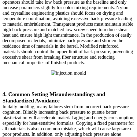
operators should take low back pressure as the baseline and only
increase parameters slightly for color mixing requirements. Nylon
and crystalline engineering plastics should focus on drying and
temperature coordination, avoiding excessive back pressure leading
to material embrittlement. Transparent products must maintain stable
high back pressure and matched low screw speed to reduce shear
heat and ensure high light transmittance. In the production of easily
decomposed materials, minimize back pressure and shorten the
residence time of materials in the barrel. Modified reinforced
materials should control the upper limit of back pressure, preventing
excessive shear from breaking fiber structure and reducing
mechanical properties of finished products.
4. Common Setting Misunderstandings and
Standardized Avoidance
In daily molding, many failures stem from incorrect back pressure
cognition. Blindly increasing back pressure to pursue better
plasticization will accelerate material aging and energy consumption,
especially for heat-sensitive formulas. Copying a fixed parameter for
all materials is also a common mistake, which will cause large-area
poor products. In addition, only adjusting back pressure alone