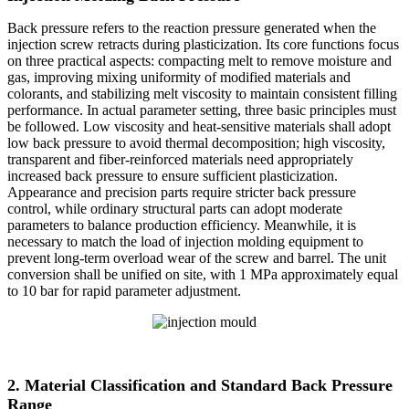
Back pressure refers to the reaction pressure generated when the
injection screw retracts during plasticization. Its core functions focus
on three practical aspects: compacting melt to remove moisture and
gas, improving mixing uniformity of modified materials and
colorants, and stabilizing melt viscosity to maintain consistent filling
performance. In actual parameter setting, three basic principles must
be followed. Low viscosity and heat-sensitive materials shall adopt
low back pressure to avoid thermal decomposition; high viscosity,
transparent and fiber-reinforced materials need appropriately
increased back pressure to ensure sufficient plasticization.
Appearance and precision parts require stricter back pressure
control, while ordinary structural parts can adopt moderate
parameters to balance production efficiency. Meanwhile, it is
necessary to match the load of injection molding equipment to
prevent long-term overload wear of the screw and barrel. The unit
conversion shall be unified on site, with 1 MPa approximately equal
to 10 bar for rapid parameter adjustment.
2. Material Classification and Standard Back Pressure
Range