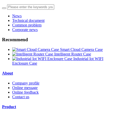
News
Technical document
Common problem
Corporate news
Recommend
Smart Cloud Camera Case
Intelligent Router Case
Industrial Iot WIFI
Enclosure Case
About
Company profile
Online message
Online feedback
Contact us
Product