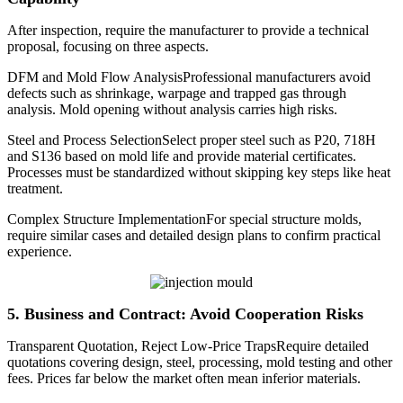
After inspection, require the manufacturer to provide a technical
proposal, focusing on three aspects.
DFM and Mold Flow AnalysisProfessional manufacturers avoid
defects such as shrinkage, warpage and trapped gas through
analysis. Mold opening without analysis carries high risks.
Steel and Process SelectionSelect proper steel such as P20, 718H
and S136 based on mold life and provide material certificates.
Processes must be standardized without skipping key steps like heat
treatment.
Complex Structure ImplementationFor special structure molds,
require similar cases and detailed design plans to confirm practical
experience.
5. Business and Contract: Avoid Cooperation Risks
Transparent Quotation, Reject Low-Price TrapsRequire detailed
quotations covering design, steel, processing, mold testing and other
fees. Prices far below the market often mean inferior materials.