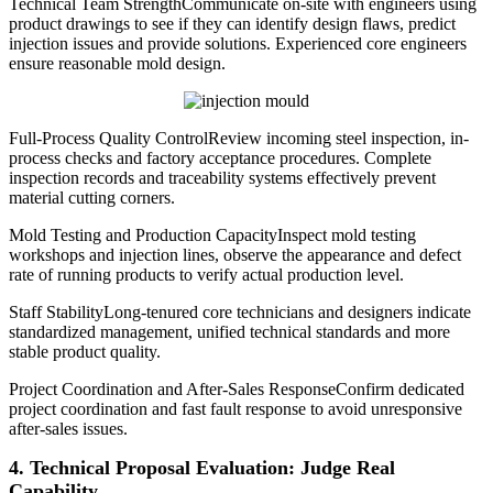
Technical Team StrengthCommunicate on-site with engineers using
product drawings to see if they can identify design flaws, predict
injection issues and provide solutions. Experienced core engineers
ensure reasonable mold design.
Full-Process Quality ControlReview incoming steel inspection, in-
process checks and factory acceptance procedures. Complete
inspection records and traceability systems effectively prevent
material cutting corners.
Mold Testing and Production CapacityInspect mold testing
workshops and injection lines, observe the appearance and defect
rate of running products to verify actual production level.
Staff StabilityLong-tenured core technicians and designers indicate
standardized management, unified technical standards and more
stable product quality.
Project Coordination and After-Sales ResponseConfirm dedicated
project coordination and fast fault response to avoid unresponsive
after-sales issues.
4. Technical Proposal Evaluation: Judge Real
Capability