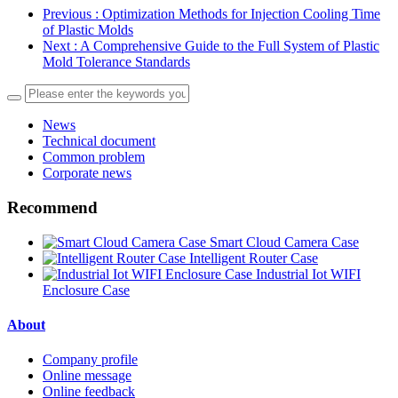
Previous
: Optimization Methods for Injection Cooling Time
of Plastic Molds
Next
: A Comprehensive Guide to the Full System of Plastic
Mold Tolerance Standards
News
Technical document
Common problem
Corporate news
Recommend
Smart Cloud Camera Case
Intelligent Router Case
Industrial Iot WIFI
Enclosure Case
About
Company profile
Online message
Online feedback