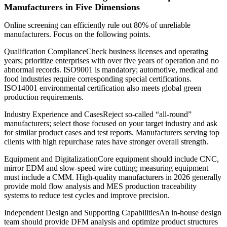
Manufacturers in Five Dimensions
Online screening can efficiently rule out 80% of unreliable
manufacturers. Focus on the following points.
Qualification ComplianceCheck business licenses and operating
years; prioritize enterprises with over five years of operation and no
abnormal records. ISO9001 is mandatory; automotive, medical and
food industries require corresponding special certifications.
ISO14001 environmental certification also meets global green
production requirements.
Industry Experience and CasesReject so-called “all-round”
manufacturers; select those focused on your target industry and ask
for similar product cases and test reports. Manufacturers serving top
clients with high repurchase rates have stronger overall strength.
Equipment and DigitalizationCore equipment should include CNC,
mirror EDM and slow-speed wire cutting; measuring equipment
must include a CMM. High-quality manufacturers in 2026 generally
provide mold flow analysis and MES production traceability
systems to reduce test cycles and improve precision.
Independent Design and Supporting CapabilitiesAn in-house design
team should provide DFM analysis and optimize product structures