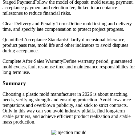
Staged PaymentFollow the model of deposit, mold testing payment,
acceptance payment and retention fee, linked to acceptance
milestones to reduce financial risks.
Clear Delivery and Penalty TermsDefine mold testing and delivery
time, and specify late compensation to protect project progress.
Quantified Acceptance StandardsClarify dimensional tolerance,
product pass rate, mold life and other indicators to avoid disputes
during acceptance.
Complete After-Sales WarrantyDefine warranty period, guaranteed
mold cycles, fault response time and maintenance responsibilities for
long-term use.
Summary
Choosing a plastic mold manufacturer in 2026 is about matching
needs, verifying strength and ensuring protection. Avoid low-price
temptations and overblown publicity, and stick to strict contracts.
Only in this way can you avoid industry pitfalls, find long-term
stable partners, and achieve efficient product realization and stable
mass production.