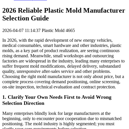
2026 Reliable Plastic Mold Manufacturer
Selection Guide
2026-04-07 11:14:37
Plastic Mold
4665
In 2026, with the rapid development of new energy vehicles,
medical consumables, smart hardware and other industries, plastic
molds, as a key part of product realization, are seeing continuous
rising demand. Meanwhile, small workshops and outsourcing
factories are widespread in the industry, leading many enterprises to
suffer frequent mold modifications, delayed delivery, substandard
quality, unresponsive after-sales service and other problems.
Choosing the right mold manufacturer is not only about price, but a
complete process covering demand positioning, online screening,
on-site inspection, technical evaluation and contract protection.
1. Clarify Your Own Needs First to Avoid Wrong
Selection Direction
Many enterprises blindly look for large manufacturers at the
beginning, only to encounter poor cooperation due to mismatched
positioning. The mold industry is highly segmented; you must
clarify your core requirements before selection.