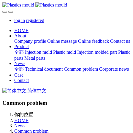
log in
registered
HOME
About
Company profile
Online message
Online feedback
Contact us
Product
全部
Injection mold
Plastic mold
Injection molded part
Plastic
parts
Metal parts
News
全部
Technical document
Common problem
Corporate news
Case
Contact
简体中文
Common problem
你的位置
HOME
News
Common problem