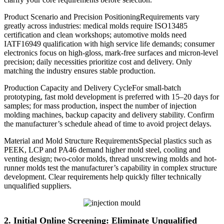
Product Scenario and Precision PositioningRequirements vary
greatly across industries: medical molds require ISO13485
certification and clean workshops; automotive molds need
IATF16949 qualification with high service life demands; consumer
electronics focus on high-gloss, mark-free surfaces and micron-level
precision; daily necessities prioritize cost and delivery. Only
matching the industry ensures stable production.
Production Capacity and Delivery CycleFor small-batch
prototyping, fast mold development is preferred with 15–20 days for
samples; for mass production, inspect the number of injection
molding machines, backup capacity and delivery stability. Confirm
the manufacturer’s schedule ahead of time to avoid project delays.
Material and Mold Structure RequirementsSpecial plastics such as
PEEK, LCP and PA46 demand higher mold steel, cooling and
venting design; two-color molds, thread unscrewing molds and hot-
runner molds test the manufacturer’s capability in complex structure
development. Clear requirements help quickly filter technically
unqualified suppliers.
2. Initial Online Screening: Eliminate Unqualified