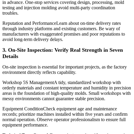
in advance. One-stop services covering design, processing, mold
testing and injection molding avoid multi-party coordination
troubles.
Reputation and PerformanceLearn about on-time delivery rates
through industry platforms and existing customers. Be wary of
manufacturers with exaggerated promises and poor reputations to
avoid long-term delivery delays.
3. On-Site Inspection: Verify Real Strength in Seven
Details
On-site inspection is essential for important projects, as the factory
environment directly reflects capability.
Workshop 5S ManagementA tidy, standardized workshop with
orderly materials and constant temperature and humidity in precision
areas is the foundation of high-quality molds. Small workshops with
messy environments cannot guarantee stable precision.
Equipment ConditionCheck equipment age and maintenance
records; prioritize machines installed within five years and confirm
normal operation. Observe operator professionalism to ensure full
equipment performance.