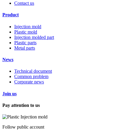
Contact us
Product
Injection mold
Plastic mold
Injection molded part
Plastic parts
Metal parts
News
Technical document
Common problem
Corporate news
Join us
Pay attention to us
Follow public account