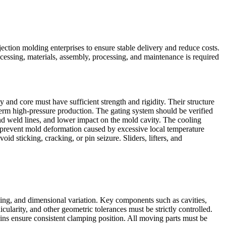
injection molding enterprises to ensure stable delivery and reduce costs.
cessing, materials, assembly, processing, and maintenance is required
 and core must have sufficient strength and rigidity. Their structure
‑term high‑pressure production. The gating system should be verified
 and weld lines, and lower impact on the mold cavity. The cooling
d prevent mold deformation caused by excessive local temperature
id sticking, cracking, or pin seizure. Sliders, lifters, and
ng, and dimensional variation. Key components such as cavities,
larity, and other geometric tolerances must be strictly controlled.
pins ensure consistent clamping position. All moving parts must be