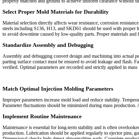
properly matched and ground to achieve uniform clearance without sti
Select Proper Mold Materials for Durability
Material selection directly affects wear resistance, corrosion resista
steels including S136, H13, and SKD61 should be used with proper hea
to avoid downtime caused by low‑quality parts. Proper materials and h
Standardize Assembly and Debugging
Assembly and debugging convert design and machining into actual perf
parting surface contact must be ensured to avoid leakage and flash. Fas
verified. Optimal parameters are recorded and strictly applied in mass
Match Optimal Injection Molding Parameters
Improper parameters increase mold load and reduce stability. Temperat
Parameter fluctuations should be minimized during mass production. A
Implement Routine Maintena
nc
e
Maintenance is essential for long‑term stability and is often overlook
production. Lubrication should be applied regularly to ejector pins, gui
Dimensional checks help detect abnormalities early. Complete product