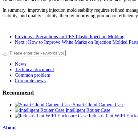
In summary, improving injection mold stability requires refined mana
stability, and quality stability, thereby improving production efficien
Previous
: Precautions for PES Plastic Injection Molding
Next
: How to Improve White Marks on Injection Molded Part
News
Technical document
Common problem
Corporate news
Recommend
Smart Cloud Camera Case
Intelligent Router Case
Industrial Iot WIFI Encl
About