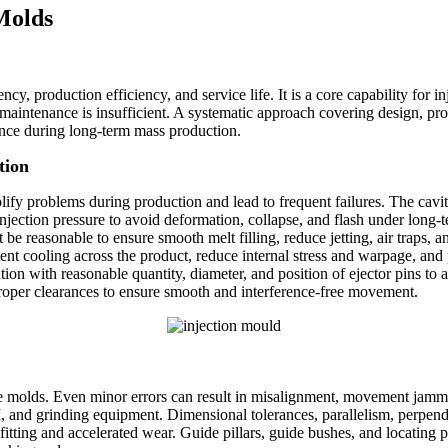
 Molds
ency, production efficiency, and service life. It is a core capability for 
maintenance is insufficient. A systematic approach covering design, pro
nce during long‑term mass production.
tion
lify problems during production and lead to frequent failures. The cavity
injection pressure to avoid deformation, collapse, and flash under long
 be reasonable to ensure smooth melt filling, reduce jetting, air traps,
ent cooling across the product, reduce internal stress and warpage, an
on with reasonable quantity, diameter, and position of ejector pins to avo
roper clearances to ensure smooth and interference‑free movement.
e molds. Even minor errors can result in misalignment, movement jammi
nd grinding equipment. Dimensional tolerances, parallelism, perpendicu
itting and accelerated wear. Guide pillars, guide bushes, and locating 