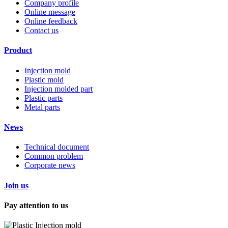
Company profile
Online message
Online feedback
Contact us
Product
Injection mold
Plastic mold
Injection molded part
Plastic parts
Metal parts
News
Technical document
Common problem
Corporate news
Join us
Pay attention to us