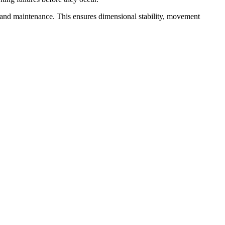
 and maintenance. This ensures dimensional stability, movement