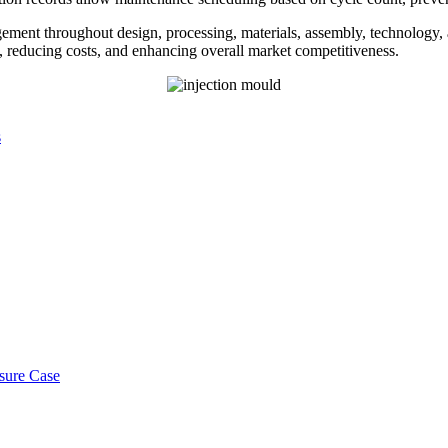
gement throughout design, processing, materials, assembly, technology,
cy, reducing costs, and enhancing overall market competitiveness.
s
osure Case