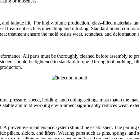
cking or looseness.
nce, and fatigue life. For high‑volume production, glass‑filled material
t treatment such as quenching and nitriding. Standard brand component
eat treatment ensure the mold resists wear, scratches, and deformation 
ormance. All parts must be thoroughly cleaned before assembly to preve
teners should be tightened to standard torque. During trial molding, fill
 production.
ure, pressure, speed, holding, and cooling settings must match the mate
 stable and mild working environment significantly reduces wear, exten
ed. A preventive maintenance system should be established. The parting 
de pillars, sliders, and lifters. Wearing parts such as pins, springs, an
ion records allow maintenance scheduling based on cycle count, prevent