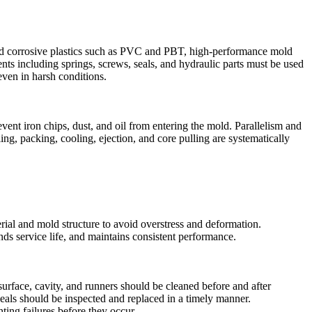
s, and corrosive plastics such as PVC and PBT, high‑performance mold
s including springs, screws, seals, and hydraulic parts must be used
even in harsh conditions.
nt iron chips, dust, and oil from entering the mold. Parallelism and
ing, packing, cooling, ejection, and core pulling are systematically
rial and mold structure to avoid overstress and deformation.
ds service life, and maintains consistent performance.
surface, cavity, and runners should be cleaned before and after
d seals should be inspected and replaced in a timely manner.
ing failures before they occur.