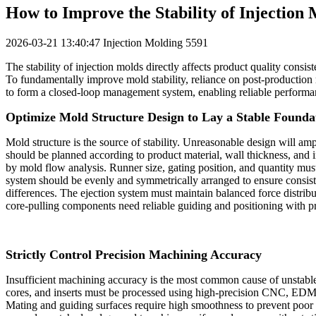
How to Improve the Stability of Injection
2026-03-21 13:40:47
Injection Molding
5591
The stability of injection molds directly affects product quality consist
To fundamentally improve mold stability, reliance on post‑production 
to form a closed‑loop management system, enabling reliable performa
Optimize Mold Structure Design to Lay a Stable Founda
Mold structure is the source of stability. Unreasonable design will amp
should be planned according to product material, wall thickness, and 
by mold flow analysis. Runner size, gating position, and quantity must
system should be evenly and symmetrically arranged to ensure consist
differences. The ejection system must maintain balanced force distributi
core‑pulling components need reliable guiding and positioning with p
Strictly Control Precision Machining Accuracy
Insufficient machining accuracy is the most common cause of unstabl
cores, and inserts must be processed using high‑precision CNC, EDM, a
Mating and guiding surfaces require high smoothness to prevent poor f