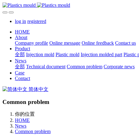
log in
registered
HOME
About
Company profile
Online message
Online feedback
Contact us
Product
全部
Injection mold
Plastic mold
Injection molded part
Plastic 
News
全部
Technical document
Common problem
Corporate news
Case
Contact
简体中文
Common problem
你的位置
HOME
News
Common problem