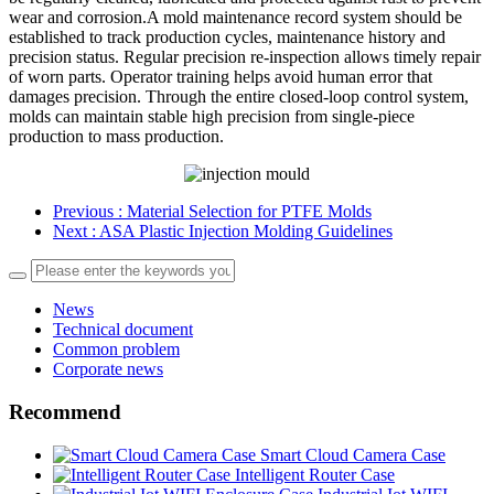
wear and corrosion.A mold maintenance record system should be
established to track production cycles, maintenance history and
precision status. Regular precision re-inspection allows timely repair
of worn parts. Operator training helps avoid human error that
damages precision. Through the entire closed-loop control system,
molds can maintain stable high precision from single-piece
production to mass production.
Previous
: Material Selection for PTFE Molds
Next
: ASA Plastic Injection Molding Guidelines
News
Technical document
Common problem
Corporate news
Recommend
Smart Cloud Camera Case
Intelligent Router Case