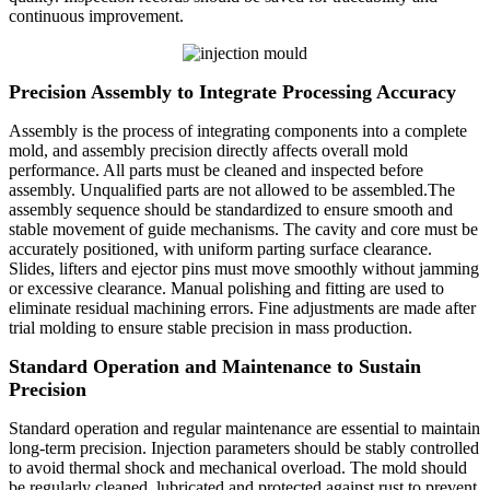
continuous improvement.
Precision Assembly to Integrate Processing Accuracy
Assembly is the process of integrating components into a complete
mold, and assembly precision directly affects overall mold
performance. All parts must be cleaned and inspected before
assembly. Unqualified parts are not allowed to be assembled.The
assembly sequence should be standardized to ensure smooth and
stable movement of guide mechanisms. The cavity and core must be
accurately positioned, with uniform parting surface clearance.
Slides, lifters and ejector pins must move smoothly without jamming
or excessive clearance. Manual polishing and fitting are used to
eliminate residual machining errors. Fine adjustments are made after
trial molding to ensure stable precision in mass production.
Standard Operation and Maintenance to Sustain
Precision
Standard operation and regular maintenance are essential to maintain
long-term precision. Injection parameters should be stably controlled
to avoid thermal shock and mechanical overload. The mold should
be regularly cleaned, lubricated and protected against rust to prevent