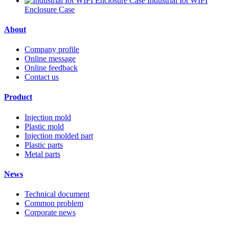
Industrial Iot WIFI
Enclosure Case
About
Company profile
Online message
Online feedback
Contact us
Product
Injection mold
Plastic mold
Injection molded part
Plastic parts
Metal parts
News
Technical document
Common problem
Corporate news