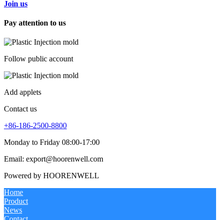
Join us
Pay attention to us
Follow public account
Add applets
Contact us
+86-186-2500-8800
Monday to Friday 08:00-17:00
Email: export@hoorenwell.com
Powered by HOORENWELL
Home
Product
News
Contact