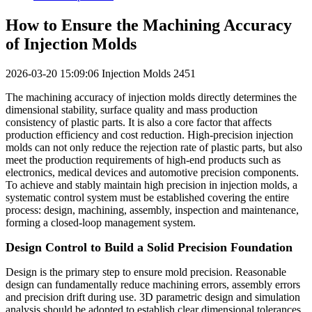
How to Ensure the Machining Accuracy
of Injection Molds
2026-03-20 15:09:06
Injection Molds
2451
The machining accuracy of injection molds directly determines the
dimensional stability, surface quality and mass production
consistency of plastic parts. It is also a core factor that affects
production efficiency and cost reduction. High-precision injection
molds can not only reduce the rejection rate of plastic parts, but also
meet the production requirements of high-end products such as
electronics, medical devices and automotive precision components.
To achieve and stably maintain high precision in injection molds, a
systematic control system must be established covering the entire
process: design, machining, assembly, inspection and maintenance,
forming a closed-loop management system.
Design Control to Build a Solid Precision Foundation
Design is the primary step to ensure mold precision. Reasonable
design can fundamentally reduce machining errors, assembly errors
and precision drift during use. 3D parametric design and simulation
analysis should be adopted to establish clear dimensional tolerances