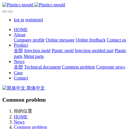
log in
registered
HOME
About
Company profile
Online message
Online feedback
Contact us
Product
全部
Injection mold
Plastic mold
Injection molded part
Plastic
parts
Metal parts
News
全部
Technical document
Common problem
Corporate news
Case
Contact
简体中文
Common problem
你的位置
HOME
News
Common problem