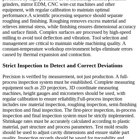
grinders, mirror EDM, CNC wire-cut machines and other
equipment, with regular calibration to maintain optimal
performance.A scientific processing sequence should separate
roughing and finishing. Roughing removes excess material and
relieves internal stress, while finishing ensures dimensional accuracy
and surface finish. Complex surfaces are processed by high-speed
milling to avoid tool deflection and vibration. Tool selection and
management are critical to maintain stable machining quality. A
constant-temperature workshop environment helps eliminate errors
caused by thermal expansion and contraction.
Strict Inspection to Detect and Correct Deviations
Precision is verified by measurement, not just production. A full-
process inspection system must be established. Complete measuring
equipment such as 2D projectors, 3D coordinate measuring
machines, height gauges and micrometers should be used, with
regular calibration to ensure reliability.Full-process inspection
includes raw material inspection, roughing inspection, semi-finishing
inspection and final inspection. The first-piece inspection, in-process
inspection and final inspection system must be strictly implemented.
Shrinkage rates must be accurately calculated according to plastic
material, part structure and process parameters. Test mold results
should be used to adjust cavity dimensions and ensure stable part
quality. Inspection records should be saved for traceability and