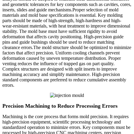
and geometric tolerances for key components such as cavities, cores,
inserts, slides and guide mechanisms.Proper selection of mold
materials and mold base specifications is essential. Key molding
parts should be made of high-strength, high-hardness and high-
wear-resistant materials, with heat treatment to improve dimensional
stability. The mold base must have sufficient rigidity to avoid
deformation that affects cavity positioning. High-precision guide
pins and guide bushings should be used to reduce matching
clearance errors.The mold structure should be optimized to minimize
factors that affect precision. Uniform cooling channels prevent
deformation caused by uneven temperature distribution. Proper
venting reduces the influence of trapped gas on part quality.
Complex structures are designed with split inserts to improve
machining accuracy and simplify maintenance. High-precision
standard components are preferred to reduce cumulative assembly
errors.
Precision Machining to Reduce Processing Errors
Machining is the core process that forms mold precision. It requires
high-precision equipment, scientific processing technology and
standardized operation to minimize errors. Key components must be
processed by high-precision CNC machining centers, precision