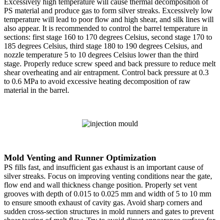
Excessively high temperature will cause thermal decomposition of
PS material and produce gas to form silver streaks. Excessively low
temperature will lead to poor flow and high shear, and silk lines will
also appear. It is recommended to control the barrel temperature in
sections: first stage 160 to 170 degrees Celsius, second stage 170 to
185 degrees Celsius, third stage 180 to 190 degrees Celsius, and
nozzle temperature 5 to 10 degrees Celsius lower than the third
stage. Properly reduce screw speed and back pressure to reduce melt
shear overheating and air entrapment. Control back pressure at 0.3
to 0.6 MPa to avoid excessive heating decomposition of raw
material in the barrel.
Mold Venting and Runner Optimization
PS fills fast, and insufficient gas exhaust is an important cause of
silver streaks. Focus on improving venting conditions near the gate,
flow end and wall thickness change position. Properly set vent
grooves with depth of 0.015 to 0.025 mm and width of 5 to 10 mm
to ensure smooth exhaust of cavity gas. Avoid sharp corners and
sudden cross-section structures in mold runners and gates to prevent