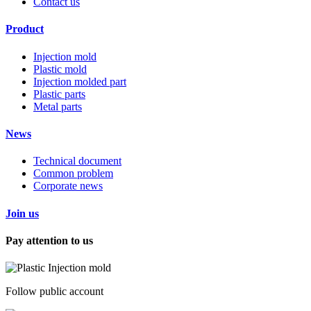
Contact us
Product
Injection mold
Plastic mold
Injection molded part
Plastic parts
Metal parts
News
Technical document
Common problem
Corporate news
Join us
Pay attention to us
Follow public account