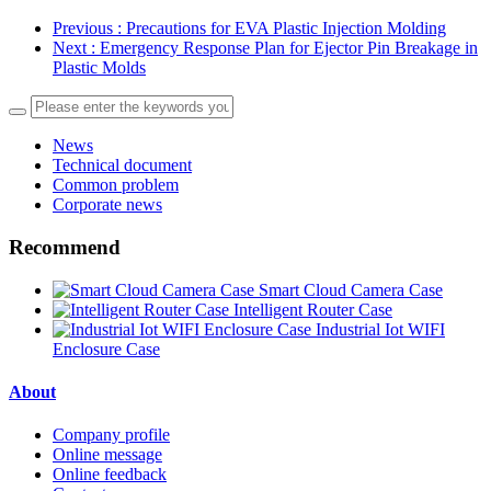
Previous
: Precautions for EVA Plastic Injection Molding
Next
: Emergency Response Plan for Ejector Pin Breakage in
Plastic Molds
News
Technical document
Common problem
Corporate news
Recommend
Smart Cloud Camera Case
Intelligent Router Case
Industrial Iot WIFI
Enclosure Case
About
Company profile
Online message
Online feedback