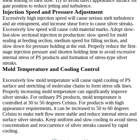
shear tearing of melt flow. Try to avoid direct appearance surface for
gate position to reduce jetting and turbulence.
Injection Speed and Pressure Adjustment
Excessively high injection speed will cause serious melt turbulence
and air entrapment, and increase shear force to cause silver streaks.
Excessively low speed will cause cold material marks. Adopt slow-
fast-slow sectional injection in production: slow speed for mold
sealing at feeding section, medium speed for filling section, and
slow down for pressure holding at the end. Properly reduce the first-
stage injection pressure and shorten holding time to avoid excessive
internal stress of PS products and formation of stress-type silver
streaks.
Mold Temperature and Cooling Control
Excessively low mold temperature will cause rapid cooling of PS
surface and stretching of molecular chains to form stress silk lines.
Properly increasing mold temperature can significantly improve
silver streaks. For ordinary PS products, mold temperature is
controlled at 30 to 50 degrees Celsius. For products with high
appearance requirements, it can be increased to 50 to 60 degrees
Celsius to make melt flow more stable and reduce internal stress and
surface silver streaks. Keep uniform and slow cooling to avoid stress
concentration and reoccurrence of silver streaks caused by rapid
cooling.