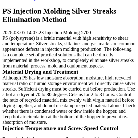
PS Injection Molding Silver Streaks
Elimination Method
2026-03-05 14:07:23
Injection Molding
5700
PS (polystyrene) is a brittle material with high sensitivity to shear
and temperature. Silver streaks, silk lines and gas marks are common
appearance defects in injection molding production. The following
is a complete set of practical solutions that can be directly
implemented in the workshop, to completely eliminate silver streaks
from material, process, mold and equipment aspects.
Material Drying and Treatment
Although PS has low moisture absorption, moisture, high recycled
material ratio or humid storage environment will directly cause silver
streaks. Sufficient drying must be carried out before production. Use
a hot air dryer at 70 to 80 degrees Celsius for 2 to 3 hours. Control
the ratio of recycled material, mix evenly with virgin material before
drying together, and do not use damp recycled material alone. Check
whether there is condensed water or dew inside the hopper, and
keep hot air circulation at the bottom of the hopper to prevent re-
absorption of moisture.
Injection Temperature and Screw Speed Control