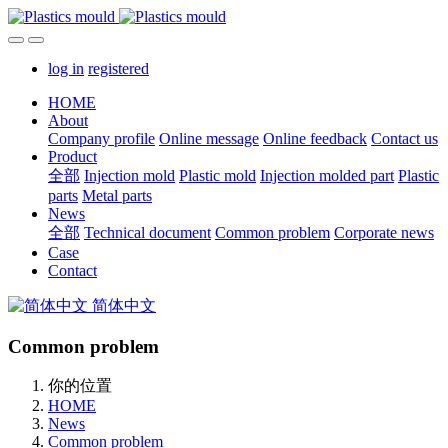
log in
registered
HOME
About
Company profile
Online message
Online feedback
Contact us
Product
全部
Injection mold
Plastic mold
Injection molded part
Plastic
parts
Metal parts
News
全部
Technical document
Common problem
Corporate news
Case
Contact
简体中文
Common problem
你的位置
HOME
News
Common problem