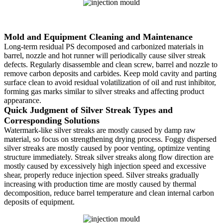
Mold and Equipment Cleaning and Maintenance
Long-term residual PS decomposed and carbonized materials in
barrel, nozzle and hot runner will periodically cause silver streak
defects. Regularly disassemble and clean screw, barrel and nozzle to
remove carbon deposits and carbides. Keep mold cavity and parting
surface clean to avoid residual volatilization of oil and rust inhibitor,
forming gas marks similar to silver streaks and affecting product
appearance.
Quick Judgment of Silver Streak Types and
Corresponding Solutions
Watermark-like silver streaks are mostly caused by damp raw
material, so focus on strengthening drying process. Foggy dispersed
silver streaks are mostly caused by poor venting, optimize venting
structure immediately. Streak silver streaks along flow direction are
mostly caused by excessively high injection speed and excessive
shear, properly reduce injection speed. Silver streaks gradually
increasing with production time are mostly caused by thermal
decomposition, reduce barrel temperature and clean internal carbon
deposits of equipment.