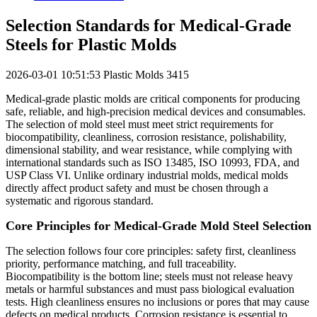
Selection Standards for Medical-Grade
Steels for Plastic Molds
2026-03-01 10:51:53
Plastic Molds
3415
Medical-grade plastic molds are critical components for producing
safe, reliable, and high-precision medical devices and consumables.
The selection of mold steel must meet strict requirements for
biocompatibility, cleanliness, corrosion resistance, polishability,
dimensional stability, and wear resistance, while complying with
international standards such as ISO 13485, ISO 10993, FDA, and
USP Class VI. Unlike ordinary industrial molds, medical molds
directly affect product safety and must be chosen through a
systematic and rigorous standard.
Core Principles for Medical-Grade Mold Steel Selection
The selection follows four core principles: safety first, cleanliness
priority, performance matching, and full traceability.
Biocompatibility is the bottom line; steels must not release heavy
metals or harmful substances and must pass biological evaluation
tests. High cleanliness ensures no inclusions or pores that may cause
defects on medical products. Corrosion resistance is essential to