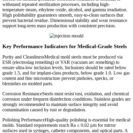
withstand repeated sterilization processes, including high-
temperature steam, ethylene oxide, alcohol, and gamma irradiation.
High polishability guarantees smooth, easy-to-clean surfaces that
prevent bacterial residue. Dimensional stability and wear resistance
support long-term mass production with consistent precision.
Key Performance Indicators for Medical-Grade Steels
Purity and CleanlinessMedical mold steels must be produced via
ESR (electroslag remelting) or VAR (vacuum arc remelting) to
ensure ultra-low inclusion levels. Inclusions should be rated below
grade 1.5, and for implant-class products, below grade 1.0. Low gas
content and fine microstructure prevent pinholes, specks, or
blemishes on molded parts.
Corrosion ResistanceSteels must resist rust, oxidation, and chemical
corrosion under frequent disinfection conditions. Stainless grades are
strongly recommended to maintain surface integrity and avoid
contamination caused by rust or degradation.
Polishing PerformanceHigh-quality polishing is essential for medical
molds. Standard requirements reach Ra ≤ 0.02 μm for mirror
surfaces used in syringes, catheter components, and optical parts. A