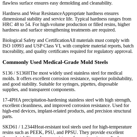
flawless surface ensures easy demolding and cleanability.
Hardness and Wear ResistanceAppropriate hardness ensures
dimensional stability and service life. Typical hardness ranges from
HRC 48 to 54. For high-volume production or filled resins, higher
hardness and surface strengthening treatments are required.
Biological Safety and CertificationAll materials must comply with
ISO 10993 and USP Class VI, with complete material reports, batch
traceability, and quality certificates required for regulatory approval.
Commonly Used Medical-Grade Mold Steels
S136 / S136HThe most widely used stainless steel for medical
molds. It offers excellent corrosion resistance, superior polishability,
and good stability. Suitable for syringes, pipettes, disposable
supplies, and transparent components.
17-4PHA precipitation-hardening stainless steel with high strength,
excellent cleanliness, and improved corrosion resistance. Used for
high-end devices, implant-related products, and precision structural
parts.
SKD61 / 1.2344Heat-resistant tool steels used for high-temperature
resins such as PEEK, PSU, and PPSU. They provide excellent