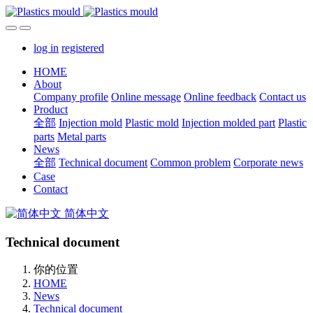
log in
registered
HOME
About
Company profile
Online message
Online feedback
Contact us
Product
全部
Injection mold
Plastic mold
Injection molded part
Plastic
parts
Metal parts
News
全部
Technical document
Common problem
Corporate news
Case
Contact
简体中文
Technical document
你的位置
HOME
News
Technical document