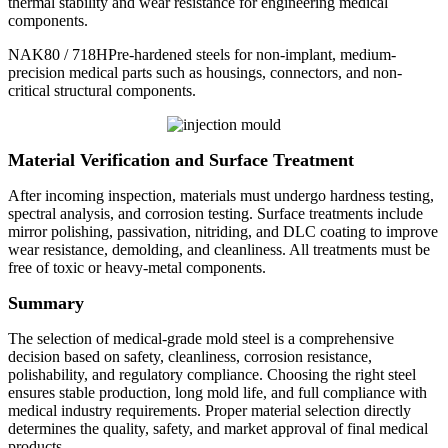
thermal stability and wear resistance for engineering medical
components.
NAK80 / 718HPre-hardened steels for non-implant, medium-
precision medical parts such as housings, connectors, and non-
critical structural components.
Material Verification and Surface Treatment
After incoming inspection, materials must undergo hardness testing,
spectral analysis, and corrosion testing. Surface treatments include
mirror polishing, passivation, nitriding, and DLC coating to improve
wear resistance, demolding, and cleanliness. All treatments must be
free of toxic or heavy-metal components.
Summary
The selection of medical-grade mold steel is a comprehensive
decision based on safety, cleanliness, corrosion resistance,
polishability, and regulatory compliance. Choosing the right steel
ensures stable production, long mold life, and full compliance with
medical industry requirements. Proper material selection directly
determines the quality, safety, and market approval of final medical
products.