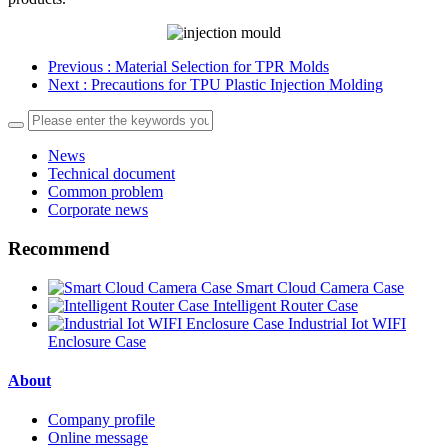
Previous
: Material Selection for TPR Molds
Next
: Precautions for TPU Plastic Injection Molding
News
Technical document
Common problem
Corporate news
Recommend
Smart Cloud Camera Case
Intelligent Router Case
Industrial Iot WIFI
Enclosure Case
About
Company profile
Online message