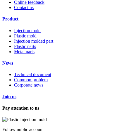
Online feedback
Contact us
Product
Injection mold
Plastic mold
Injection molded part
Plastic parts
Metal parts
News
Technical document
Common problem
Corporate news
Join us
Pay attention to us
Follow public account